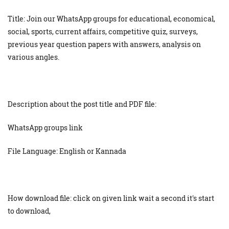
Title: Join our WhatsApp groups for educational, economical,
social, sports, current affairs, competitive quiz, surveys,
previous year question papers with answers, analysis on
various angles.
Description about the post title and PDF file:
WhatsApp groups link
File Language: English or Kannada
How download file: click on given link wait a second it's start
to download,