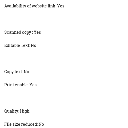
Availability of website link: Yes
Scanned copy : Yes
Editable Text: No
Copy text: No
Print enable: Yes
Quality: High
File size reduced: No