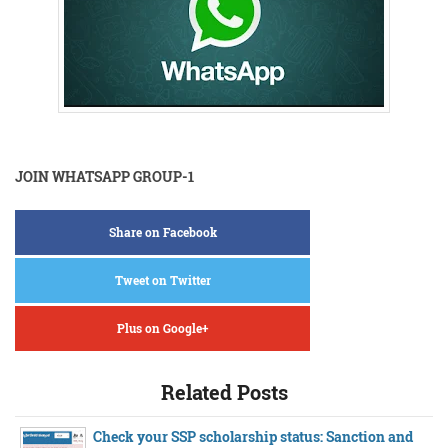
JOIN WHATSAPP GROUP-1
Share on Facebook
Tweet on Twitter
Plus on Google+
Related Posts
Check your SSP scholarship status: Sanction and