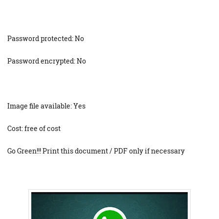
Password protected: No
Password encrypted: No
Image file available: Yes
Cost: free of cost
Go Green!!! Print this document / PDF only if necessary