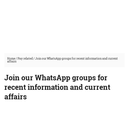
Home
/
Pay related
/
Join our WhatsApp groups for recent information and current
affairs
Join our WhatsApp groups for
recent information and current
affairs