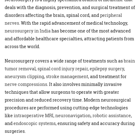
deals with the diagnosis, prevention, and surgical treatment of
disorders affecting the brain, spinal cord, and
peripheral
nerves
. With the rapid advancement of medical technology,
neurosurgery in India
has become one of the most advanced
and affordable healthcare specialties, attracting patients from
across the world.
Neurosurgery covers a wide range of treatments such as
brain
tumor removal
,
spinal cord injury repair
,
epilepsy surgery
,
aneurysm clipping
,
stroke management
, and treatment for
nerve compressions
. It also involves minimally invasive
techniques that allow surgeons to operate with greater
precision and reduced recovery time. Modern neurosurgical
procedures are performed using cutting-edge technologies
like
intraoperative MRI
,
neuronavigation
,
robotic assistance
,
and
endoscopic systems
, ensuring safety and accuracy during
surgeries.