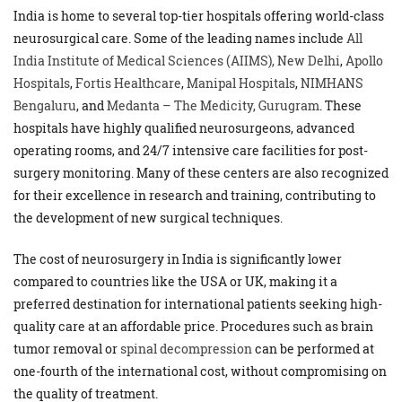
India is home to several top-tier hospitals offering world-class
neurosurgical care. Some of the leading names include
All
India Institute of Medical Sciences (AIIMS), New Delhi
,
Apollo
Hospitals
,
Fortis Healthcare
,
Manipal Hospitals
,
NIMHANS
Bengaluru
, and
Medanta – The Medicity, Gurugram
. These
hospitals have highly qualified neurosurgeons, advanced
operating rooms, and 24/7 intensive care facilities for post-
surgery monitoring. Many of these centers are also recognized
for their excellence in research and training, contributing to
the development of new surgical techniques.
The cost of neurosurgery in India is significantly lower
compared to countries like the USA or UK, making it a
preferred destination for international patients seeking high-
quality care at an affordable price. Procedures such as brain
tumor removal or
spinal decompression
can be performed at
one-fourth of the international cost, without compromising on
the quality of treatment.