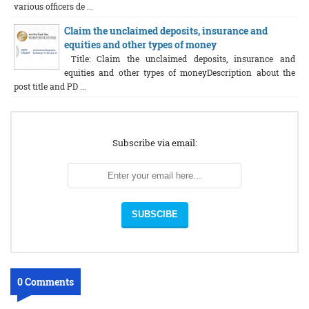
various officers de ...
Claim the unclaimed deposits, insurance and
equities and other types of money
Title: Claim the unclaimed deposits, insurance and
equities and other types of moneyDescription about the
post title and PD ...
Subscribe via email:
0 Comments