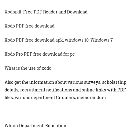
Xodopdf
: Free PDF Reader and Download
Xodo PDF free download
Xodo PDF free download apk, windows 10, Windows 7
Xodo Pro PDF free download for pc
What is the use of xodo
Also get the information about various surveys, scholarship
details, recruitment notifications and online links with PDF
files, various department Circulars, memorandum.
Which Department: Education