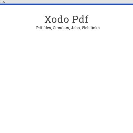
-->
Xodo Pdf
Pdf files, Circulars, Jobs, Web links