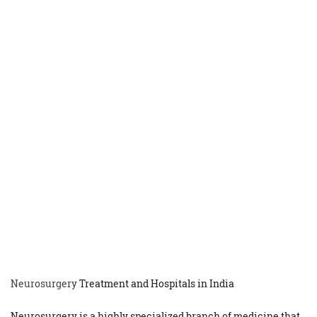
Neurosurgery
Treatment and Hospitals in India
Neurosurgery is a highly specialized branch of medicine that