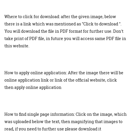
Where to click for download: after the given image, below
there is a link which was mentioned as "Click to download ".
You will download the file in PDF format for further use. Don't
take print of PDF file, in future you will access same PDF file in
this website.
How to apply online application: After the image there will be
online application link or link of the official website, click
then apply online application
How to find single page information: Click on the image, which
was uploaded below the text, then magnifying that images to
read, if you need to further use please download it