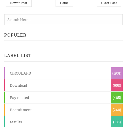
Newer Post
Home
Older Post
POPULER
LABEL LIST
CIRCULARS
(1901)
Download
(958)
Pay related
(405)
Recruitment
(240)
results
(185)