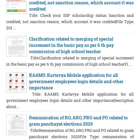
credited, not sanction reason, which account it was
credited
Title: Check your SSP scholarship status: Sanction and
credited, not sanction reason, which account it was creditedFile Type:
201 ...
Clarification related to merging of special
increment in the basic pay as per 6 th pay
commission of high school teacher
Title:Clarification related to merging of special increment
in the basic pay as per 6 th pay commission of high school teacherFi ...
KAAMS: Kartavya Mobile application for all
government employees login details and other
importance
Title: KAAMS: Kartavya Mobile application for all
government employees login details and other importanceDescription
about ...
Remuneration of RO, ARO, PRO and PO related to
gram panchayat elections 2020
Title:Remuneration of RO, ARO, PRO and PO related to gram
panchayat elections 2020File Type: remuneration of