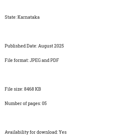
State: Karnataka
Published Date: August 2025
File format: JPEG and PDF
File size: 8468 KB
Number of pages: 05
Availability for download: Yes