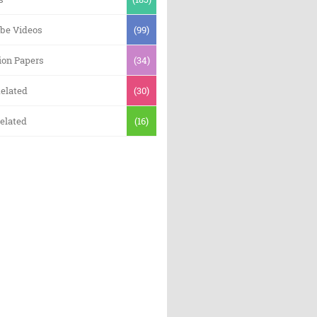
be Videos
(99)
ion Papers
(34)
elated
(30)
elated
(16)