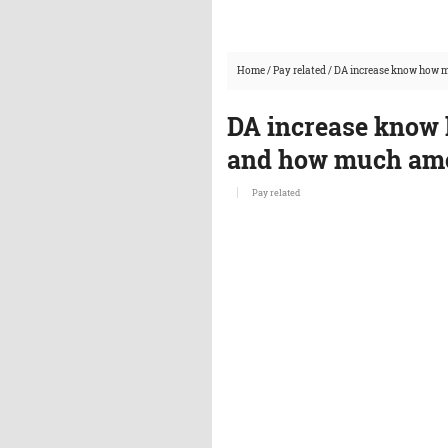
Home
/
Pay related
/
DA increase know how m
DA increase know 
and how much amou
Pay related