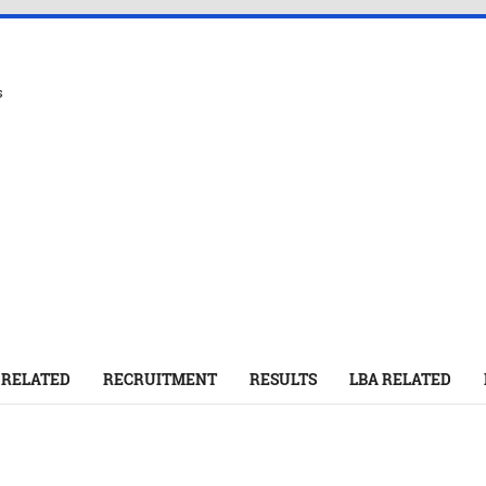
s
 RELATED
RECRUITMENT
RESULTS
LBA RELATED