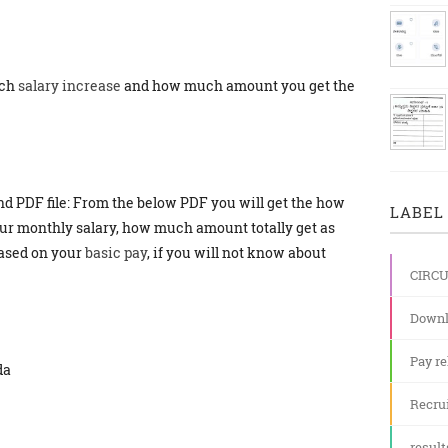
ch
salary increase
and how much amount you get the
and PDF file: From the below PDF you will get the how
LABEL 
ur monthly salary, how much amount totally get as
based on your
basic pay
, if you will not know about
CIRC
Downl
Pay re
da
Recru
result