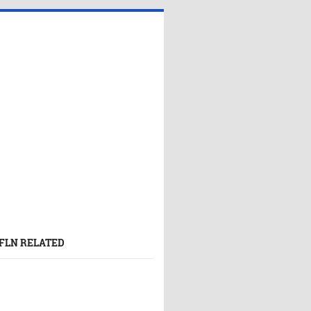
FLN RELATED