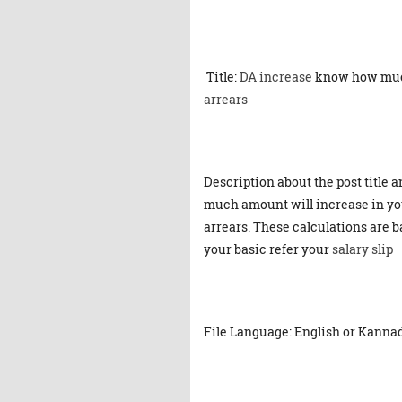
Title:
DA increase
know how mu
arrears
Description about the post title 
much amount will increase in yo
arrears. These calculations are 
your basic refer your
salary slip
File Language: English or Kanna