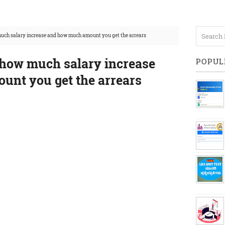
uch salary increase and how much amount you get the arrears
how much salary increase
POPUL
nt you get the arrears