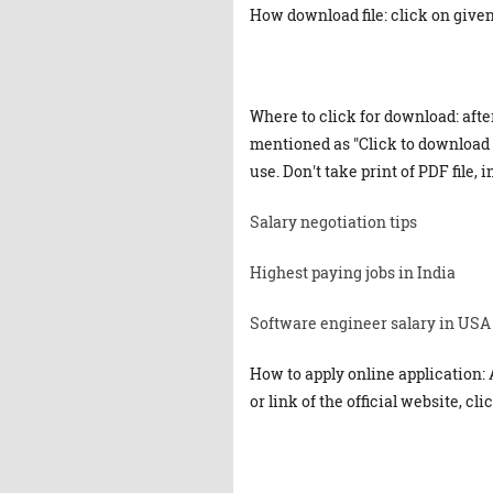
How download file: click on given 
Where to click for download: afte
mentioned as "Click to download "
use. Don't take print of PDF file, 
Salary negotiation tips
Highest paying jobs in India
Software engineer salary in USA
How to apply online application: 
or link of the official website, cl