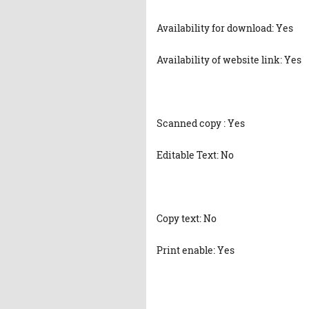
Availability for download: Yes
Availability of website link: Yes
Scanned copy : Yes
Editable Text: No
Copy text: No
Print enable: Yes