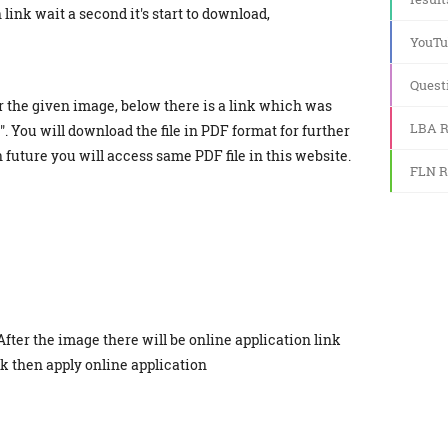
link wait a second it's start to download,
YouTu
Quest
r the given image, below there is a link which was
LBA R
. You will download the file in PDF format for further
in future you will access same PDF file in this website.
FLN R
After the image there will be online application link
ick then apply online application