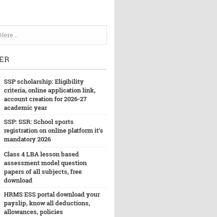
ER
SSP scholarship: Eligibility
criteria, online application link,
account creation for 2026-27
academic year
SSP: SSR: School sports
registration on online platform it's
mandatory 2026
Class 4 LBA lesson based
assessment model question
papers of all subjects, free
download
HRMS ESS portal download your
payslip, know all deductions,
allowances, policies