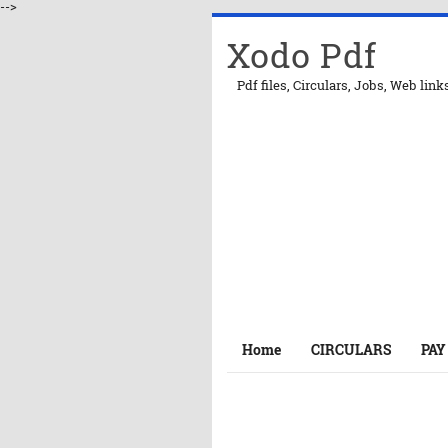
-->
Xodo Pdf
Pdf files, Circulars, Jobs, Web link
Home
CIRCULARS
PAY