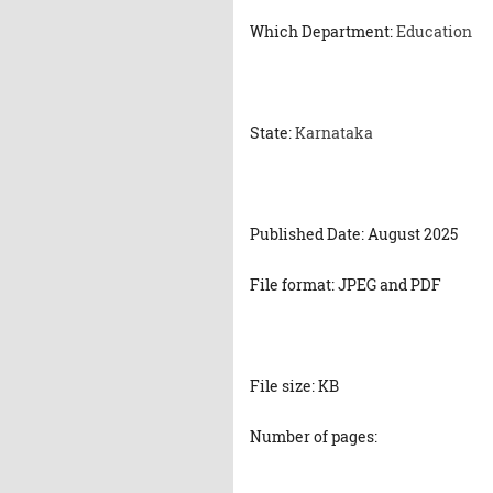
Which Department:
Education
State:
Karnataka
Published Date: August 2025
File format: JPEG and PDF
File size: KB
Number of pages: