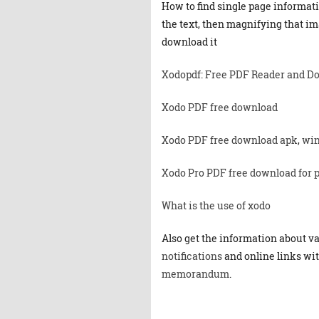
How to find single page informat
the text, then magnifying that ima
download it
Xodopdf
:
Free PDF Reader and D
Xodo PDF free download
Xodo PDF free download apk
,
win
Xodo Pro PDF free download for 
What is the use of xodo
Also get the information about v
notifications
and online links wit
memorandum
.