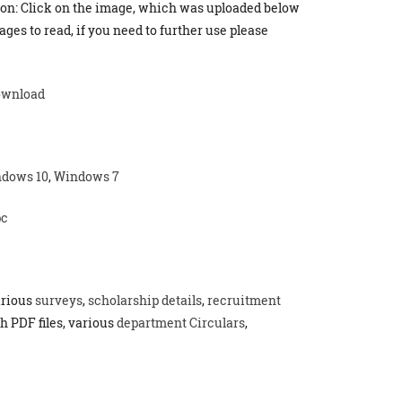
ion: Click on the image, which was uploaded below
ges to read, if you need to further use please
ownload
dows 10
,
Windows 7
pc
arious
surveys
,
scholarship details
,
recruitment
h PDF files, various
department Circulars
,