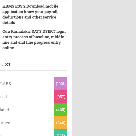
HRMS ESS 2 Download mobile
application know your payroll,
deductions and other service
details
Odu Karnataka: SATS DSERT login
entry process of baseline, middle
line and end line progress entry
online
LIST
ULARS
(1901)
oad
(957)
lated
(405)
itment
(240)
s
(185)