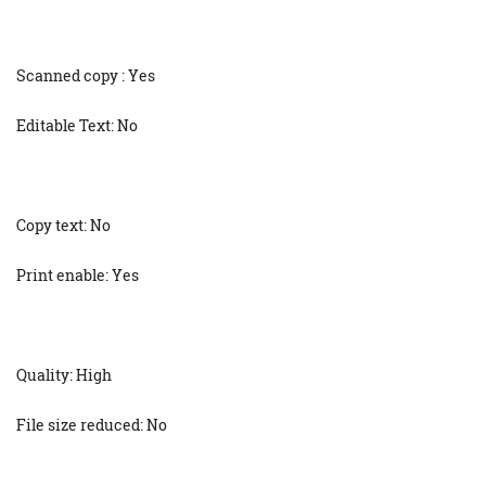
Scanned copy : Yes
Editable Text: No
Copy text: No
Print enable: Yes
Quality: High
File size reduced: No