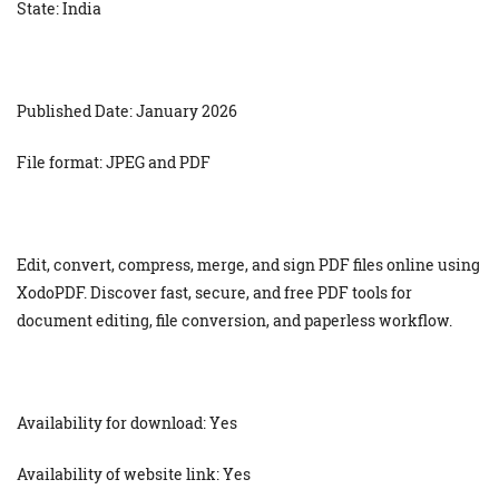
State: India
Published Date: January 2026
File format: JPEG and PDF
Edit, convert, compress, merge, and sign PDF files online using
XodoPDF. Discover fast, secure, and free PDF tools for
document editing, file conversion, and paperless workflow.
Availability for download: Yes
Availability of website link: Yes