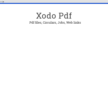
-->
Xodo Pdf
Pdf files, Circulars, Jobs, Web links