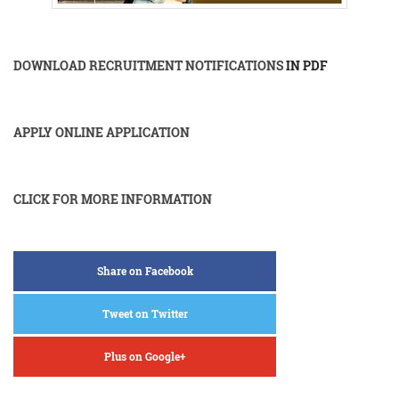
DOWNLOAD RECRUITMENT NOTIFICATIONS
IN PDF
APPLY ONLINE APPLICATION
CLICK FOR MORE INFORMATION
Share on Facebook
Tweet on Twitter
Plus on Google+