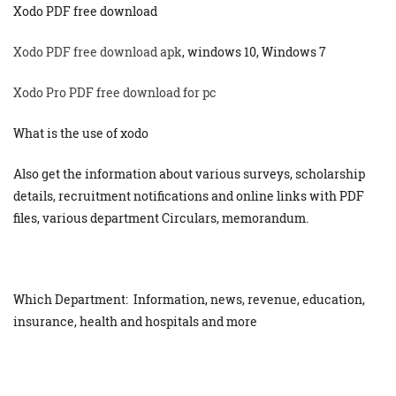
Xodo PDF free download
Xodo PDF free download apk
, windows 10, Windows 7
Xodo Pro PDF free download for pc
What is the use of xodo
Also get the information about various surveys, scholarship
details, recruitment notifications and online links with PDF
files, various department Circulars, memorandum.
Which Department: Information, news, revenue, education,
insurance, health and hospitals and more