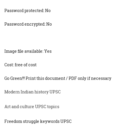
Password protected: No
Password encrypted: No
Image file available: Yes
Cost: free of cost
Go Green!!! Print this document / PDF only if necessary
Modern Indian history UPSC
Art and culture UPSC topics
Freedom struggle keywords UPSC