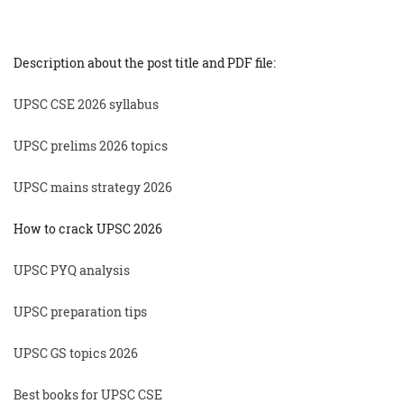
Description about the post title and PDF file:
UPSC CSE 2026 syllabus
UPSC prelims 2026 topics
UPSC mains strategy 2026
How to crack UPSC 2026
UPSC PYQ analysis
UPSC preparation tips
UPSC GS topics 2026
Best books for UPSC CSE