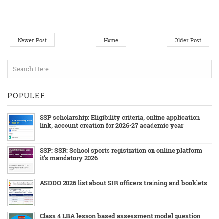
Newer Post
Home
Older Post
POPULER
SSP scholarship: Eligibility criteria, online application
link, account creation for 2026-27 academic year
SSP: SSR: School sports registration on online platform
it's mandatory 2026
ASDDO 2026 list about SIR officers training and booklets
Class 4 LBA lesson based assessment model question