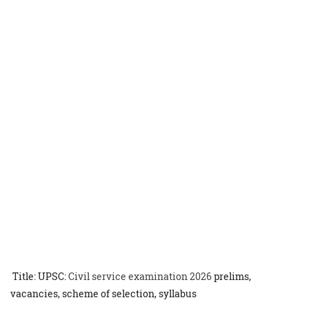
Title: UPSC:
Civil service examination 2026
prelims,
vacancies, scheme of selection, syllabus