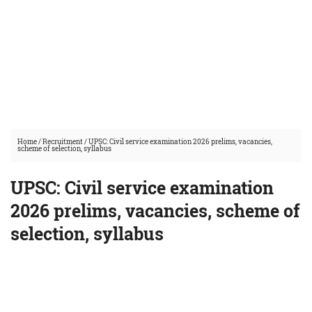
Home
/
Recruitment
/
UPSC: Civil service examination 2026 prelims, vacancies,
scheme of selection, syllabus
UPSC: Civil service examination
2026 prelims, vacancies, scheme of
selection, syllabus