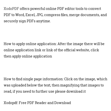
XodoPDF
offers powerful online PDF editor tools to convert
PDF to Word, Excel, JPG, compress files, merge documents, and
securely sign PDFs anytime.
How to apply online application: After the image there will be
online application link or link of the official website, click
then apply online application
How to find single page information: Click on the image, which
was uploaded below the text, then magnifying that images to
read, if you need to further use please download it
Xodopdf: Free PDF Reader and Download