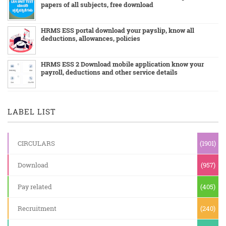
papers of all subjects, free download
HRMS ESS portal download your payslip, know all
deductions, allowances, policies
HRMS ESS 2 Download mobile application know your
payroll, deductions and other service details
LABEL LIST
CIRCULARS
(1901)
Download
(957)
Pay related
(405)
Recruitment
(240)