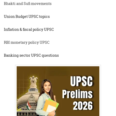
Bhakti and Sufi movements
Union Budget UPSC topics
Inflation & fiscal policy UPSC
RBI monetary policy UPSC
Banking sector UPSC questions