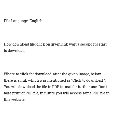
File Language: English
How download file: click on given link wait a second it's start
to download,
Where to click for download: after the given image, below
there is a link which was mentioned as "Click to download ".
You will download the file in PDF format for further use. Don't
take print of PDF file, in future you will access same PDF file in
this website.