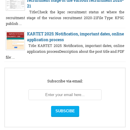
recruitment stage of the various recruitment 2020-
21
Title:Check the kpsc recruitment status at where the
recruitment stage of the various recruitment 2020-21File Type: KPSC
publish ...
KARTET 2025: Notification, important dates, online
application process
Title: KARTET 2025: Notification, important dates, online
application processDescription about the post title and PDF
file: ...
Subscribe via email: