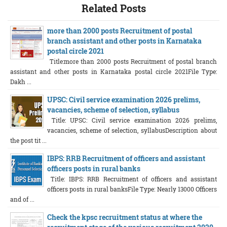
Related Posts
more than 2000 posts Recruitment of postal
branch assistant and other posts in Karnataka
postal circle 2021
Title:more than 2000 posts Recruitment of postal branch
assistant and other posts in Karnataka postal circle 2021File Type:
Dakh ...
UPSC: Civil service examination 2026 prelims,
vacancies, scheme of selection, syllabus
Title: UPSC: Civil service examination 2026 prelims,
vacancies, scheme of selection, syllabusDescription about
the post tit ...
IBPS: RRB Recruitment of officers and assistant
officers posts in rural banks
Title: IBPS: RRB Recruitment of officers and assistant
officers posts in rural banksFile Type: Nearly 13000 Officers
and of ...
Check the kpsc recruitment status at where the