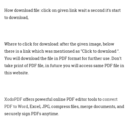
How download file: click on given link wait a second it's start
to download,
Where to click for download: after the given image, below
there is a link which was mentioned as "Click to download ".
You will download the file in PDF format for further use. Don't
take print of PDF file, in future you will access same PDF file in
this website.
XodoPDF
offers powerful online PDF editor tools to
convert
PDF to Word
, Excel, JPG, compress files, merge documents, and
securely sign PDFs anytime.