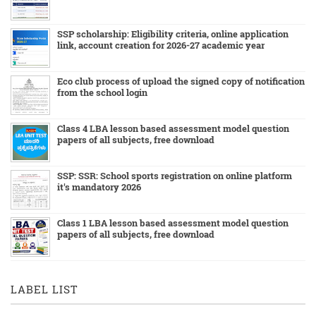
SSP scholarship: Eligibility criteria, online application
link, account creation for 2026-27 academic year
Eco club process of upload the signed copy of notification
from the school login
Class 4 LBA lesson based assessment model question
papers of all subjects, free download
SSP: SSR: School sports registration on online platform
it's mandatory 2026
Class 1 LBA lesson based assessment model question
papers of all subjects, free download
LABEL LIST