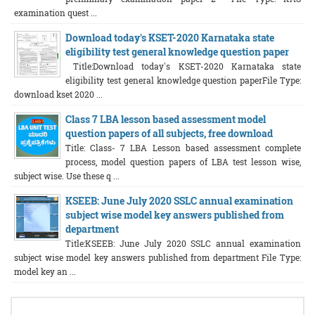
examination quest ...
Download today's KSET-2020 Karnataka state
eligibility test general knowledge question paper
Title:Download today's KSET-2020 Karnataka state
eligibility test general knowledge question paperFile Type:
download kset 2020 ...
Class 7 LBA lesson based assessment model
question papers of all subjects, free download
Title: Class- 7 LBA Lesson based assessment complete
process, model question papers of LBA test lesson wise,
subject wise. Use these q ...
KSEEB: June July 2020 SSLC annual examination
subject wise model key answers published from
department
Title:KSEEB: June July 2020 SSLC annual examination
subject wise model key answers published from department File Type:
model key an ...