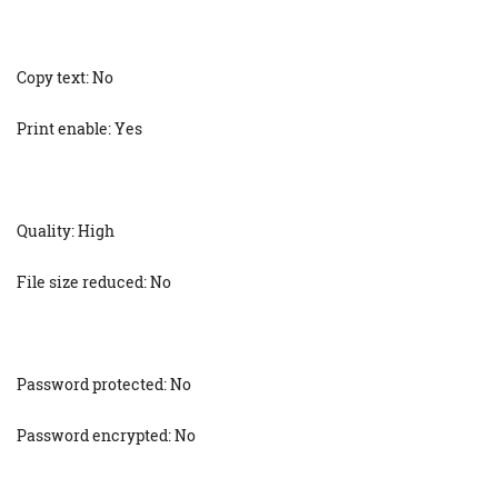
Copy text: No
Print enable: Yes
Quality: High
File size reduced: No
Password protected: No
Password encrypted: No