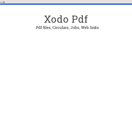
-->
Xodo Pdf
Pdf files, Circulars, Jobs, Web links