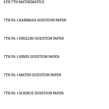
6TH 7TH MATHEMATICS
7TH FA-1 KANNADA QUESTION PAPER
7TH FA-1 ENGLISH QUESTION PAPER
7TH FA-1 HINDI QUESTION PAPER
7TH FA-1 MATHS QUESTION PAPER
7TH FA-1 SCIENCE QUESTION PAPER