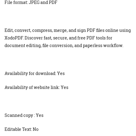
File format: JPEG and PDF
Edit, convert, compress, merge, and sign PDF files online using
XodoPDF. Discover fast, secure, and free PDF tools for
document editing, file conversion, and paperless workflow.
Availability for download: Yes
Availability of website link: Yes
Scanned copy : Yes
Editable Text: No