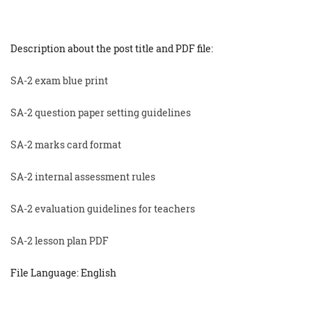
Description about the post title and PDF file:
SA-2 exam blue print
SA-2 question paper setting guidelines
SA-2 marks card format
SA-2 internal assessment rules
SA-2 evaluation guidelines for teachers
SA-2 lesson plan PDF
File Language: English