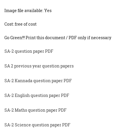
Image file available: Yes
Cost: free of cost
Go Green!!! Print this document / PDF only if necessary
SA-2 question paper PDF
SA 2 previous year question papers
SA-2 Kannada question paper PDF
SA-2 English question paper PDF
SA-2 Maths question paper PDF
SA-2 Science question paper PDF