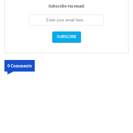
Subscribe via email:
0 Comments