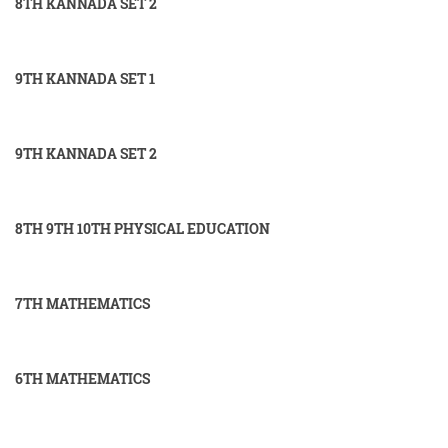
8TH KANNADA SET 2
9TH KANNADA SET 1
9TH KANNADA SET 2
8TH 9TH 10TH PHYSICAL EDUCATION
7TH MATHEMATICS
6TH MATHEMATICS