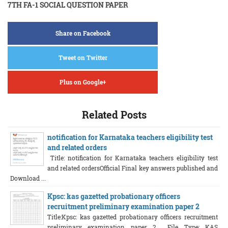
7TH FA-1 SOCIAL QUESTION PAPER
Share on Facebook
Tweet on Twitter
Plus on Google+
Related Posts
notification for Karnataka teachers eligibility test
and related orders
Title: notification for Karnataka teachers eligibility test
and related ordersOfficial Final key answers published and
Download ...
Kpsc: kas gazetted probationary officers
recruitment preliminary examination paper 2
Title:Kpsc: kas gazetted probationary officers recruitment
preliminary examination paper 2 File Type: KAS