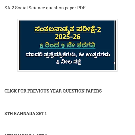
SA-2 Social Science question paper PDF
CLICK FOR PREVIOUS YEAR QUESTION PAPERS
8TH KANNADA SET 1