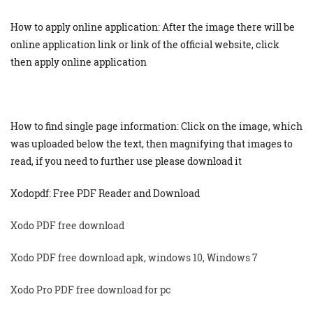
How to apply online application: After the image there will be
online application link or link of the official website, click
then apply online application
How to find single page information: Click on the image, which
was uploaded below the text, then magnifying that images to
read, if you need to further use please download it
Xodopdf: Free PDF Reader and Download
Xodo PDF free download
Xodo PDF free download apk, windows 10, Windows 7
Xodo Pro PDF free download for pc