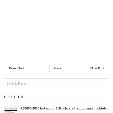
Newer Post
Home
Older Post
POPULER
ASDDO 2026 list about SIR officers training and booklets