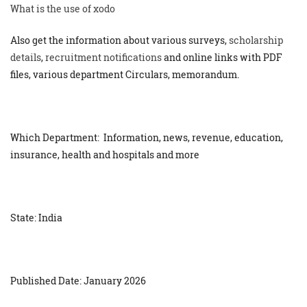
What is the use of xodo
Also get the information about various surveys,
scholarship
details
,
recruitment notifications
and online links with PDF
files, various department Circulars, memorandum.
Which Department: Information, news, revenue, education,
insurance, health and hospitals and more
State: India
Published Date: January 2026