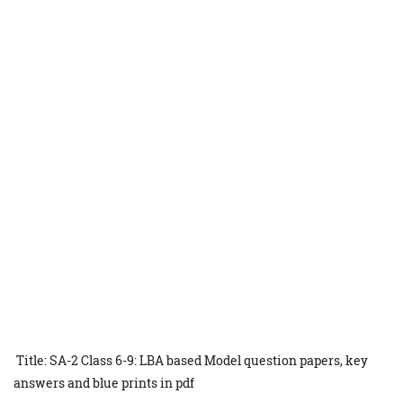
Title: SA-2 Class 6-9: LBA based Model question papers, key
answers and blue prints in pdf