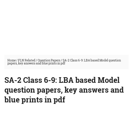
Home
/
FLN Related
/
Question Papers
/
SA-2 Class 6-9: LBA based Model question
papers, key answers and blue prints in pdf
SA-2 Class 6-9: LBA based Model
question papers, key answers and
blue prints in pdf