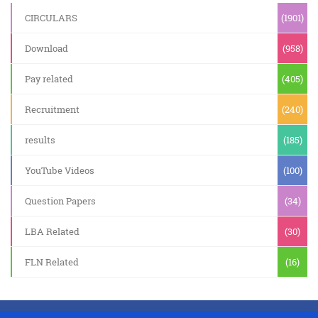
CIRCULARS
(1901)
Download
(958)
Pay related
(405)
Recruitment
(240)
results
(185)
YouTube Videos
(100)
Question Papers
(34)
LBA Related
(30)
FLN Related
(16)