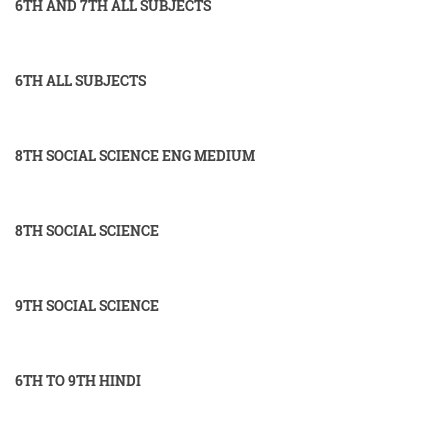
6TH AND 7TH ALL SUBJECTS
6TH ALL SUBJECTS
8TH SOCIAL SCIENCE ENG MEDIUM
8TH SOCIAL SCIENCE
9TH SOCIAL SCIENCE
6TH TO 9TH HINDI