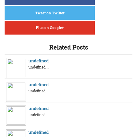
Tweet on Twitter
Plus on Google+
Related Posts
undefined
undefined ...
undefined
undefined ...
undefined
undefined ...
undefined