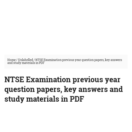
Home
/
Unlabelled
/
NTSE Examination previous year question papers, key answers
and study materials in PDF
NTSE Examination previous year
question papers, key answers and
study materials in PDF