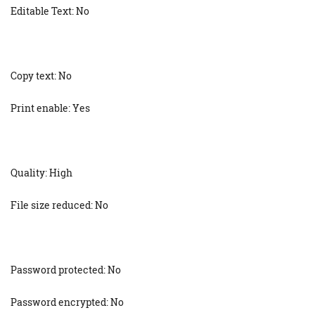
Editable Text: No
Copy text: No
Print enable: Yes
Quality: High
File size reduced: No
Password protected: No
Password encrypted: No