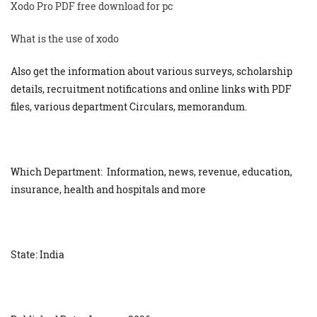
Xodo Pro PDF free download for pc
What is the use of xodo
Also get the information about various surveys, scholarship
details, recruitment notifications and online links with PDF
files, various department Circulars, memorandum.
Which Department: Information, news, revenue, education,
insurance, health and hospitals and more
State: India