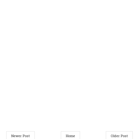
Newer Post
Home
Older Post