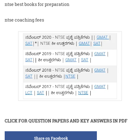
ntse best books for preparation
ntse coaching fees
CLICK FOR QUESTION PAPERS AND KEY ANSWERS IN PDF
Share on Facebook