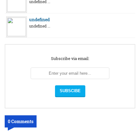
undefined ...
undefined
undefined ...
Subscribe via email:
0 Comments