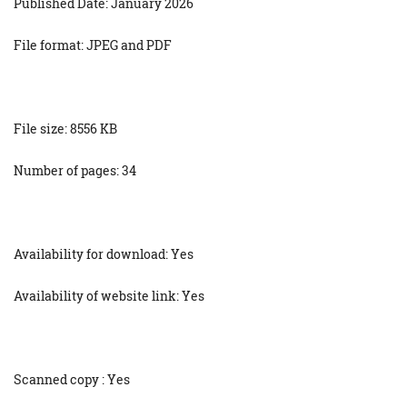
Published Date: January 2026
File format: JPEG and PDF
File size: 8556 KB
Number of pages: 34
Availability for download: Yes
Availability of website link: Yes
Scanned copy : Yes