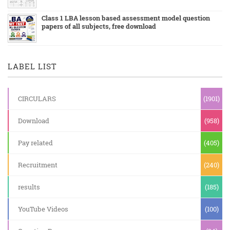
Class 1 LBA lesson based assessment model question
papers of all subjects, free download
LABEL LIST
CIRCULARS
(1901)
Download
(958)
Pay related
(405)
Recruitment
(240)
results
(185)
YouTube Videos
(100)