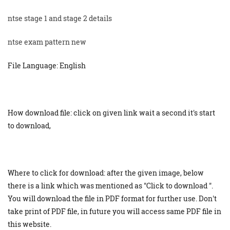
ntse stage 1 and stage 2 details
ntse exam pattern new
File Language: English
How download file: click on given link wait a second it's start
to download,
Where to click for download: after the given image, below
there is a link which was mentioned as "Click to download ".
You will download the file in PDF format for further use. Don't
take print of PDF file, in future you will access same PDF file in
this website.