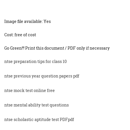
Image file available: Yes
Cost: free of cost
Go Green!!! Print this document / PDF only if necessary
ntse preparation tips for class 10
ntse previous year question papers pdf
ntse mock test online free
ntse mental ability test questions
ntse scholastic aptitude test PDFpdf