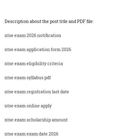
Description about the post title and PDF file:
ntse exam 2026 notification
ntse exam application form 2026
ntse exam eligibility criteria
ntse exam syllabus pdf
ntse exam registration last date
ntse exam online apply
ntse exam scholarship amount
ntse exam exam date 2026