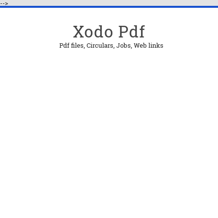
-->
Xodo Pdf
Pdf files, Circulars, Jobs, Web links