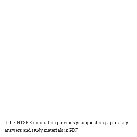
Title:
NTSE Examination
previous year question papers, key
answers and study materials in PDF