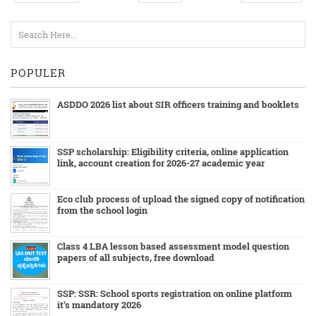
POPULER
ASDDO 2026 list about SIR officers training and booklets
SSP scholarship: Eligibility criteria, online application
link, account creation for 2026-27 academic year
Eco club process of upload the signed copy of notification
from the school login
Class 4 LBA lesson based assessment model question
papers of all subjects, free download
SSP: SSR: School sports registration on online platform
it's mandatory 2026