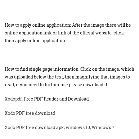
How to apply online application: After the image there will be
online application link or link of the official website, click
then apply online application
How to find single page information: Click on the image, which
was uploaded below the text, then magnifying that images to
read, if you need to further use please download it
Xodopdf
: Free PDF Reader and Download
Xodo PDF free download
Xodo PDF free download apk, windows 10, Windows 7