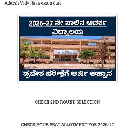
Adarsh Vidyalaya exam date
CHECK 2ND ROUND SELECTION
CHECK YOUR SEAT ALLOTMENT FOR 2026-27