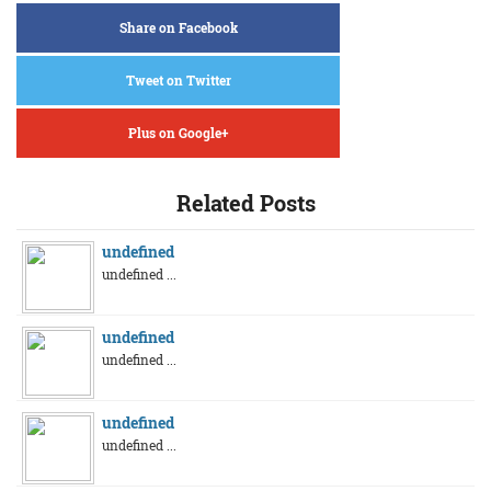
Share on Facebook
Tweet on Twitter
Plus on Google+
Related Posts
undefined
undefined ...
undefined
undefined ...
undefined
undefined ...