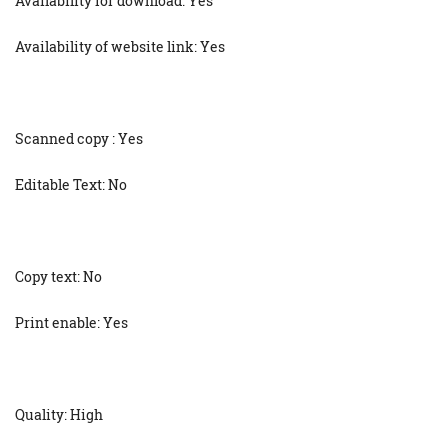
Availability for download: Yes
Availability of website link: Yes
Scanned copy : Yes
Editable Text: No
Copy text: No
Print enable: Yes
Quality: High