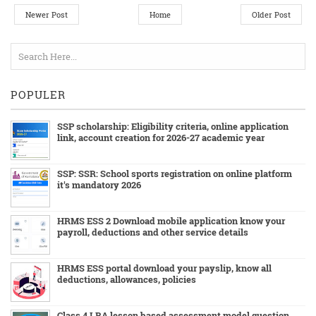
Newer Post
Home
Older Post
POPULER
SSP scholarship: Eligibility criteria, online application
link, account creation for 2026-27 academic year
SSP: SSR: School sports registration on online platform
it's mandatory 2026
HRMS ESS 2 Download mobile application know your
payroll, deductions and other service details
HRMS ESS portal download your payslip, know all
deductions, allowances, policies
Class 4 LBA lesson based assessment model question