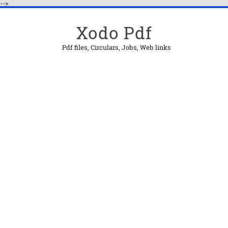
-->
Xodo Pdf
Pdf files, Circulars, Jobs, Web links