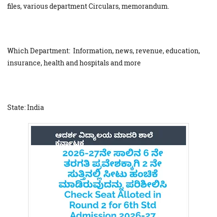
files, various department Circulars, memorandum.
Which Department: Information, news, revenue, education,
insurance, health and hospitals and more
State: India