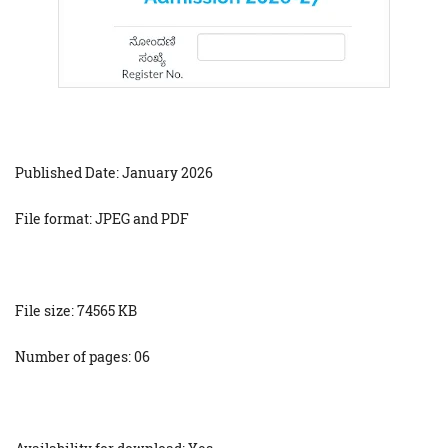
Published Date: January 2026
File format: JPEG and PDF
File size: 74565 KB
Number of pages: 06