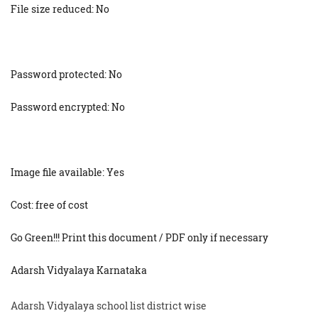
File size reduced: No
Password protected: No
Password encrypted: No
Image file available: Yes
Cost: free of cost
Go Green!!! Print this document / PDF only if necessary
Adarsh Vidyalaya Karnataka
Adarsh Vidyalaya school list district wise