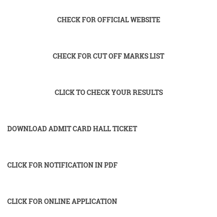
CHECK FOR OFFICIAL WEBSITE
CHECK FOR CUT OFF MARKS LIST
CLICK TO CHECK YOUR RESULTS
DOWNLOAD ADMIT CARD HALL TICKET
CLICK FOR NOTIFICATION IN PDF
CLICK FOR ONLINE APPLICATION