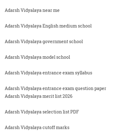
Adarsh Vidyalaya near me
Adarsh Vidyalaya English medium school
Adarsh Vidyalaya government school
Adarsh Vidyalaya model school
Adarsh Vidyalaya entrance exam syllabus
Adarsh Vidyalaya entrance exam question paper
Adarsh Vidyalaya merit list 2026
Adarsh Vidyalaya selection list PDF
Adarsh Vidyalaya cutoff marks