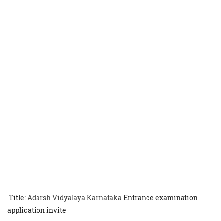
Title:
Adarsh Vidyalaya Karnataka
Entrance examination
application invite