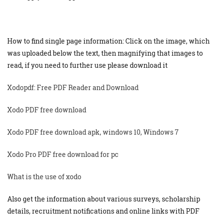
How to find single page information: Click on the image, which
was uploaded below the text, then magnifying that images to
read, if you need to further use please download it
Xodopdf: Free PDF Reader and Download
Xodo PDF free download
Xodo PDF free download apk, windows 10, Windows 7
Xodo Pro PDF free download for pc
What is the use of xodo
Also get the information about various surveys, scholarship
details, recruitment notifications and online links with PDF