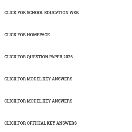
CLICK FOR SCHOOL EDUCATION WEB
CLICK FOR HOMEPAGE
CLICK FOR QUESTION PAPER 2026
CLICK FOR MODEL KEY ANSWERS
CLICK FOR MODEL KEY ANSWERS
CLICK FOR OFFICIAL KEY ANSWERS