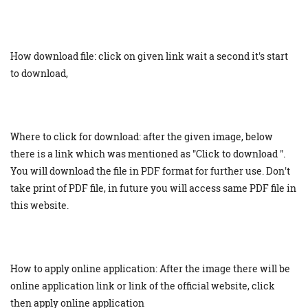
How download file: click on given link wait a second it's start
to download,
Where to click for download: after the given image, below
there is a link which was mentioned as "Click to download ".
You will download the file in PDF format for further use. Don't
take print of PDF file, in future you will access same PDF file in
this website.
How to apply online application: After the image there will be
online application link or link of the official website, click
then apply online application