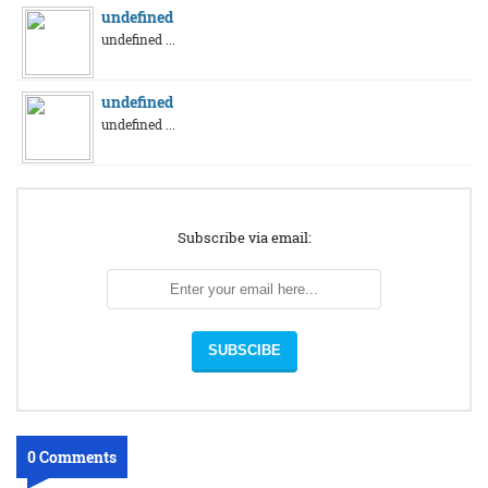
undefined
undefined ...
undefined
undefined ...
Subscribe via email:
0 Comments