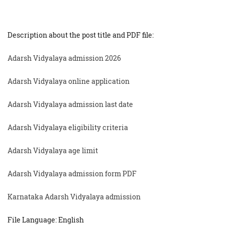
Description about the post title and PDF file:
Adarsh Vidyalaya admission 2026
Adarsh Vidyalaya online application
Adarsh Vidyalaya admission last date
Adarsh Vidyalaya eligibility criteria
Adarsh Vidyalaya age limit
Adarsh Vidyalaya admission form PDF
Karnataka Adarsh Vidyalaya admission
File Language: English