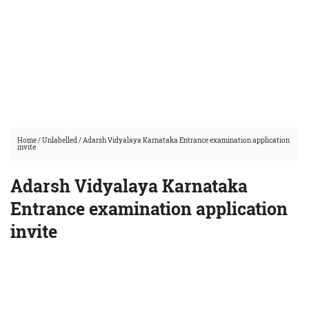
Home
/
Unlabelled
/
Adarsh Vidyalaya Karnataka Entrance examination application
invite
Adarsh Vidyalaya Karnataka
Entrance examination application
invite