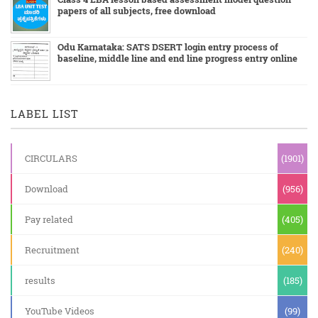
papers of all subjects, free download
Odu Karnataka: SATS DSERT login entry process of
baseline, middle line and end line progress entry online
LABEL LIST
CIRCULARS
(1901)
Download
(956)
Pay related
(405)
Recruitment
(240)
results
(185)
YouTube Videos
(99)