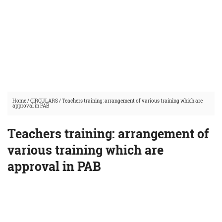
Home
/
CIRCULARS
/
Teachers training: arrangement of various training which are
approval in PAB
Teachers training: arrangement of
various training which are
approval in PAB