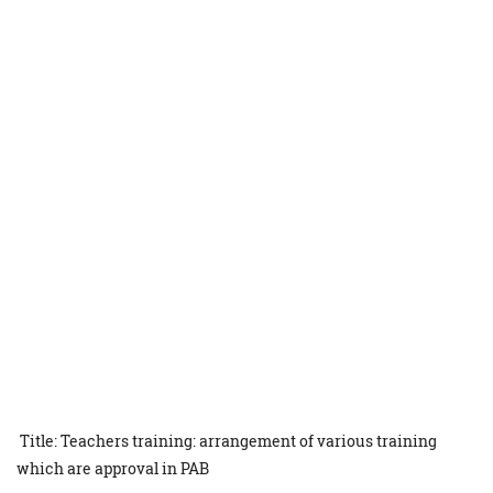
Title: Teachers training: arrangement of various training
which are approval in PAB