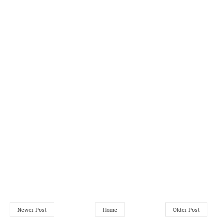
Newer Post
Home
Older Post