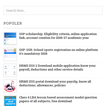
POPULER
SSP scholarship: Eligibility criteria, online application
link, account creation for 2026-27 academic year
SSP: SSR: School sports registration on online platform
it's mandatory 2026
HRMS ESS 2 Download mobile application know your
payroll, deductions and other service details
HRMS ESS portal download your payslip, know all
deductions, allowances, policies
Class 4 LBA lesson based assessment model question
papers of all subjects, free download