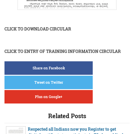
CLICK TO DOWNLOAD CIRCULAR
CLICK TO ENTRY OF TRAINING INFORMATION CIRCULAR
Share on Facebook
Tweet on Twitter
Plus on Google+
Related Posts
Respected all Indians now you Register to get