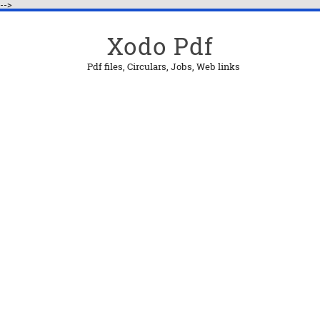
-->
Xodo Pdf
Pdf files, Circulars, Jobs, Web links