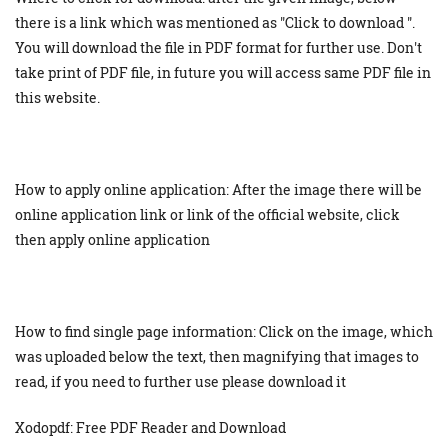
there is a link which was mentioned as "Click to download ".
You will download the file in PDF format for further use. Don't
take print of PDF file, in future you will access same PDF file in
this website.
How to apply online application: After the image there will be
online application link or link of the official website, click
then apply online application
How to find single page information: Click on the image, which
was uploaded below the text, then magnifying that images to
read, if you need to further use please download it
Xodopdf: Free PDF Reader and Download