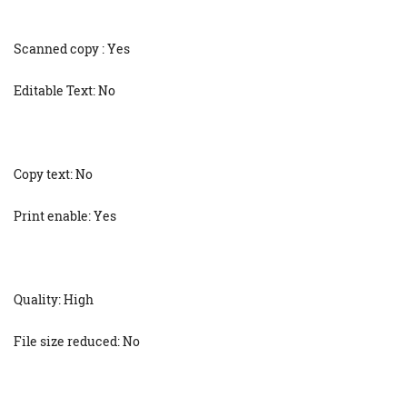
Scanned copy : Yes
Editable Text: No
Copy text: No
Print enable: Yes
Quality: High
File size reduced: No