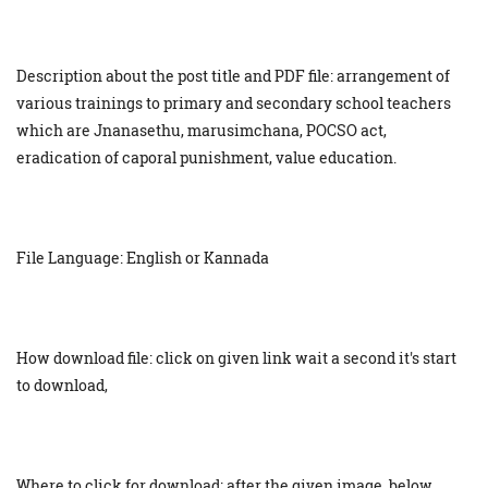
Description about the post title and PDF file: arrangement of
various trainings to primary and secondary school teachers
which are Jnanasethu, marusimchana, POCSO act,
eradication of caporal punishment, value education.
File Language: English or Kannada
How download file: click on given link wait a second it's start
to download,
Where to click for download: after the given image, below