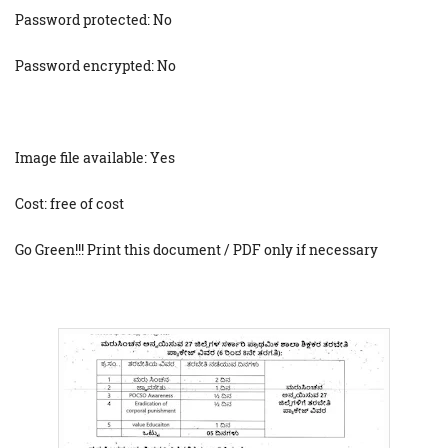
Password protected: No
Password encrypted: No
Image file available: Yes
Cost: free of cost
Go Green!!! Print this document / PDF only if necessary