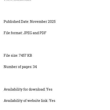
Published Date: November 2025
File format: JPEG and PDF
File size: 7457 KB
Number of pages: 34
Availability for download: Yes
Availability of website link: Yes