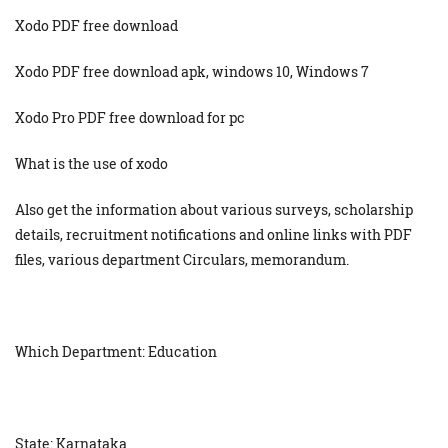
Xodo PDF free download
Xodo PDF free download apk, windows 10, Windows 7
Xodo Pro PDF free download for pc
What is the use of xodo
Also get the information about various surveys, scholarship
details, recruitment notifications and online links with PDF
files, various department Circulars, memorandum.
Which Department: Education
State: Karnataka