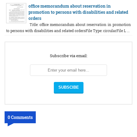
office memorandum about reservation in
promotion to persons with disabilities and related
orders
Title: office memorandum about reservation in promotion
to persons with disabilities and related ordersFile Type: circularFile L ...
Subscribe via email:
0 Comments