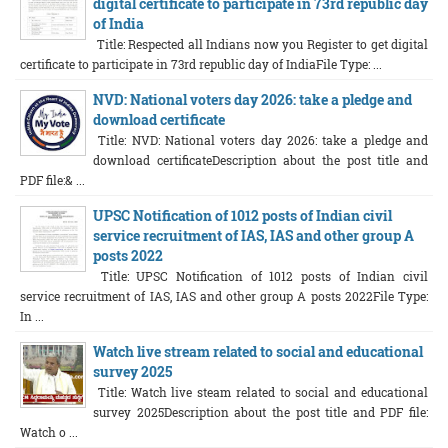
digital certificate to participate in 73rd republic day
of India
Title: Respected all Indians now you Register to get digital
certificate to participate in 73rd republic day of IndiaFile Type: ...
NVD: National voters day 2026: take a pledge and
download certificate
Title: NVD: National voters day 2026: take a pledge and
download certificateDescription about the post title and
PDF file:& ...
UPSC Notification of 1012 posts of Indian civil
service recruitment of IAS, IAS and other group A
posts 2022
Title: UPSC Notification of 1012 posts of Indian civil
service recruitment of IAS, IAS and other group A posts 2022File Type:
In ...
Watch live stream related to social and educational
survey 2025
Title: Watch live steam related to social and educational
survey 2025Description about the post title and PDF file:
Watch o ...