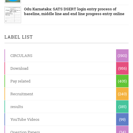
Odu Karnataka: SATS DSERT login entry process of
baseline, middle line and end line progress entry online
LABEL LIST
CIRCULARS
(1901)
Download
(956)
Pay related
(405)
Recruitment
(240)
results
(185)
YouTube Videos
(99)
Question Papers
(34)