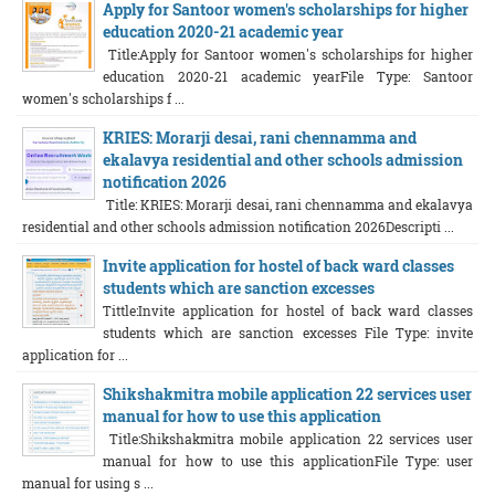
Apply for Santoor women's scholarships for higher
education 2020-21 academic year
Title:Apply for Santoor women's scholarships for higher
education 2020-21 academic yearFile Type: Santoor
women's scholarships f ...
KRIES: Morarji desai, rani chennamma and
ekalavya residential and other schools admission
notification 2026
Title: KRIES: Morarji desai, rani chennamma and ekalavya
residential and other schools admission notification 2026Descripti ...
Invite application for hostel of back ward classes
students which are sanction excesses
Tittle:Invite application for hostel of back ward classes
students which are sanction excesses File Type: invite
application for ...
Shikshakmitra mobile application 22 services user
manual for how to use this application
Title:Shikshakmitra mobile application 22 services user
manual for how to use this applicationFile Type: user
manual for using s ...