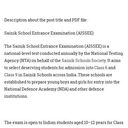
Description about the post title and PDF file:
Sainik School Entrance Examination (AISSEE)
The Sainik School Entrance Examination (AISSEE) is a
national-level test conducted annually by the National Testing
Agency (NTA) on behalf of the
Sainik Schools Society
. It aims
to select deserving students for admission into
Class 6
and
Class 9
in Sainik Schools across India. These schools are
established to prepare young boys and girls for entry into the
National Defence Academy (NDA) and other defence
institutions.
The exam is open to Indian students aged 10–12 years for Class