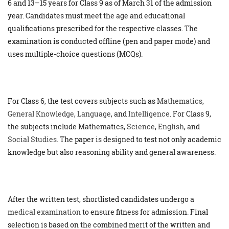
6 and 13–15 years for Class 9 as of March 31 of the admission
year. Candidates must meet the age and educational
qualifications prescribed for the respective classes. The
examination is conducted offline (pen and paper mode) and
uses multiple-choice questions (MCQs).
For Class 6, the test covers subjects such as
Mathematics
,
General Knowledge
,
Language
, and
Intelligence
. For Class 9,
the subjects include Mathematics,
Science
,
English
, and
Social Studies
. The paper is designed to test not only academic
knowledge but also reasoning ability and general awareness.
After the written test, shortlisted candidates undergo a
medical examination
to ensure fitness for admission. Final
selection is based on the combined merit of the written and