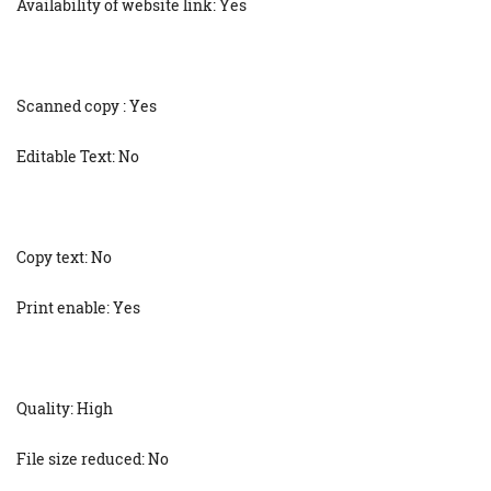
Availability of website link: Yes
Scanned copy : Yes
Editable Text: No
Copy text: No
Print enable: Yes
Quality: High
File size reduced: No