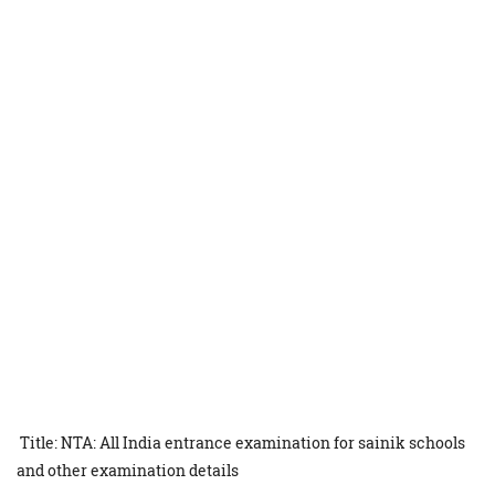
Title: NTA: All India entrance examination for sainik schools
and other examination details