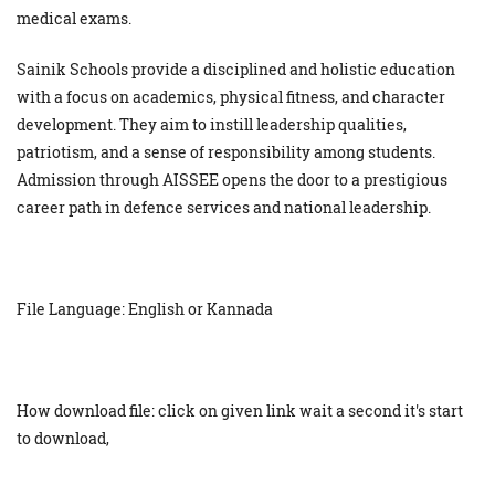
medical exams.
Sainik Schools provide a disciplined and holistic education
with a focus on academics, physical fitness, and character
development. They aim to instill leadership qualities,
patriotism, and a sense of responsibility among students.
Admission through AISSEE opens the door to a prestigious
career path in defence services and national leadership.
File Language: English or Kannada
How download file: click on given link wait a second it's start
to download,