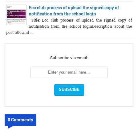
Eco club process of upload the signed copy of
notification from the school login
Title: Eco club process of upload the signed copy of
notification from the school loginDescription about the
post title and ...
Subscribe via email:
0 Comments