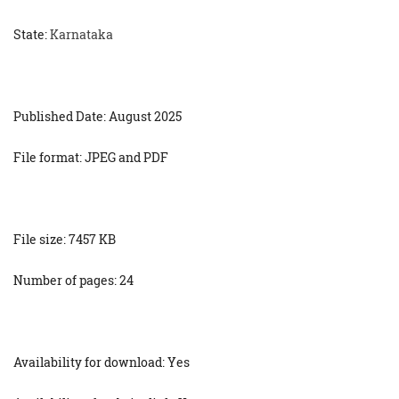
State:
Karnataka
Published Date: August 2025
File format: JPEG and PDF
File size: 7457 KB
Number of pages: 24
Availability for download: Yes