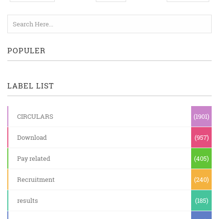
POPULER
LABEL LIST
CIRCULARS
(1901)
Download
(957)
Pay related
(405)
Recruitment
(240)
results
(185)