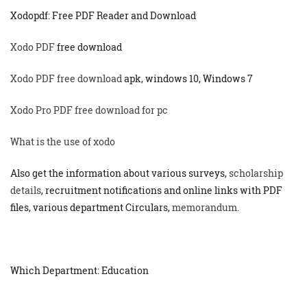
Xodopdf: Free PDF Reader and Download
Xodo PDF
free download
Xodo PDF free download
apk, windows 10, Windows 7
Xodo Pro PDF free download for pc
What is the use of xodo
Also get the information about various surveys,
scholarship
details
, recruitment notifications and online links with PDF
files, various department Circulars,
memorandum
.
Which Department: Education