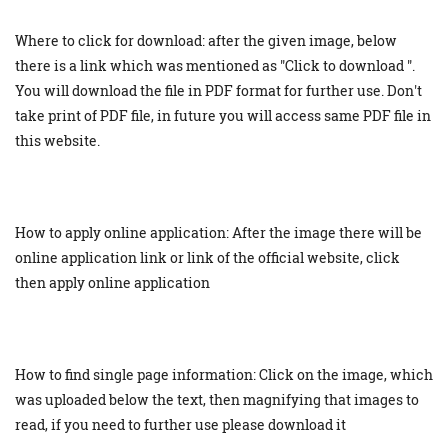
Where to click for download: after the given image, below
there is a link which was mentioned as "Click to download ".
You will download the file in PDF format for further use. Don't
take print of PDF file, in future you will access same PDF file in
this website.
How to apply online application: After the image there will be
online application link or link of the official website, click
then apply online application
How to find single page information: Click on the image, which
was uploaded below the text, then magnifying that images to
read, if you need to further use please download it