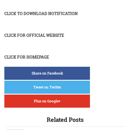
CLICK TO DOWNLOAD NOTIFICATION
CLICK FOR OFFICIAL WEBSITE
CLICK FOR HOMEPAGE
Share on Facebook
Tweet on Twitter
Plus on Google+
Related Posts