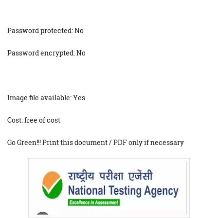
Password protected: No
Password encrypted: No
Image file available: Yes
Cost: free of cost
Go Green!!! Print this document / PDF only if necessary