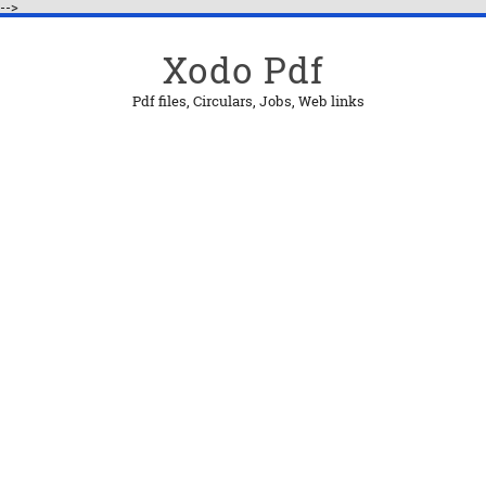
-->
Xodo Pdf
Pdf files, Circulars, Jobs, Web links