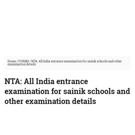
Home
/
FORMS
/
NTA: All India entrance examination for sainik schools and other
examination details
NTA: All India entrance
examination for sainik schools and
other examination details