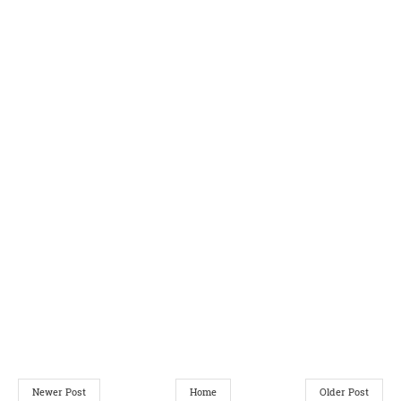
Newer Post
Home
Older Post