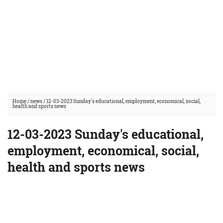
Home
/
news
/
12-03-2023 Sunday's educational, employment, economical, social,
health and sports news
12-03-2023 Sunday's educational,
employment, economical, social,
health and sports news