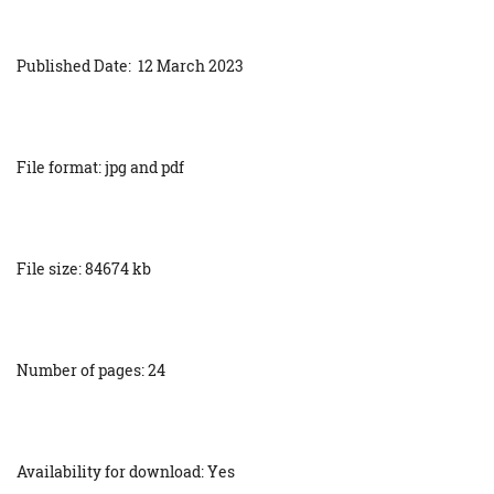
Published Date: 12 March 2023
File format: jpg and pdf
File size: 84674 kb
Number of pages: 24
Availability for download: Yes