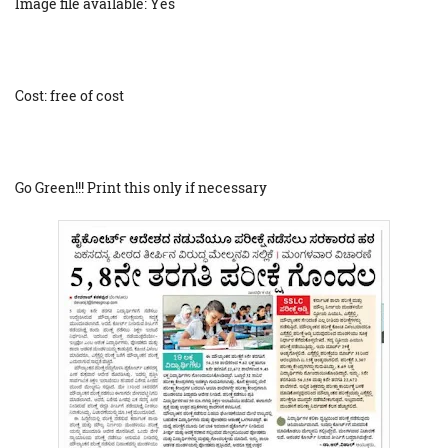
Image file available: Yes
Cost: free of cost
Go Green!!! Print this only if necessary