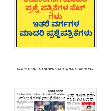
CLICK HERE TO DOWNLOAD QUESTION PAPER