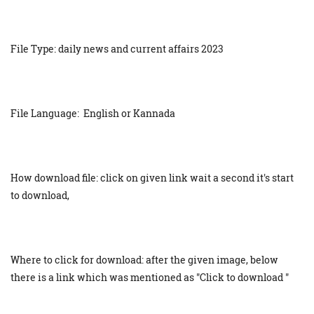
File Type: daily news and current affairs 2023
File Language: English or Kannada
How download file: click on given link wait a second it's start
to download,
Where to click for download: after the given image, below
there is a link which was mentioned as "Click to download "