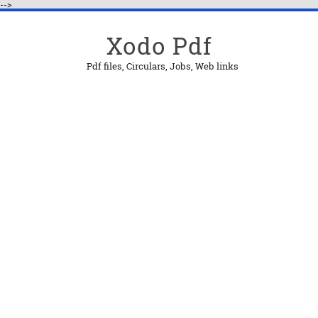
-->
Xodo Pdf
Pdf files, Circulars, Jobs, Web links