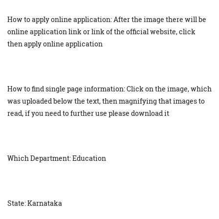
How to apply online application: After the image there will be
online application link or link of the official website, click
then apply online application
How to find single page information: Click on the image, which
was uploaded below the text, then magnifying that images to
read, if you need to further use please download it
Which Department: Education
State: Karnataka