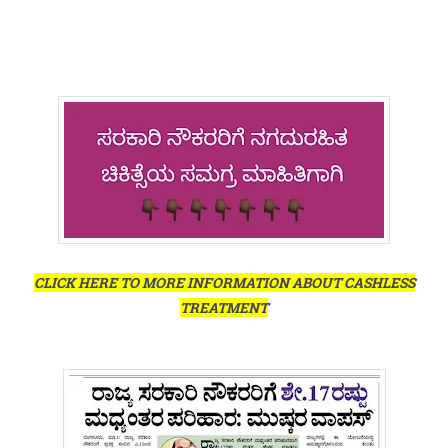
CLICK HERE TO MORE INFORMATION ABOUT CASHLESS
TREATMENT