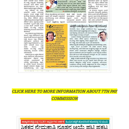
CLICK HERE TO MORE INFORMATION ABOUT 7TH PAY
COMMISSION