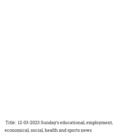
Title: 12-03-2023 Sunday's educational, employment,
economical, social, health and sports news