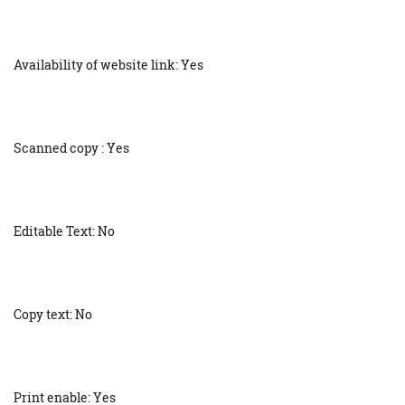
Availability of website link: Yes
Scanned copy : Yes
Editable Text: No
Copy text: No
Print enable: Yes