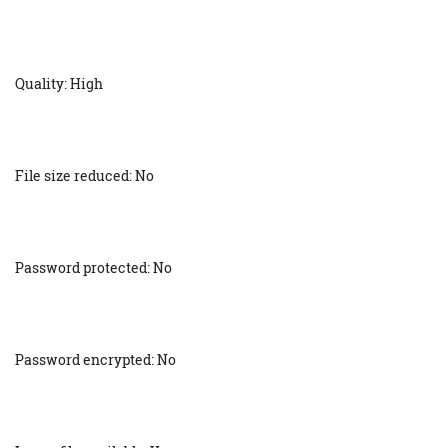
Quality: High
File size reduced: No
Password protected: No
Password encrypted: No