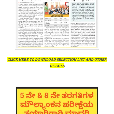
CLICK HERE TO DOWNLOAD SELECTION LIST AND OTHER
DETAILS