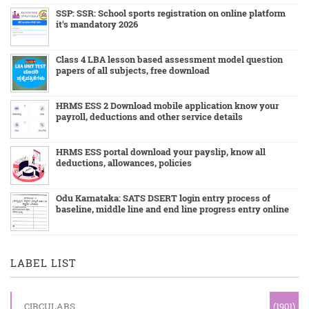
SSP: SSR: School sports registration on online platform
it's mandatory 2026
Class 4 LBA lesson based assessment model question
papers of all subjects, free download
HRMS ESS 2 Download mobile application know your
payroll, deductions and other service details
HRMS ESS portal download your payslip, know all
deductions, allowances, policies
Odu Karnataka: SATS DSERT login entry process of
baseline, middle line and end line progress entry online
LABEL LIST
CIRCULARS
(1901)