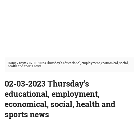
Home
/
news
/
02-03-2023 Thursday's educational, employment, economical, social,
health and sports news
02-03-2023 Thursday's
educational, employment,
economical, social, health and
sports news