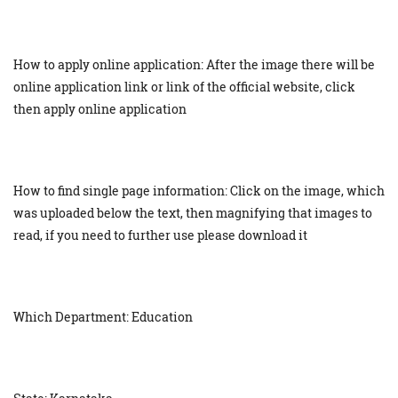
How to apply online application: After the image there will be
online application link or link of the official website, click
then apply online application
How to find single page information: Click on the image, which
was uploaded below the text, then magnifying that images to
read, if you need to further use please download it
Which Department: Education