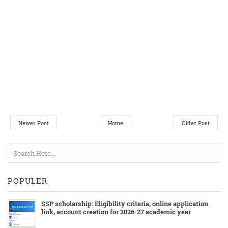
Newer Post
Home
Older Post
POPULER
SSP scholarship: Eligibility criteria, online application
link, account creation for 2026-27 academic year