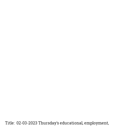
Title: 02-03-2023 Thursday's educational, employment,