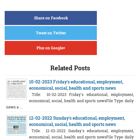
Share on Facebook
Tweet on Twitter
Plus on Google+
Related Posts
10-02-2023 Friday's educational, employment,
economical, social, health and sports news
Title: 10-02-2023 Friday's educational, employment,
economical, social, health and sports newsFile Type: daily
news a ...
12-02-2022 Sunday's educational, employment,
economical, social, health and sports news
Title: 12-02-2022 Sunday's educational, employment,
economical, social, health and sports newsFile Type: daily