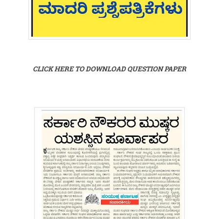
CLICK HERE TO DOWNLOAD QUESTION PAPER