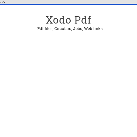
-->
Xodo Pdf
Pdf files, Circulars, Jobs, Web links