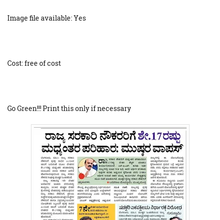
Image file available: Yes
Cost: free of cost
Go Green!!! Print this only if necessary