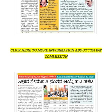
CLICK HERE TO MORE INFORMATION ABOUT 7TH PAY
COMMISSION