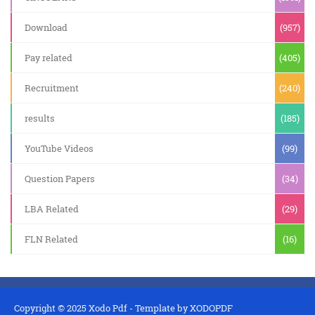
Download
(957)
Pay related
(405)
Recruitment
(240)
results
(185)
YouTube Videos
(99)
Question Papers
(34)
LBA Related
(29)
FLN Related
(16)
Copyright © 2025
Xodo Pdf
- Template by
XODOPDF