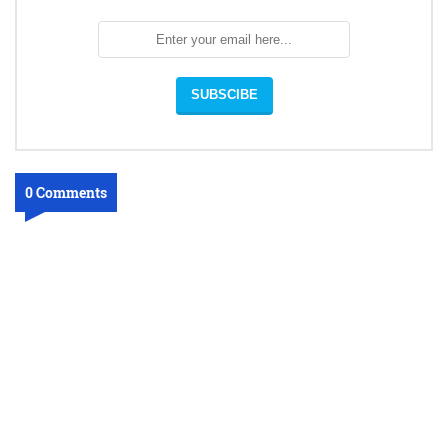
0 Comments