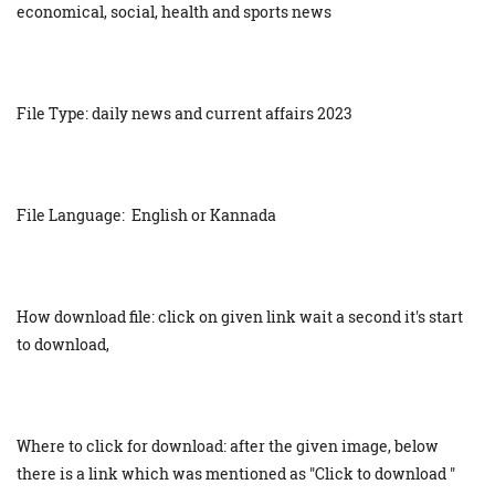
economical, social, health and sports news
File Type: daily news and current affairs 2023
File Language: English or Kannada
How download file: click on given link wait a second it's start
to download,
Where to click for download: after the given image, below
there is a link which was mentioned as "Click to download "