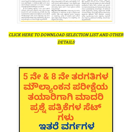
CLICK HERE TO DOWNLOAD SELECTION LIST AND OTHER
DETAILS