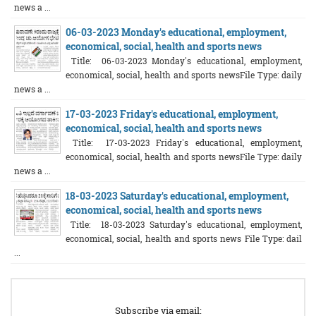
news a ...
06-03-2023 Monday's educational, employment,
economical, social, health and sports news
Title: 06-03-2023 Monday's educational, employment,
economical, social, health and sports newsFile Type: daily
news a ...
17-03-2023 Friday's educational, employment,
economical, social, health and sports news
Title: 17-03-2023 Friday's educational, employment,
economical, social, health and sports newsFile Type: daily
news a ...
18-03-2023 Saturday's educational, employment,
economical, social, health and sports news
Title: 18-03-2023 Saturday's educational, employment,
economical, social, health and sports news File Type: dail
...
Subscribe via email: