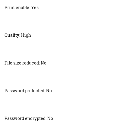
Print enable: Yes
Quality: High
File size reduced: No
Password protected: No
Password encrypted: No