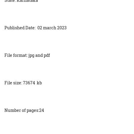
State: Karnataka
Published Date: 02 march 2023
File format: jpg and pdf
File size: 73674 kb
Number of pages:24