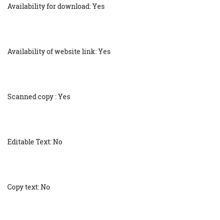
Availability for download: Yes
Availability of website link: Yes
Scanned copy : Yes
Editable Text: No
Copy text: No