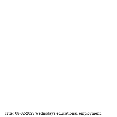
Title: 08-02-2023 Wednsday's educational, employment,