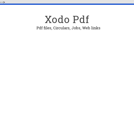
-->
Xodo Pdf
Pdf files, Circulars, Jobs, Web links