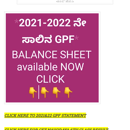
CLICK HERE TO 2021&22 GPF STATEMENT
CLICK HERE FOR GET NAVODAYA 6TH CLASS RESULT