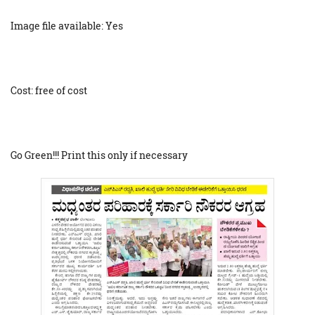
Image file available: Yes
Cost: free of cost
Go Green!!! Print this only if necessary