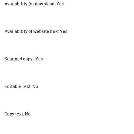
Availability for download: Yes
Availability of website link: Yes
Scanned copy : Yes
Editable Text: No
Copy text: No