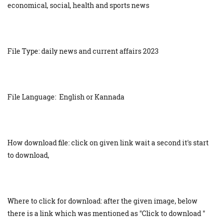
economical, social, health and sports news
File Type: daily news and current affairs 2023
File Language: English or Kannada
How download file: click on given link wait a second it's start
to download,
Where to click for download: after the given image, below
there is a link which was mentioned as "Click to download "