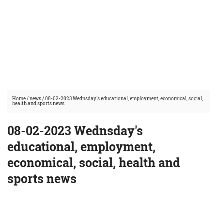
Home
/
news
/
08-02-2023 Wednsday's educational, employment, economical, social,
health and sports news
08-02-2023 Wednsday's
educational, employment,
economical, social, health and
sports news