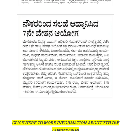
CLICK HERE TO MORE INFORMATION ABOUT 7TH PAY
COMMISSION