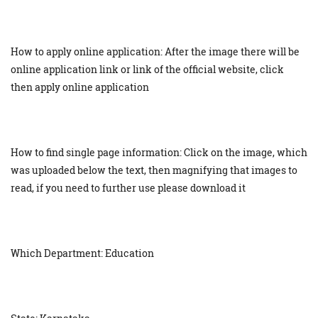
How to apply online application: After the image there will be
online application link or link of the official website, click
then apply online application
How to find single page information: Click on the image, which
was uploaded below the text, then magnifying that images to
read, if you need to further use please download it
Which Department: Education