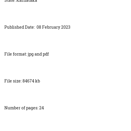
State: Karnataka
Published Date: 08 February 2023
File format: jpg and pdf
File size: 84674 kb
Number of pages: 24