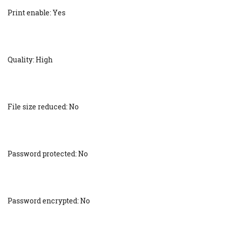
Print enable: Yes
Quality: High
File size reduced: No
Password protected: No
Password encrypted: No