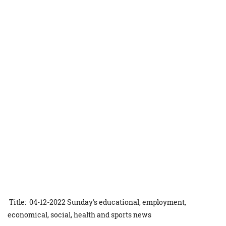
Title: 04-12-2022 Sunday's educational, employment,
economical, social, health and sports news