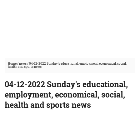
Home
/
news
/
04-12-2022 Sunday's educational, employment, economical, social,
health and sports news
04-12-2022 Sunday's educational,
employment, economical, social,
health and sports news