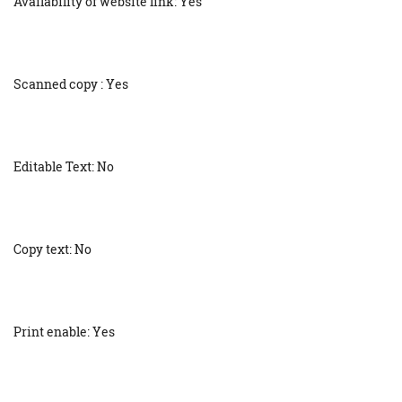
Availability of website link: Yes
Scanned copy : Yes
Editable Text: No
Copy text: No
Print enable: Yes