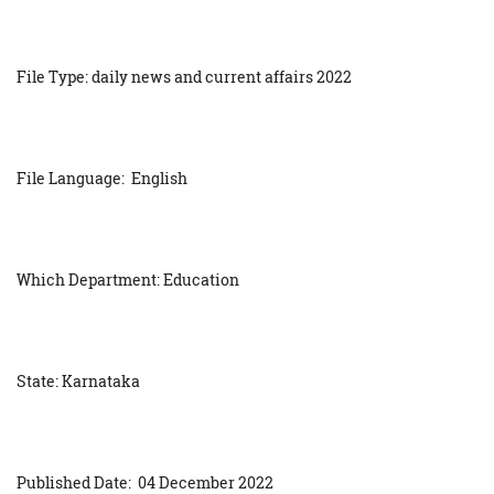
File Type: daily news and current affairs 2022
File Language: English
Which Department: Education
State: Karnataka
Published Date: 04 December 2022