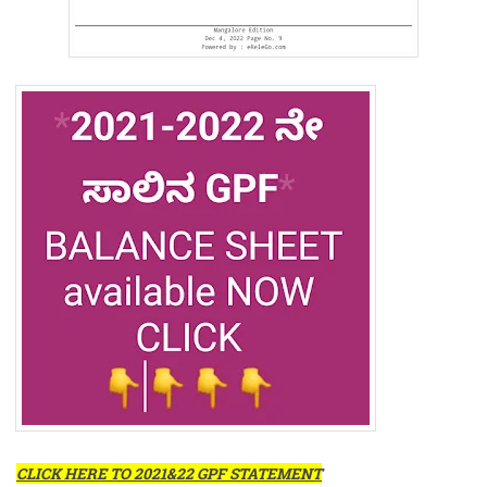
CLICK HERE TO 2021&22 GPF STATEMENT