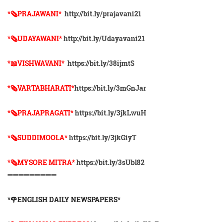
*🗞PRAJAWANI*
http://bit.ly/prajavani21
*🗞UDAYAWANI*
http://bit.ly/Udayavani21
*📖VISHWAVANI*
https://bit.ly/38ijmtS
*🗞VARTABHARATI*
https://bit.ly/3mGnJar
*🗞️PRAJAPRAGATI*
https://bit.ly/3jkLwuH
*🗞️SUDDIMOOLA*
https://bit.ly/3jkGiyT
*🗞️MYSORE MITRA*
https://bit.ly/3sUbl82
➖➖➖➖➖➖➖➖➖
*🌹ENGLISH DAILY NEWSPAPERS*