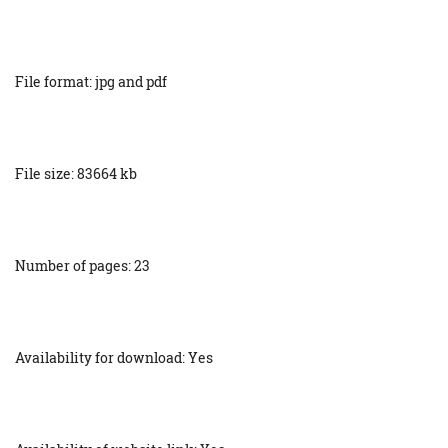
File format: jpg and pdf
File size: 83664 kb
Number of pages: 23
Availability for download: Yes