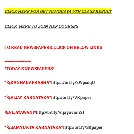
CLICK HERE FOR GET NAVODAYA 6TH CLASS RESULT
CLICK HERE TO JOIN NEP COURSES
TO READ NEWSPAPERS, CLICK ON BELOW LINKS
➖➖➖➖➖➖➖➖
*TODAY'S NEWSPAPERS*
*🗞KANNADAPRABHA*
https://bit.ly/2WpsdqU
*🗞VIJAY KARNATAKA*
http://bit.ly/VKpaper
🗞VIJAYAWANI*
http://bit.ly/vijayavani21
*🗞SAMYUKTA KARNATAKA*
http://bit.ly/SKpaper