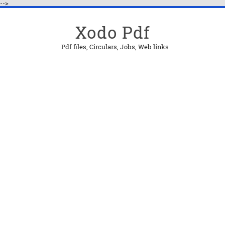
-->
Xodo Pdf
Pdf files, Circulars, Jobs, Web links