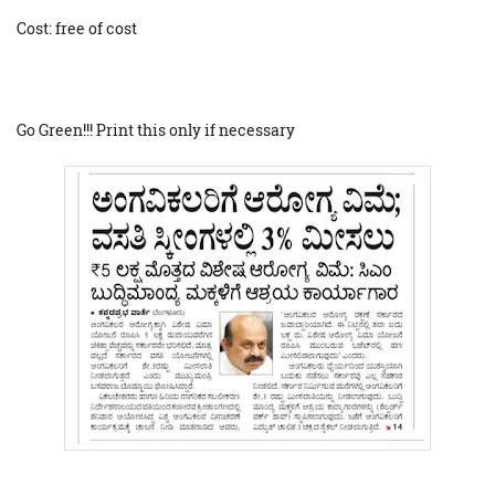
Cost: free of cost
Go Green!!! Print this only if necessary