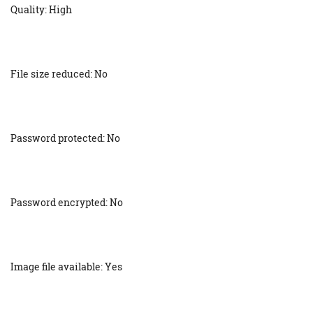
Quality: High
File size reduced: No
Password protected: No
Password encrypted: No
Image file available: Yes