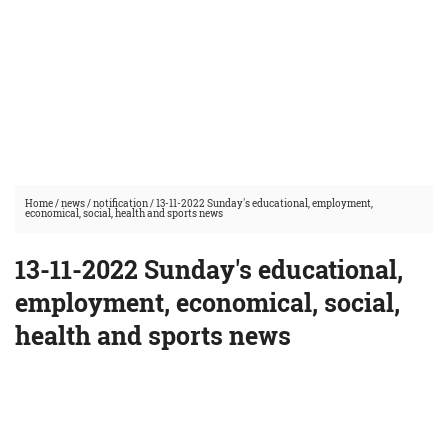
Home
/
news
/
notification
/
13-11-2022 Sunday's educational, employment,
economical, social, health and sports news
13-11-2022 Sunday's educational,
employment, economical, social,
health and sports news