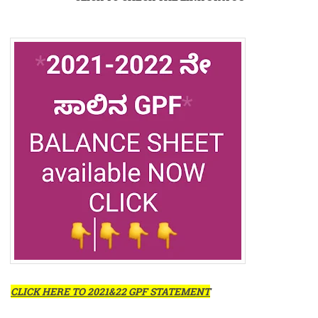
CLICK HERE TO 2021&22 GPF STATEMENT