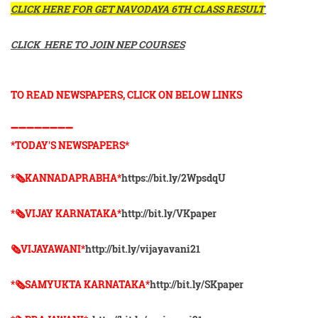
CLICK HERE FOR GET NAVODAYA 6TH CLASS RESULT
CLICK HERE TO JOIN NEP COURSES
TO READ NEWSPAPERS, CLICK ON BELOW LINKS
➖➖➖➖➖➖➖➖
*TODAY'S NEWSPAPERS*
*🗞KANNADAPRABHA*
https://bit.ly/2WpsdqU
*🗞VIJAY KARNATAKA*
http://bit.ly/VKpaper
🗞VIJAYAWANI*
http://bit.ly/vijayavani21
*🗞SAMYUKTA KARNATAKA*
http://bit.ly/SKpaper