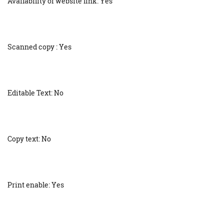
Availability of website link: Yes
Scanned copy : Yes
Editable Text: No
Copy text: No
Print enable: Yes