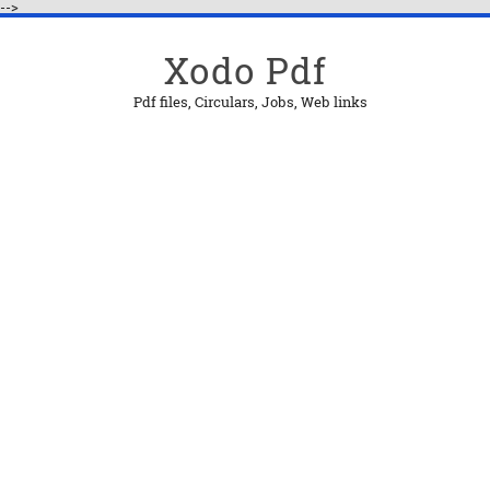
-->
Xodo Pdf
Pdf files, Circulars, Jobs, Web links