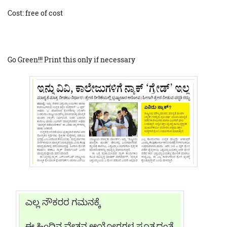
Cost: free of cost
Go Green!!! Print this only if necessary