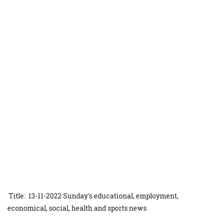
Title: 13-11-2022 Sunday's educational, employment,
economical, social, health and sports news