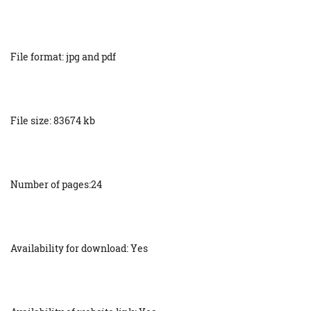
File format: jpg and pdf
File size: 83674 kb
Number of pages:24
Availability for download: Yes