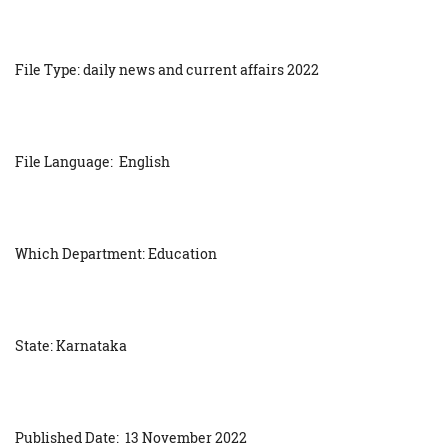
File Type: daily news and current affairs 2022
File Language: English
Which Department: Education
State: Karnataka
Published Date: 13 November 2022