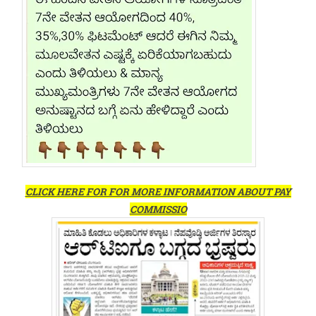
CLICK HERE FOR FOR MORE INFORMATION ABOUT PAY
COMMISSIO