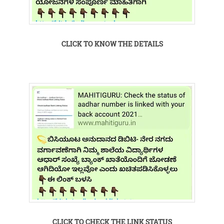
CLICK TO KNOW THE DETAILS
CLICK TO CHECK THE LINK STATUS