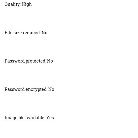
Quality: High
File size reduced: No
Password protected: No
Password encrypted: No
Image file available: Yes