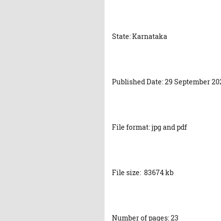
State: Karnataka
Published Date: 29 September 20
File format: jpg and pdf
File size: 83674 kb
Number of pages: 23