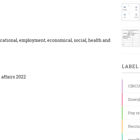
cational, employment, economical, social, health and
LABEL 
 affairs 2022
CIRC
Downl
Pay re
Recru
result