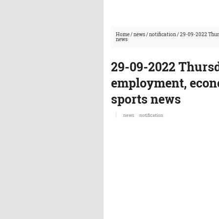
Home
/
news
/
notification
/
29-09-2022 Thurs
news
29-09-2022 Thursd
employment, econo
sports news
news
notification