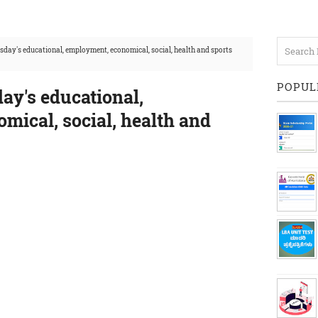
day's educational, employment, economical, social, health and sports
POPUL
ay's educational,
mical, social, health and