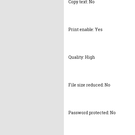
Copy text: No
Print enable: Yes
Quality: High
File size reduced: No
Password protected: No