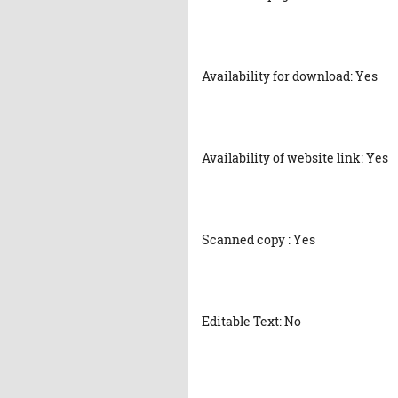
Availability for download: Yes
Availability of website link: Yes
Scanned copy : Yes
Editable Text: No