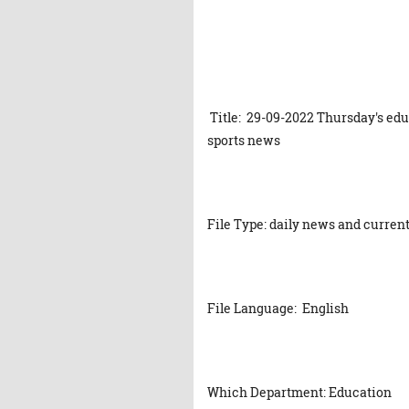
Title: 29-09-2022 Thursday's edu
sports news
File Type: daily news and current
File Language: English
Which Department: Education