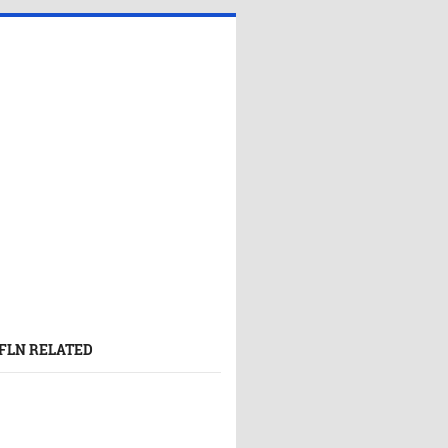
FLN RELATED