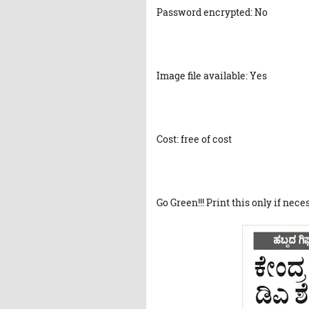
Password encrypted: No
Image file available: Yes
Cost: free of cost
Go Green!!! Print this only if nece