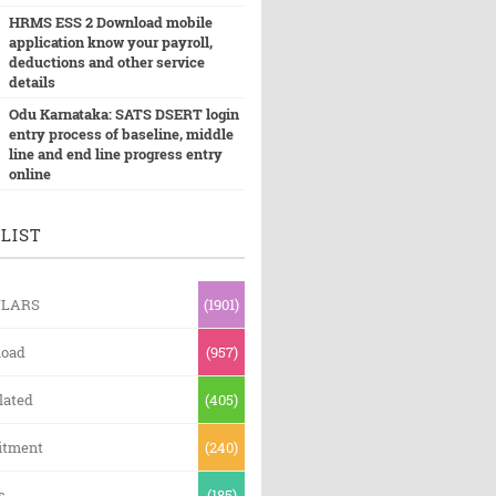
HRMS ESS 2 Download mobile
application know your payroll,
deductions and other service
details
Odu Karnataka: SATS DSERT login
entry process of baseline, middle
line and end line progress entry
online
LIST
ULARS
(1901)
oad
(957)
lated
(405)
itment
(240)
s
(185)