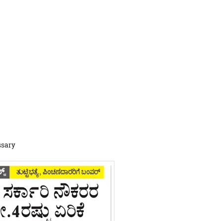
ssary