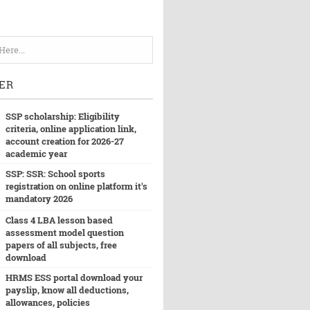
ER
SSP scholarship: Eligibility
criteria, online application link,
account creation for 2026-27
academic year
SSP: SSR: School sports
registration on online platform it's
mandatory 2026
Class 4 LBA lesson based
assessment model question
papers of all subjects, free
download
HRMS ESS portal download your
payslip, know all deductions,
allowances, policies