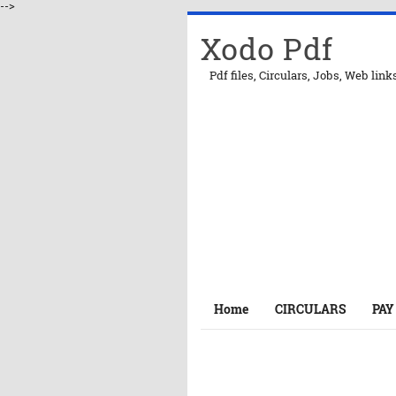
-->
Xodo Pdf
Pdf files, Circulars, Jobs, Web link
Home
CIRCULARS
PAY