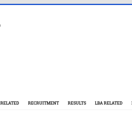
s
 RELATED
RECRUITMENT
RESULTS
LBA RELATED