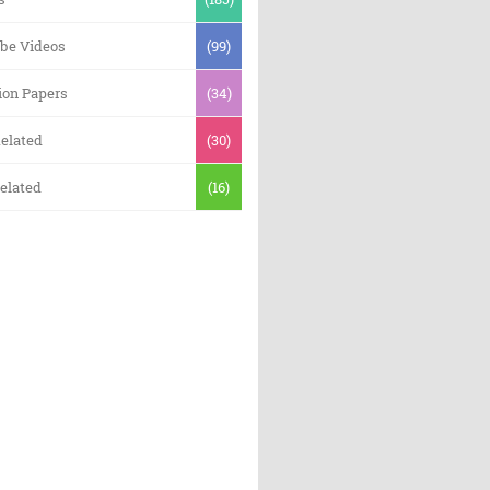
be Videos
(99)
ion Papers
(34)
elated
(30)
elated
(16)