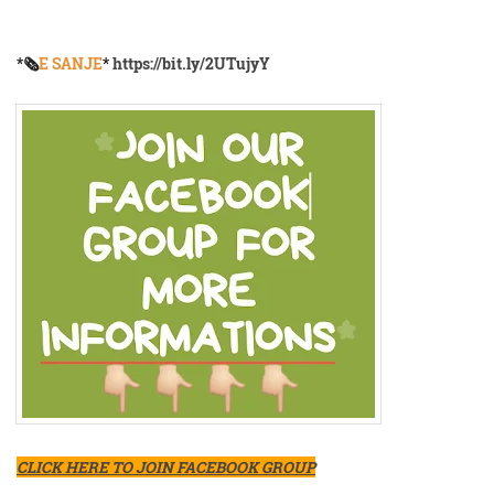
*🗞️
E SANJE
*
https://bit.ly/2UTujyY
CLICK HERE TO JOIN FACEBOOK GROUP