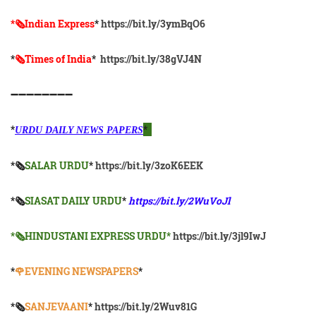
*🗞Indian Express
*
https://bit.ly/3ymBqO6
*
🗞Times of India
*
https://bit.ly/38gVJ4N
➖➖➖➖➖➖➖➖
*
*
URDU DAILY NEWS PAPERS
*🗞
SALAR URDU
*
https://bit.ly/3zoK6EEK
*🗞
SIASAT DAILY URDU
*
https://bit.ly/2WuVoJl
*🗞HINDUSTANI EXPRESS URDU*
https://bit.ly/3jl9IwJ
*
🌹EVENING NEWSPAPERS
*
*🗞️
SANJEVAANI
*
https://bit.ly/2Wuv81G