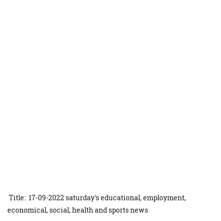
Title: 17-09-2022 saturday's educational, employment,
economical, social, health and sports news