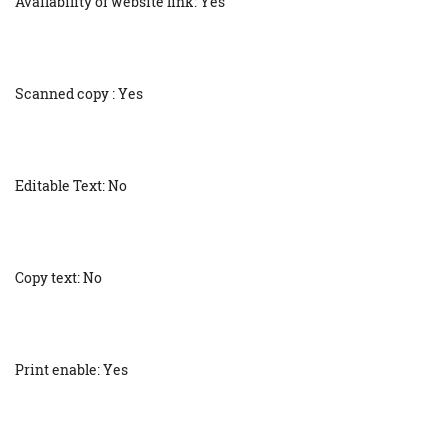
Availability of website link: Yes
Scanned copy : Yes
Editable Text: No
Copy text: No
Print enable: Yes