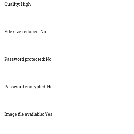
Quality: High
File size reduced: No
Password protected: No
Password encrypted: No
Image file available: Yes