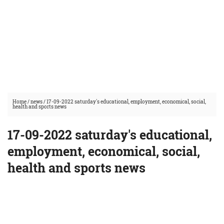
Home
/
news
/
17-09-2022 saturday's educational, employment, economical, social,
health and sports news
17-09-2022 saturday's educational,
employment, economical, social,
health and sports news