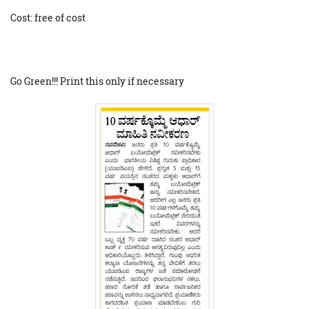
Cost: free of cost
Go Green!!! Print this only if necessary