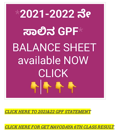
CLICK HERE TO 2021&22 GPF STATEMENT
CLICK HERE FOR GET NAVODAYA 6TH CLASS RESULT