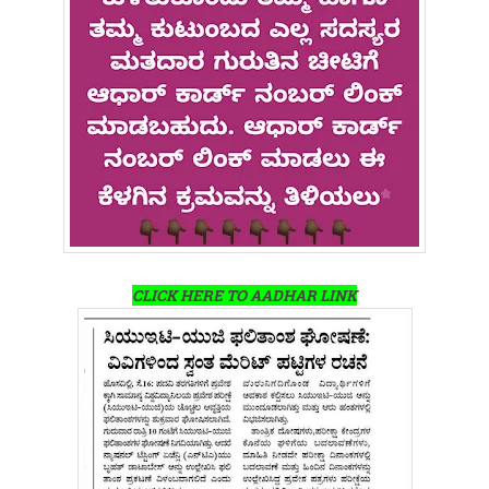
CLICK HERE TO AADHAR LINK