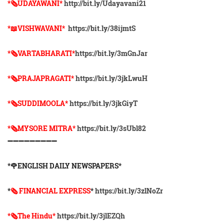
*🗞UDAYAWANI*
http://bit.ly/Udayavani21
*📖VISHWAVANI*
https://bit.ly/38ijmtS
*🗞VARTABHARATI*
https://bit.ly/3mGnJar
*🗞️PRAJAPRAGATI*
https://bit.ly/3jkLwuH
*🗞️SUDDIMOOLA*
https://bit.ly/3jkGiyT
*🗞️MYSORE MITRA*
https://bit.ly/3sUbl82
➖➖➖➖➖➖➖➖➖
*🌹ENGLISH DAILY NEWSPAPERS*
*
🗞 FINANCIAL EXPRESS
*
https://bit.ly/3zlNoZr
*🗞The Hindu*
https://bit.ly/3jlEZQh