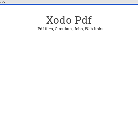
-->
Xodo Pdf
Pdf files, Circulars, Jobs, Web links