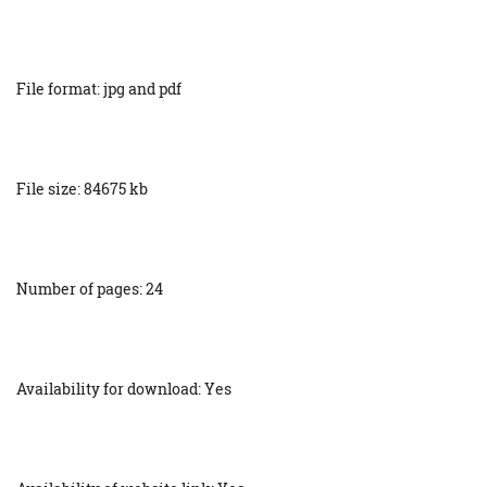
File format: jpg and pdf
File size: 84675 kb
Number of pages: 24
Availability for download: Yes