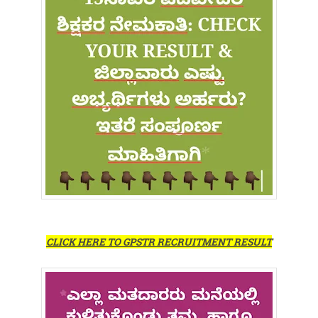
CLICK HERE TO GPSTR RECRUITMENT RESULT