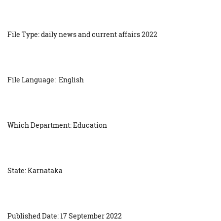
File Type: daily news and current affairs 2022
File Language: English
Which Department: Education
State: Karnataka
Published Date: 17 September 2022