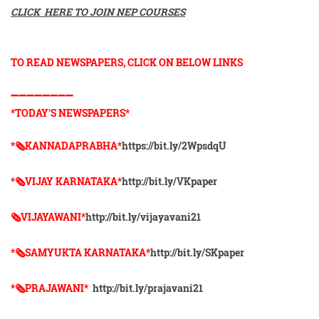
CLICK HERE TO JOIN NEP COURSES
TO READ NEWSPAPERS, CLICK ON BELOW LINKS
➖➖➖➖➖➖➖➖
*TODAY'S NEWSPAPERS*
*🗞KANNADAPRABHA*
https://bit.ly/2WpsdqU
*🗞VIJAY KARNATAKA*
http://bit.ly/VKpaper
🗞VIJAYAWANI*
http://bit.ly/vijayavani21
*🗞SAMYUKTA KARNATAKA*
http://bit.ly/SKpaper
*🗞PRAJAWANI*
http://bit.ly/prajavani21