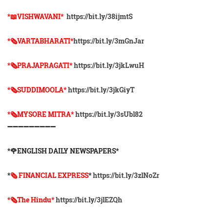
*📖VISHWAVANI*
https://bit.ly/38ijmtS
*🗞VARTABHARATI*
https://bit.ly/3mGnJar
*🗞️PRAJAPRAGATI*
https://bit.ly/3jkLwuH
*🗞️SUDDIMOOLA*
https://bit.ly/3jkGiyT
*🗞️MYSORE MITRA*
https://bit.ly/3sUbl82
➖➖➖➖➖➖➖➖➖
*🌹ENGLISH DAILY NEWSPAPERS*
*
🗞 FINANCIAL EXPRESS
*
https://bit.ly/3zlNoZr
*🗞The Hindu*
https://bit.ly/3jlEZQh