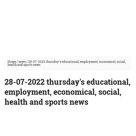
Home
/
news
/
28-07-2022 thursday's educational, employment, economical, social,
health and sports news
28-07-2022 thursday's educational,
employment, economical, social,
health and sports news