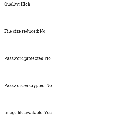
Quality: High
File size reduced: No
Password protected: No
Password encrypted: No
Image file available: Yes