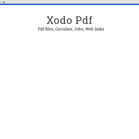
-->
Xodo Pdf
Pdf files, Circulars, Jobs, Web links