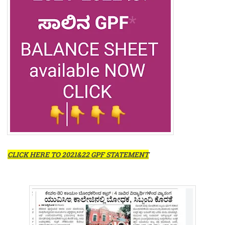
CLICK HERE TO 2021&22 GPF STATEMENT