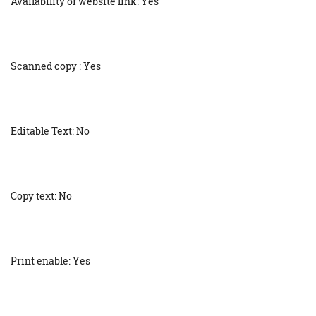
Availability of website link: Yes
Scanned copy : Yes
Editable Text: No
Copy text: No
Print enable: Yes