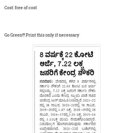
Cost: free of cost
Go Green!!! Print this only if necessary