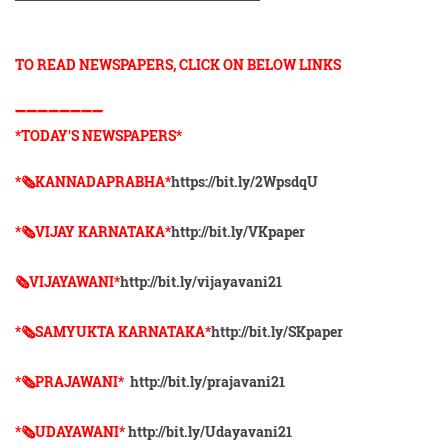
TO READ NEWSPAPERS, CLICK ON BELOW LINKS
➖➖➖➖➖➖➖➖
*TODAY'S NEWSPAPERS*
*🗞KANNADAPRABHA*
https://bit.ly/2WpsdqU
*🗞VIJAY KARNATAKA*
http://bit.ly/VKpaper
🗞VIJAYAWANI*
http://bit.ly/vijayavani21
*🗞SAMYUKTA KARNATAKA*
http://bit.ly/SKpaper
*🗞PRAJAWANI*
http://bit.ly/prajavani21
*🗞UDAYAWANI*
http://bit.ly/Udayavani21