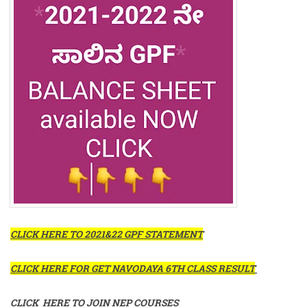
CLICK HERE TO 2021&22 GPF STATEMENT
CLICK HERE FOR GET NAVODAYA 6TH CLASS RESULT
CLICK HERE TO JOIN NEP COURSES