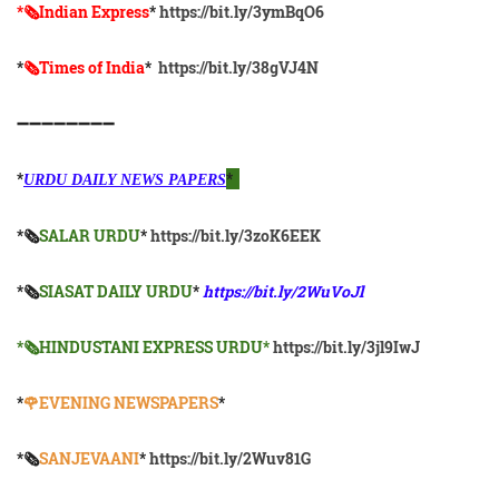
*🗞Indian Express
*
https://bit.ly/3ymBqO6
*
🗞Times of India
*
https://bit.ly/38gVJ4N
➖➖➖➖➖➖➖➖
*
*
URDU DAILY NEWS PAPERS
*🗞
SALAR URDU
*
https://bit.ly/3zoK6EEK
*🗞
SIASAT DAILY URDU
*
https://bit.ly/2WuVoJl
*🗞HINDUSTANI EXPRESS URDU*
https://bit.ly/3jl9IwJ
*
🌹EVENING NEWSPAPERS
*
*🗞️
SANJEVAANI
*
https://bit.ly/2Wuv81G