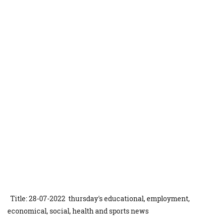
Title: 28-07-2022 thursday's educational, employment,
economical, social, health and sports news