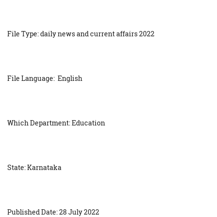
File Type: daily news and current affairs 2022
File Language: English
Which Department: Education
State: Karnataka
Published Date: 28 July 2022