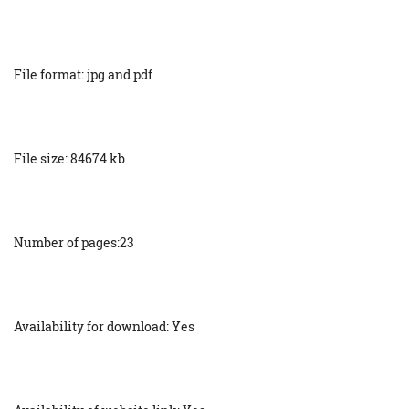
File format: jpg and pdf
File size: 84674 kb
Number of pages:23
Availability for download: Yes