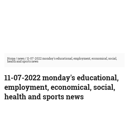
Home
/
news
/
11-07-2022 monday's educational, employment, economical, social,
health and sports news
11-07-2022 monday's educational,
employment, economical, social,
health and sports news