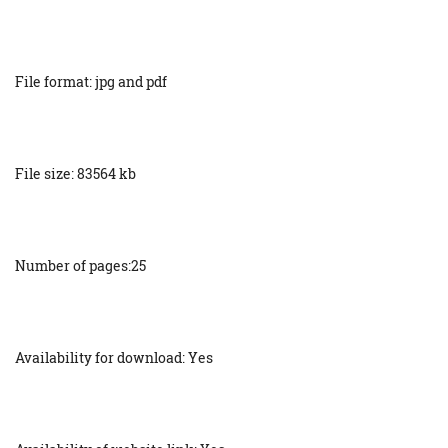
File format: jpg and pdf
File size: 83564 kb
Number of pages:25
Availability for download: Yes