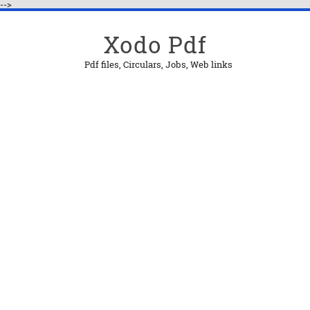
-->
Xodo Pdf
Pdf files, Circulars, Jobs, Web links