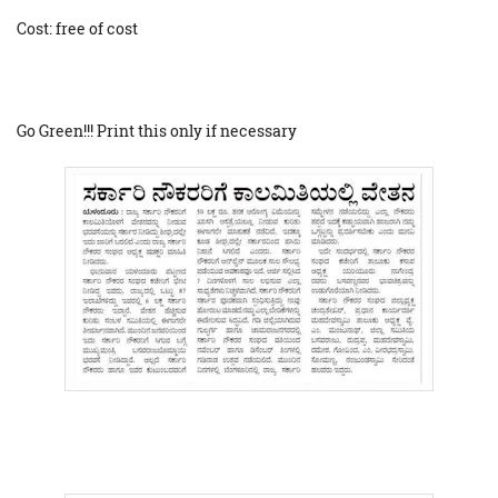
Cost: free of cost
Go Green!!! Print this only if necessary