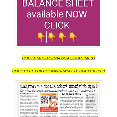
CLICK HERE TO 2021&22 GPF STATEMENT
CLICK HERE FOR GET NAVODAYA 6TH CLASS RESULT