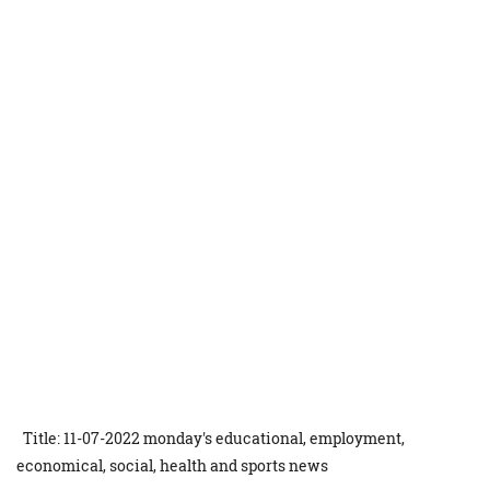
Title: 11-07-2022 monday's educational, employment,
economical, social, health and sports news