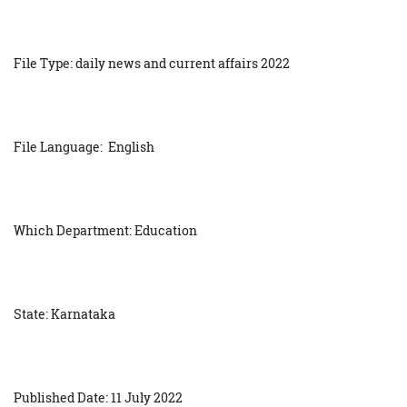
File Type: daily news and current affairs 2022
File Language: English
Which Department: Education
State: Karnataka
Published Date: 11 July 2022