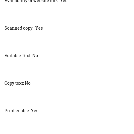
Availability of website link: Yes
Scanned copy : Yes
Editable Text: No
Copy text: No
Print enable: Yes