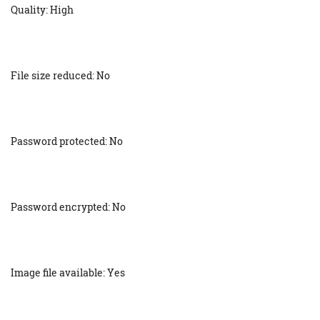
Quality: High
File size reduced: No
Password protected: No
Password encrypted: No
Image file available: Yes