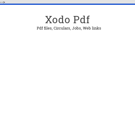
-->
Xodo Pdf
Pdf files, Circulars, Jobs, Web links