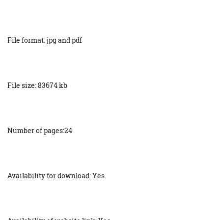
File format: jpg and pdf
File size: 83674 kb
Number of pages:24
Availability for download: Yes