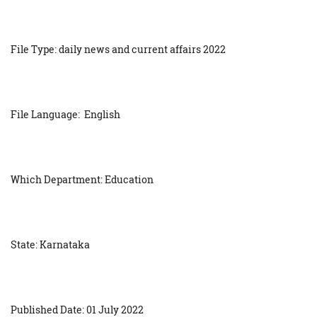
File Type: daily news and current affairs 2022
File Language: English
Which Department: Education
State: Karnataka
Published Date: 01 July 2022