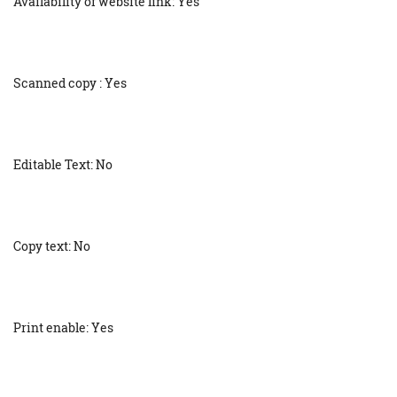
Availability of website link: Yes
Scanned copy : Yes
Editable Text: No
Copy text: No
Print enable: Yes