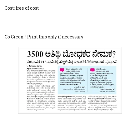
Cost: free of cost
Go Green!!! Print this only if necessary