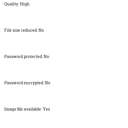
Quality: High
File size reduced: No
Password protected: No
Password encrypted: No
Image file available: Yes