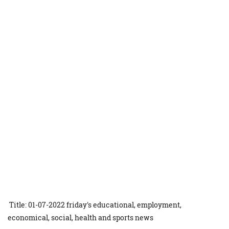
Title: 01-07-2022 friday's educational, employment,
economical, social, health and sports news