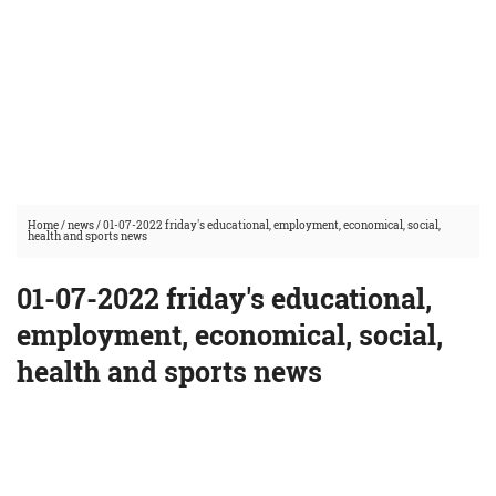
Home
/
news
/
01-07-2022 friday's educational, employment, economical, social,
health and sports news
01-07-2022 friday's educational,
employment, economical, social,
health and sports news