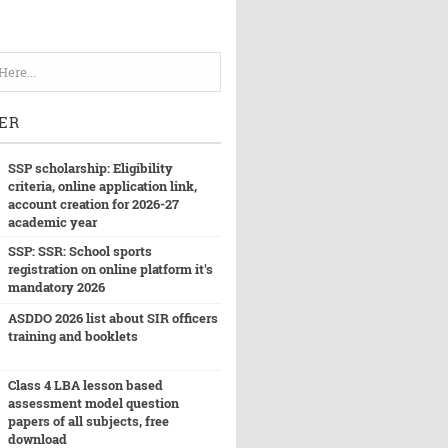
ER
SSP scholarship: Eligibility
criteria, online application link,
account creation for 2026-27
academic year
SSP: SSR: School sports
registration on online platform it's
mandatory 2026
ASDDO 2026 list about SIR officers
training and booklets
Class 4 LBA lesson based
assessment model question
papers of all subjects, free
download