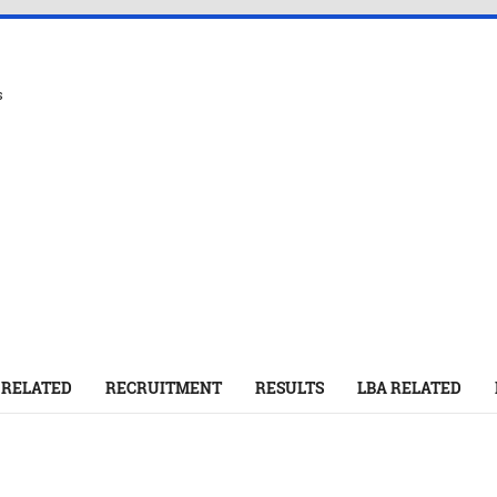
s
 RELATED
RECRUITMENT
RESULTS
LBA RELATED