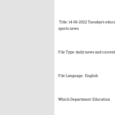
Title: 14-06-2022 Tuesday's educ
sports news
File Type: daily news and current
File Language: English
Which Department: Education