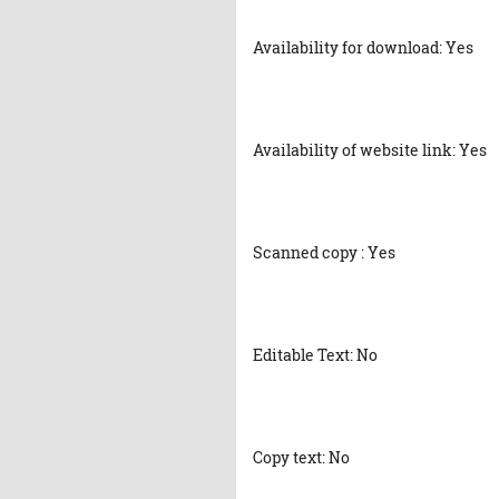
Availability for download: Yes
Availability of website link: Yes
Scanned copy : Yes
Editable Text: No
Copy text: No