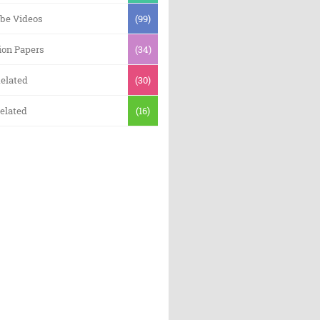
be Videos
(99)
ion Papers
(34)
elated
(30)
elated
(16)