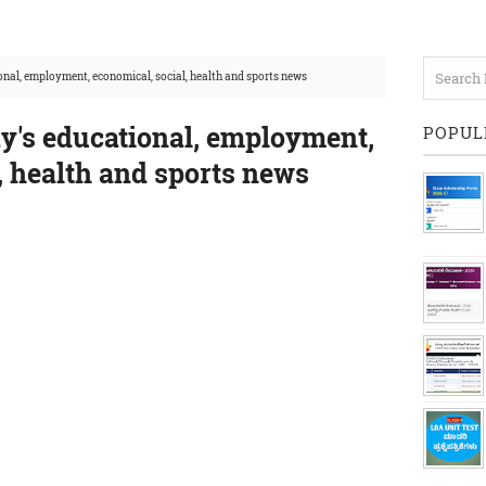
nal, employment, economical, social, health and sports news
y's educational, employment,
POPUL
, health and sports news