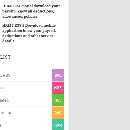
HRMS ESS portal download your
payslip, know all deductions,
allowances, policies
HRMS ESS 2 Download mobile
application know your payroll,
deductions and other service
details
LIST
ULARS
(1901)
oad
(957)
lated
(405)
itment
(240)
s
(185)