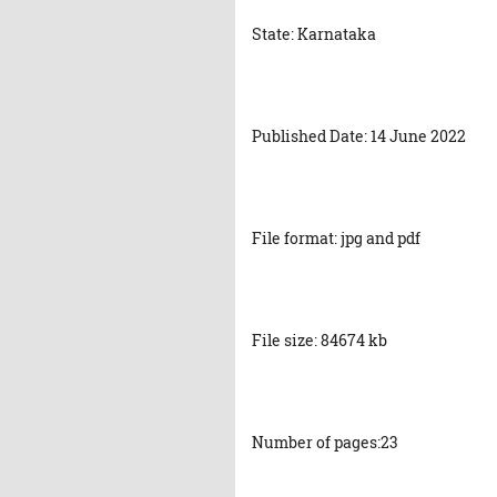
State: Karnataka
Published Date: 14 June 2022
File format: jpg and pdf
File size: 84674 kb
Number of pages:23