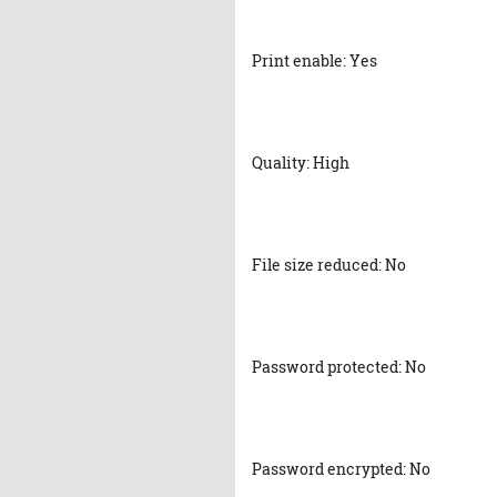
Print enable: Yes
Quality: High
File size reduced: No
Password protected: No
Password encrypted: No