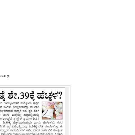
ssary