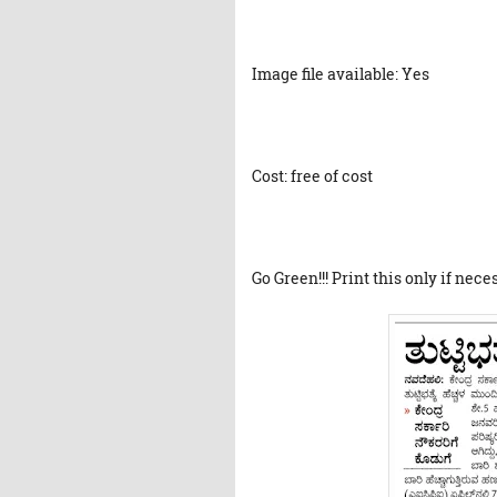
Image file available: Yes
Cost: free of cost
Go Green!!! Print this only if nece