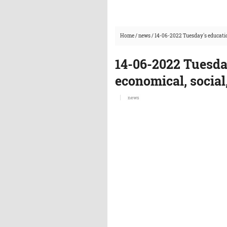
Home
/
news
/
14-06-2022 Tuesday's educatio
14-06-2022 Tuesda
economical, social
news