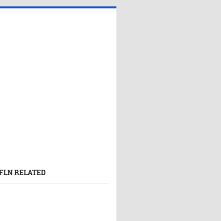
FLN RELATED