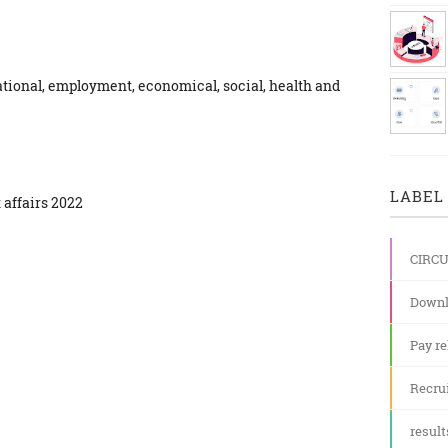
ational, employment, economical, social, health and
LABEL 
 affairs 2022
CIRC
Downl
Pay re
Recru
result