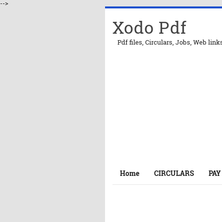
-->
Xodo Pdf
Pdf files, Circulars, Jobs, Web link
Home
CIRCULARS
PAY