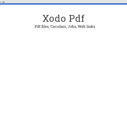
-->
Xodo Pdf
Pdf files, Circulars, Jobs, Web links