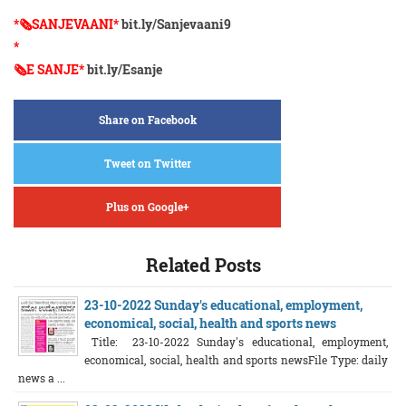
*🗞️SANJEVAANI*
bit.ly/Sanjevaani9
*
🗞️E SANJE*
bit.ly/Esanje
Share on Facebook
Tweet on Twitter
Plus on Google+
Related Posts
23-10-2022 Sunday's educational, employment,
economical, social, health and sports news
Title: 23-10-2022 Sunday's educational, employment,
economical, social, health and sports newsFile Type: daily
news a ...