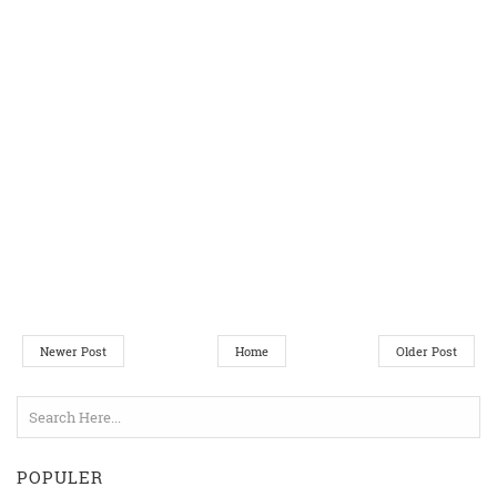
Newer Post
Home
Older Post
POPULER