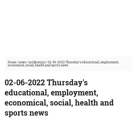
Home
/
news
/
notification
/
02-06-2022 Thursday's educational, employment,
economical, social, health and sports news
02-06-2022 Thursday's
educational, employment,
economical, social, health and
sports news