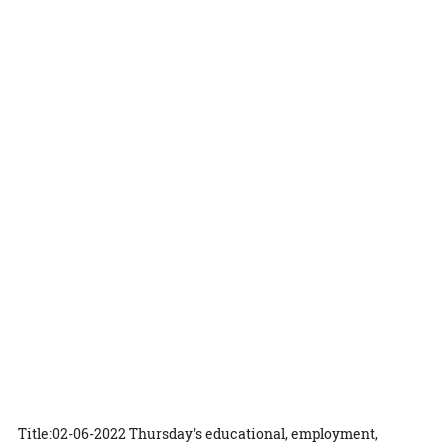
Title:02-06-2022 Thursday's educational, employment,