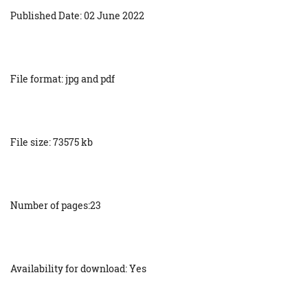
Published Date: 02 June 2022
File format: jpg and pdf
File size: 73575 kb
Number of pages:23
Availability for download: Yes