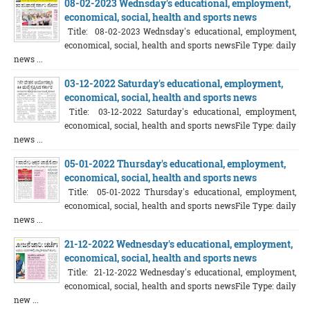
08-02-2023 Wednsday's educational, employment,
economical, social, health and sports news
Title: 08-02-2023 Wednsday's educational, employment,
economical, social, health and sports newsFile Type: daily
news ...
03-12-2022 Saturday's educational, employment,
economical, social, health and sports news
Title: 03-12-2022 Saturday's educational, employment,
economical, social, health and sports newsFile Type: daily
news ...
05-01-2022 Thursday's educational, employment,
economical, social, health and sports news
Title: 05-01-2022 Thursday's educational, employment,
economical, social, health and sports newsFile Type: daily
news ...
21-12-2022 Wednesday's educational, employment,
economical, social, health and sports news
Title: 21-12-2022 Wednesday's educational, employment,
economical, social, health and sports newsFile Type: daily
new ...