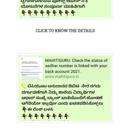
CLICK TO KNOW THE DETAILS