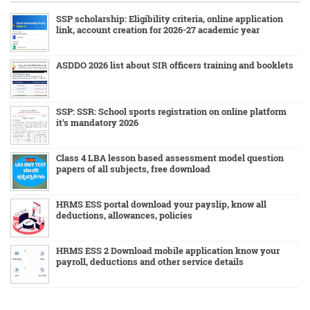
SSP scholarship: Eligibility criteria, online application
link, account creation for 2026-27 academic year
ASDDO 2026 list about SIR officers training and booklets
SSP: SSR: School sports registration on online platform
it's mandatory 2026
Class 4 LBA lesson based assessment model question
papers of all subjects, free download
HRMS ESS portal download your payslip, know all
deductions, allowances, policies
HRMS ESS 2 Download mobile application know your
payroll, deductions and other service details