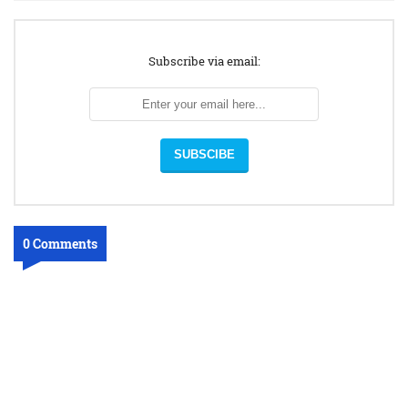
Subscribe via email:
0 Comments