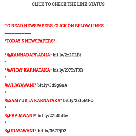
CLICK TO CHECK THE LINK STATUS
TO READ NEWSPAPERS, CLICK ON BELOW LINKS
➖➖➖➖➖➖➖➖
*TODAY'S NEWSPAPERS*
*🗞KANNADAPRABHA*
bit.ly/2z2GLBt
*
*🗞VIJAY KARNATAKA*
bit.ly/2X5hT3R
*
🗞VIJAYAWANI*
bit.ly/3dSgGnA
*
🗞SAMYUKTA KARNATAKA*
bit.ly/2z1bMFO
*
🗞PRAJAWANI*
bit.ly/2Zb0hGw
*
🗞UDAYAWANI*
bit.ly/367PjD3