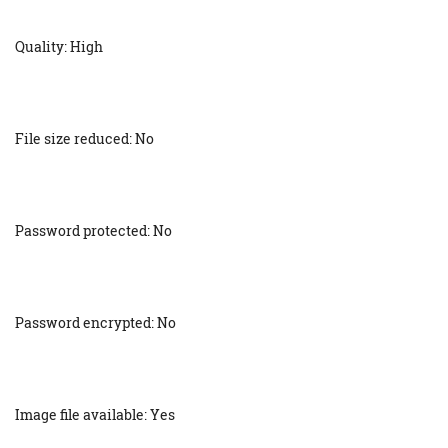
Quality: High
File size reduced: No
Password protected: No
Password encrypted: No
Image file available: Yes