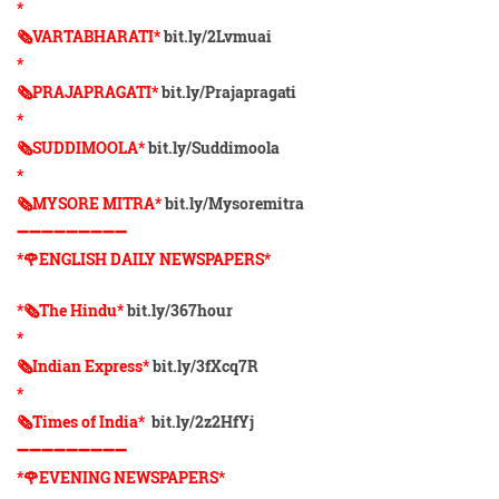
*
🗞VARTABHARATI*
bit.ly/2Lvmuai
*
🗞️PRAJAPRAGATI*
bit.ly/Prajapragati
*
🗞️SUDDIMOOLA*
bit.ly/Suddimoola
*
🗞️MYSORE MITRA*
bit.ly/Mysoremitra
➖➖➖➖➖➖➖➖➖
*🌹ENGLISH DAILY NEWSPAPERS*
*🗞The Hindu*
bit.ly/367hour
*
🗞Indian Express*
bit.ly/3fXcq7R
*
🗞Times of India*
bit.ly/2z2HfYj
➖➖➖➖➖➖➖➖➖
*🌹EVENING NEWSPAPERS*