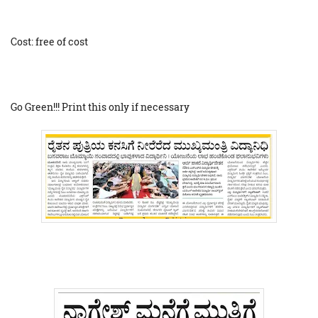
Cost: free of cost
Go Green!!! Print this only if necessary