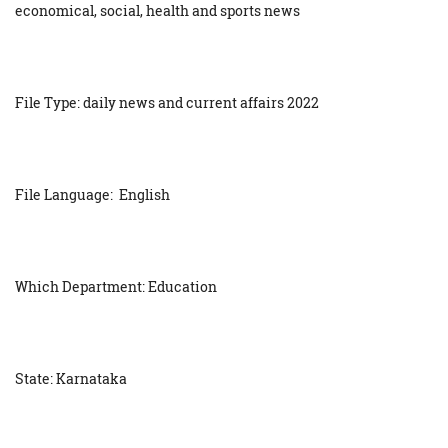
economical, social, health and sports news
File Type: daily news and current affairs 2022
File Language: English
Which Department: Education
State: Karnataka