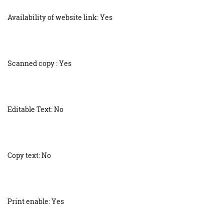
Availability of website link: Yes
Scanned copy : Yes
Editable Text: No
Copy text: No
Print enable: Yes