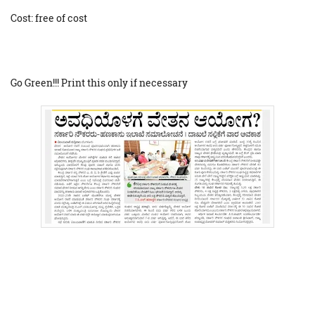
Cost: free of cost
Go Green!!! Print this only if necessary