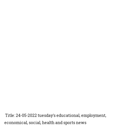
Title: 24-05-2022 tuesday's educational, employment,
economical, social, health and sports news