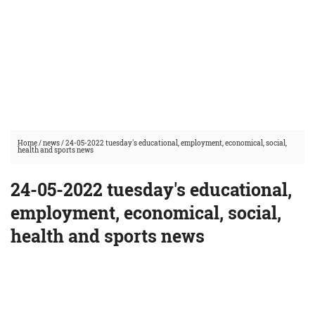
Home
/
news
/
24-05-2022 tuesday's educational, employment, economical, social,
health and sports news
24-05-2022 tuesday's educational,
employment, economical, social,
health and sports news