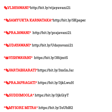
🗞VIJAYAWANI*
http://bit.ly/vijayavani21
*🗞SAMYUKTA KARNATAKA*
http://bit.ly/SKpaper
*🗞PRAJAWANI*
http://bit.ly/prajavani21
*🗞UDAYAWANI*
http://bit.ly/Udayavani21
*📖VISHWAVANI*
https://bit.ly/38ijmtS
*🗞VARTABHARATI*
https://bit.ly/3mGnJar
*🗞️PRAJAPRAGATI*
https://bit.ly/3jkLwuH
*🗞️SUDDIMOOLA*
https://bit.ly/3jkGiyT
*🗞️MYSORE MITRA*
https://bit.ly/3sUbl82