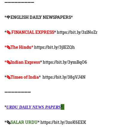
➖➖➖➖➖➖➖➖➖
*🌹ENGLISH DAILY NEWSPAPERS*
*
🗞 FINANCIAL EXPRESS
*
https://bit.ly/3zlNoZr
*🗞The Hindu*
https://bit.ly/3jlEZQh
*🗞Indian Express
*
https://bit.ly/3ymBqO6
*
🗞Times of India
*
https://bit.ly/38gVJ4N
➖➖➖➖➖➖➖➖
*
*
URDU DAILY NEWS PAPERS
*🗞
SALAR URDU
*
https://bit.ly/3zoK6EEK