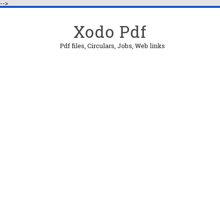
-->
Xodo Pdf
Pdf files, Circulars, Jobs, Web links