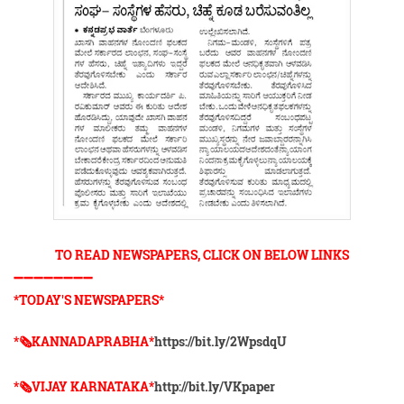
TO READ NEWSPAPERS, CLICK ON BELOW LINKS
➖➖➖➖➖➖➖➖
*TODAY'S NEWSPAPERS*
*🗞KANNADAPRABHA*
https://bit.ly/2WpsdqU
*🗞VIJAY KARNATAKA*
http://bit.ly/VKpaper