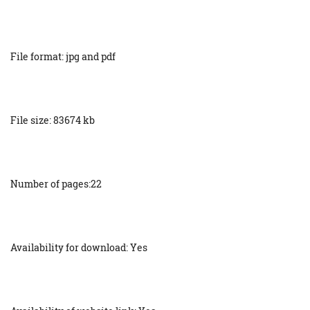
File format: jpg and pdf
File size: 83674 kb
Number of pages:22
Availability for download: Yes