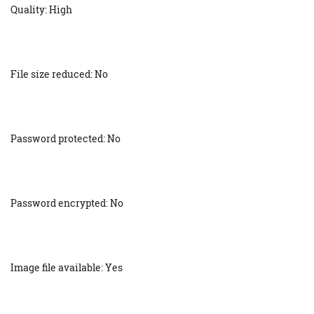
Quality: High
File size reduced: No
Password protected: No
Password encrypted: No
Image file available: Yes