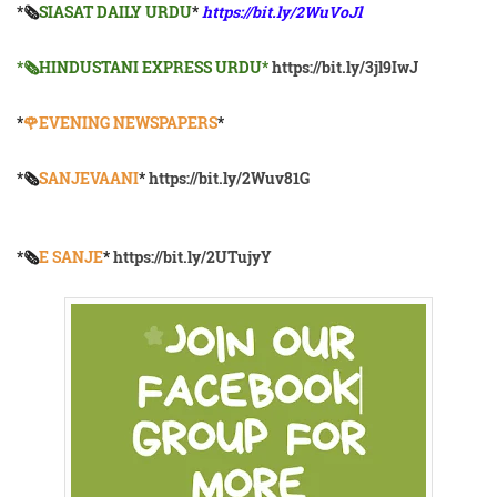
*🗞
SIASAT DAILY URDU
*
https://bit.ly/2WuVoJl
*🗞HINDUSTANI EXPRESS URDU*
https://bit.ly/3jl9IwJ
*
🌹EVENING NEWSPAPERS
*
*🗞️
SANJEVAANI
*
https://bit.ly/2Wuv81G
*🗞️
E SANJE
*
https://bit.ly/2UTujyY