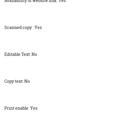
Availability of website link: Yes
Scanned copy : Yes
Editable Text: No
Copy text: No
Print enable: Yes