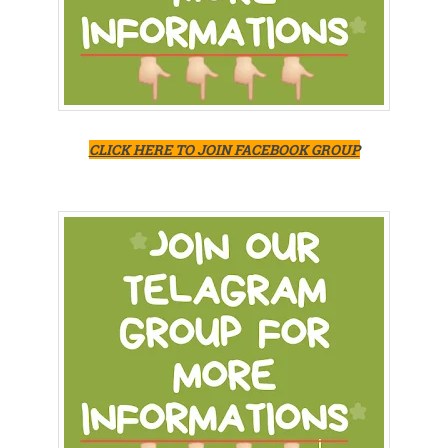
CLICK HERE TO JOIN FACEBOOK GROUP