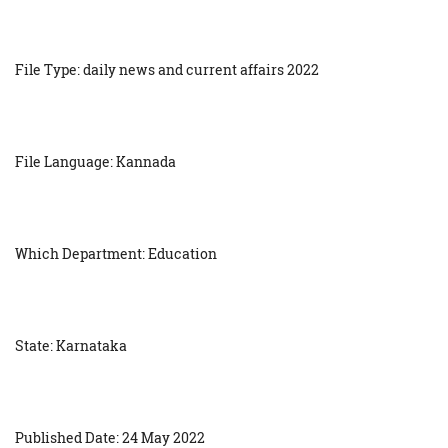
File Type: daily news and current affairs 2022
File Language: Kannada
Which Department: Education
State: Karnataka
Published Date: 24 May 2022