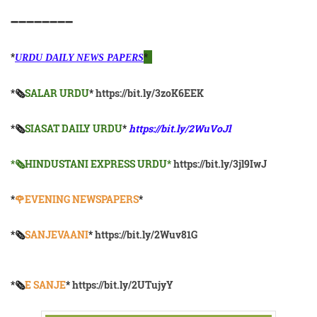
➖➖➖➖➖➖➖➖
*
*
URDU DAILY NEWS PAPERS
*🗞
SALAR URDU
*
https://bit.ly/3zoK6EEK
*🗞
SIASAT DAILY URDU
*
https://bit.ly/2WuVoJl
*🗞HINDUSTANI EXPRESS URDU*
https://bit.ly/3jl9IwJ
*
🌹EVENING NEWSPAPERS
*
*🗞️
SANJEVAANI
*
https://bit.ly/2Wuv81G
*🗞️
E SANJE
*
https://bit.ly/2UTujyY