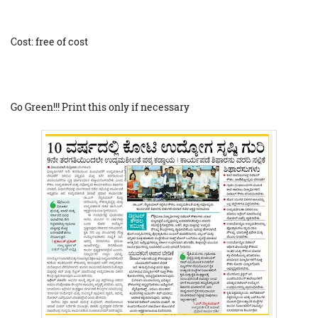
Cost: free of cost
Go Green!!! Print this only if necessary