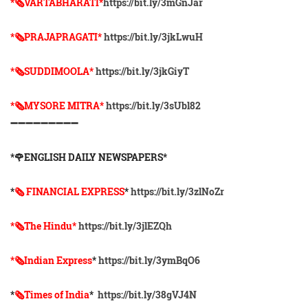
*🗞VARTABHARATI*
https://bit.ly/3mGnJar
*🗞️PRAJAPRAGATI*
https://bit.ly/3jkLwuH
*🗞️SUDDIMOOLA*
https://bit.ly/3jkGiyT
*🗞️MYSORE MITRA*
https://bit.ly/3sUbl82
➖➖➖➖➖➖➖➖➖
*🌹ENGLISH DAILY NEWSPAPERS*
*
🗞 FINANCIAL EXPRESS
*
https://bit.ly/3zlNoZr
*🗞The Hindu*
https://bit.ly/3jlEZQh
*🗞Indian Express
*
https://bit.ly/3ymBqO6
*
🗞Times of India
*
https://bit.ly/38gVJ4N