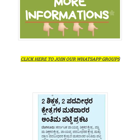
CLICK HERE TO JOIN OUR WHATSAPP GROUPS