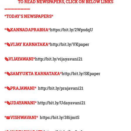
TO READ NEWSPAPERS, CLICK ON BELOW LINKS
➖➖➖➖➖➖➖➖
*TODAY'S NEWSPAPERS*
*🗞KANNADAPRABHA*
https://bit.ly/2WpsdqU
*🗞VIJAY KARNATAKA*
http://bit.ly/VKpaper
🗞VIJAYAWANI*
http://bit.ly/vijayavani21
*🗞SAMYUKTA KARNATAKA*
http://bit.ly/SKpaper
*🗞PRAJAWANI*
http://bit.ly/prajavani21
*🗞UDAYAWANI*
http://bit.ly/Udayavani21
*📖VISHWAVANI*
https://bit.ly/38ijmtS