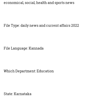
economical, social, health and sports news
File Type: daily news and current affairs 2022
File Language: Kannada
Which Department: Education
State: Karnataka