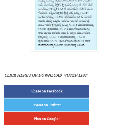
CLICK HERE FOR DOWNLOAD VOTER LIST
Share on Facebook
Tweet on Twitter
Plus on Google+