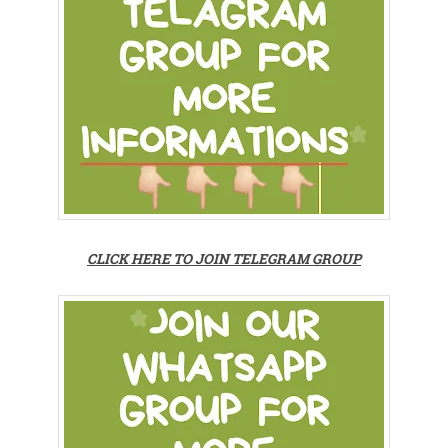
CLICK HERE TO JOIN TELEGRAM GROUP