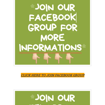
CLICK HERE TO JOIN FACEBOOK GROUP