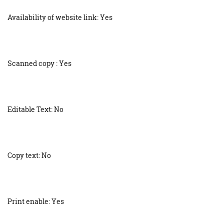
Availability of website link: Yes
Scanned copy : Yes
Editable Text: No
Copy text: No
Print enable: Yes