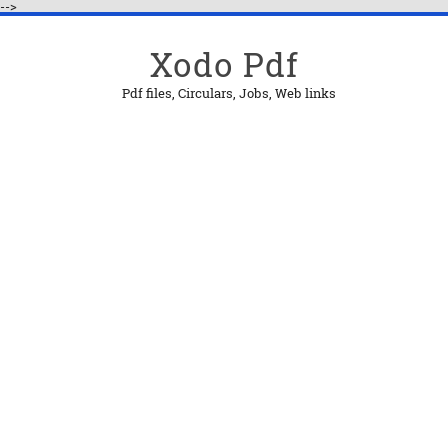
-->
Xodo Pdf
Pdf files, Circulars, Jobs, Web links