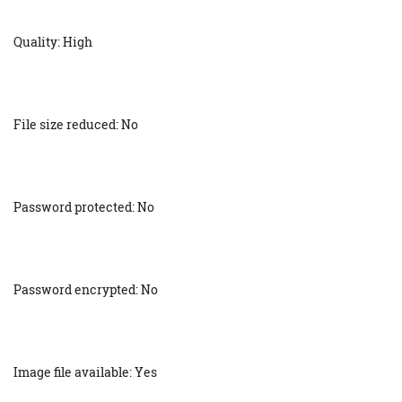
Quality: High
File size reduced: No
Password protected: No
Password encrypted: No
Image file available: Yes