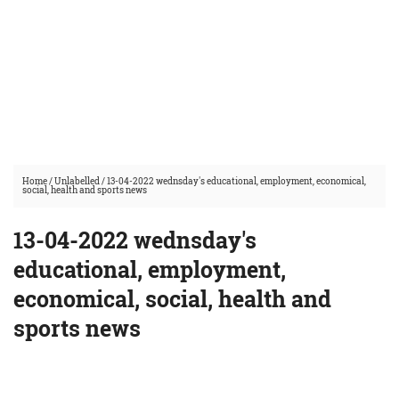
Home
/
Unlabelled
/
13-04-2022 wednsday's educational, employment, economical,
social, health and sports news
13-04-2022 wednsday's
educational, employment,
economical, social, health and
sports news