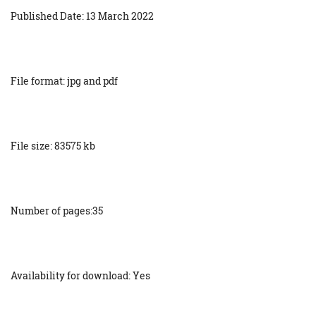
Published Date: 13 March 2022
File format: jpg and pdf
File size: 83575 kb
Number of pages:35
Availability for download: Yes