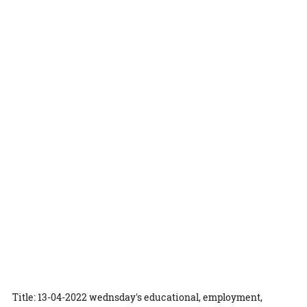
Title: 13-04-2022 wednsday's educational, employment,