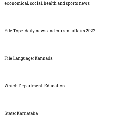
economical, social, health and sports news
File Type: daily news and current affairs 2022
File Language: Kannada
Which Department: Education
State: Karnataka