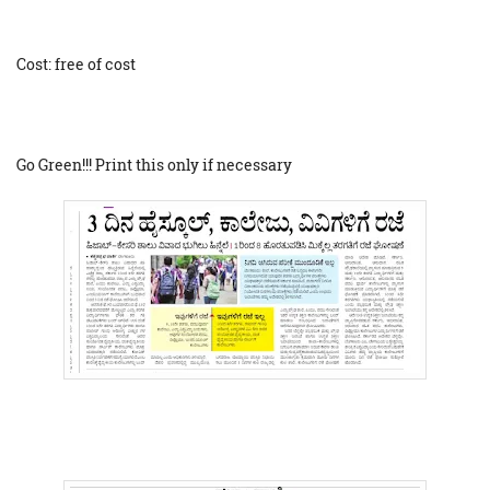
Cost: free of cost
Go Green!!! Print this only if necessary