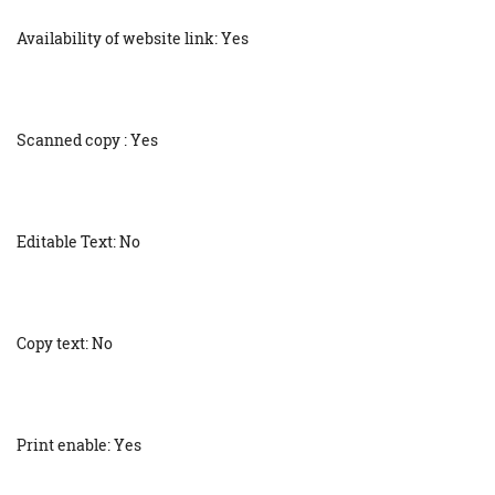
Availability of website link: Yes
Scanned copy : Yes
Editable Text: No
Copy text: No
Print enable: Yes