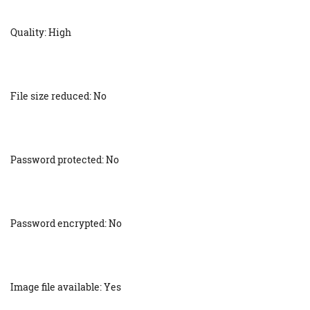
Quality: High
File size reduced: No
Password protected: No
Password encrypted: No
Image file available: Yes