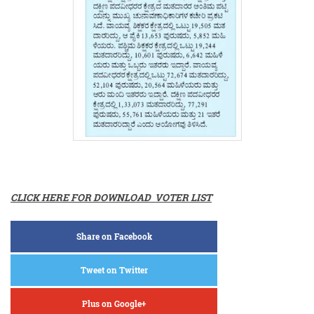
CLICK HERE FOR DOWNLOAD VOTER LIST
Share on Facebook
Tweet on Twitter
Plus on Google+