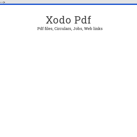
-->
Xodo Pdf
Pdf files, Circulars, Jobs, Web links