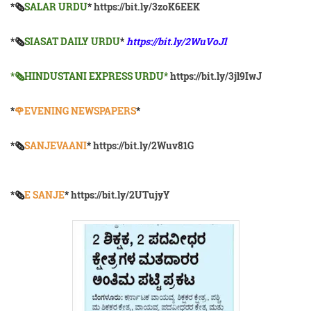
*🗞
SALAR URDU
*
https://bit.ly/3zoK6EEK
*🗞
SIASAT DAILY URDU
*
https://bit.ly/2WuVoJl
*🗞HINDUSTANI EXPRESS URDU*
https://bit.ly/3jl9IwJ
*
🌹EVENING NEWSPAPERS
*
*🗞️
SANJEVAANI
*
https://bit.ly/2Wuv81G
*🗞️
E SANJE
*
https://bit.ly/2UTujyY