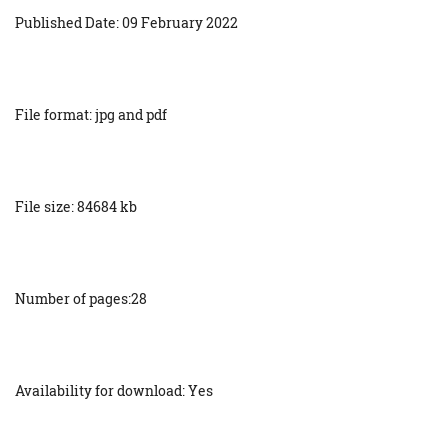
Published Date: 09 February 2022
File format: jpg and pdf
File size: 84684 kb
Number of pages:28
Availability for download: Yes