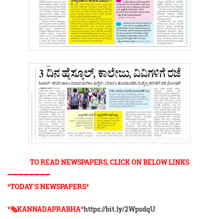
TO READ NEWSPAPERS, CLICK ON BELOW LINKS
➖➖➖➖➖➖➖➖
*TODAY'S NEWSPAPERS*
*🗞KANNADAPRABHA*
https://bit.ly/2WpsdqU