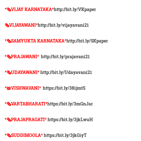
*🗞VIJAY KARNATAKA*
http://bit.ly/VKpaper
🗞VIJAYAWANI*
http://bit.ly/vijayavani21
*🗞SAMYUKTA KARNATAKA*
http://bit.ly/SKpaper
*🗞PRAJAWANI*
http://bit.ly/prajavani21
*🗞UDAYAWANI*
http://bit.ly/Udayavani21
*📖VISHWAVANI*
https://bit.ly/38ijmtS
*🗞VARTABHARATI*
https://bit.ly/3mGnJar
*🗞️PRAJAPRAGATI*
https://bit.ly/3jkLwuH
*🗞️SUDDIMOOLA*
https://bit.ly/3jkGiyT