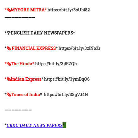
*🗞️MYSORE MITRA*
https://bit.ly/3sUbl82
➖➖➖➖➖➖➖➖➖
*🌹ENGLISH DAILY NEWSPAPERS*
*
🗞 FINANCIAL EXPRESS
*
https://bit.ly/3zlNoZr
*🗞The Hindu*
https://bit.ly/3jlEZQh
*🗞Indian Express
*
https://bit.ly/3ymBqO6
*
🗞Times of India
*
https://bit.ly/38gVJ4N
➖➖➖➖➖➖➖➖
*
*
URDU DAILY NEWS PAPERS