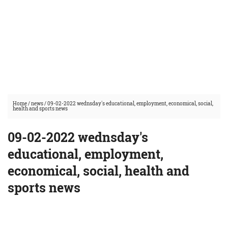
Home
/
news
/
09-02-2022 wednsday's educational, employment, economical, social,
health and sports news
09-02-2022 wednsday's
educational, employment,
economical, social, health and
sports news