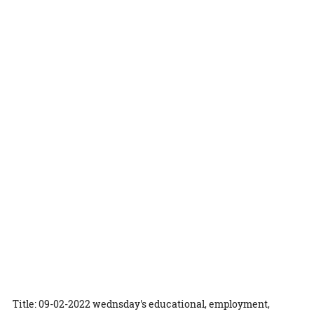
Title: 09-02-2022 wednsday's educational, employment,