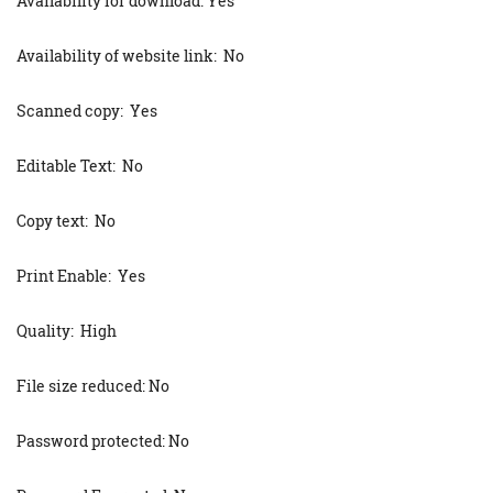
Availability for download: Yes
Availability of website link: No
Scanned copy: Yes
Editable Text: No
Copy text: No
Print Enable: Yes
Quality: High
File size reduced: No
Password protected: No