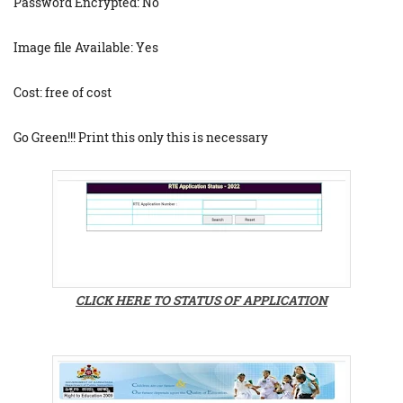
Password Encrypted: No
Image file Available: Yes
Cost: free of cost
Go Green!!! Print this only this is necessary
CLICK HERE TO STATUS OF APPLICATION