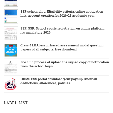
SSP scholarship: Eligibility criteria, online application
link, account creation for 2026-27 academic year
SSP: SSR: School sports registration on online platform
it's mandatory 2026
Class 4 LBA lesson based assessment model question
papers of all subjects, free download
Eco club process of upload the signed copy of notification
from the school login
HRMS ESS portal download your payslip, know all
deductions, allowances, policies
LABEL LIST