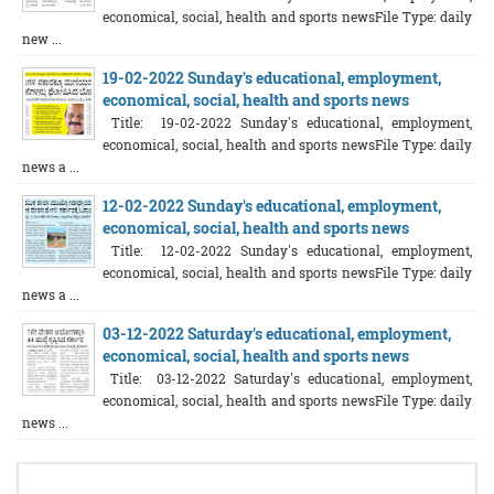
economical, social, health and sports newsFile Type: daily
new ...
19-02-2022 Sunday's educational, employment,
economical, social, health and sports news
Title: 19-02-2022 Sunday's educational, employment,
economical, social, health and sports newsFile Type: daily
news a ...
12-02-2022 Sunday's educational, employment,
economical, social, health and sports news
Title: 12-02-2022 Sunday's educational, employment,
economical, social, health and sports newsFile Type: daily
news a ...
03-12-2022 Saturday's educational, employment,
economical, social, health and sports news
Title: 03-12-2022 Saturday's educational, employment,
economical, social, health and sports newsFile Type: daily
news ...