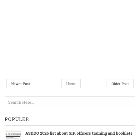
Newer Post
Home
Older Post
POPULER
ASDDO 2026 list about SIR officers training and booklets