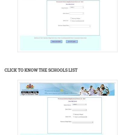
CLICK TO KNOW THE SCHOOLS LIST