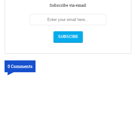
Subscribe via email:
0 Comments