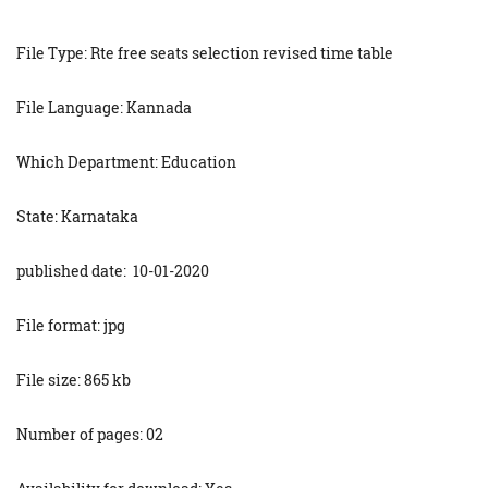
File Type: Rte free seats selection revised time table
File Language: Kannada
Which Department: Education
State: Karnataka
published date: 10-01-2020
File format: jpg
File size: 865 kb
Number of pages: 02