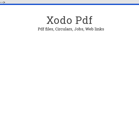
-->
Xodo Pdf
Pdf files, Circulars, Jobs, Web links