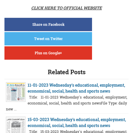
CLICK HERE TO OFFICIAL WEBSITE
Share on Facebook
Tweet on Twitter
Plus on Google+
Related Posts
11-01-2023 Wednesday's educational, employment,
economical, social, health and sports news
Title: 11-01-2023 Wednesday's educational, employment,
economical, social, health and sports newsFile Type: daily
new ...
15-03-2023 Wednesday's educational, employment,
economical, social, health and sports news
Title: 15-03-2023 Wednesday's educational, employment,