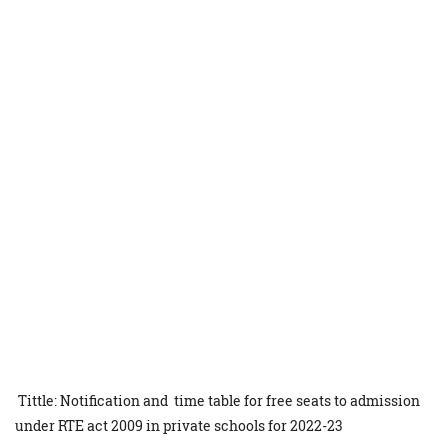
Tittle: Notification and time table for free seats to admission
under RTE act 2009 in private schools for 2022-23