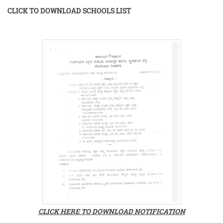
CLICK TO DOWNLOAD SCHOOLS LIST
CLICK HERE TO DOWNLOAD NOTIFICATION