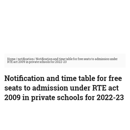
Home
/
notification
/
Notification and time table for free seats to admission under
RTE act 2009 in private schools for 2022-23
Notification and time table for free
seats to admission under RTE act
2009 in private schools for 2022-23