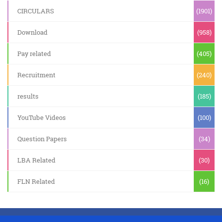
CIRCULARS
(1901)
Download
(958)
Pay related
(405)
Recruitment
(240)
results
(185)
YouTube Videos
(100)
Question Papers
(34)
LBA Related
(30)
FLN Related
(16)