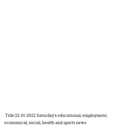
Title:22-01-2022 Saturday's educational, employment,
economical, social, health and sports news