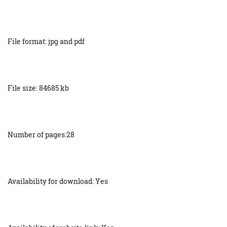
File format: jpg and pdf
File size: 84685 kb
Number of pages:28
Availability for download: Yes