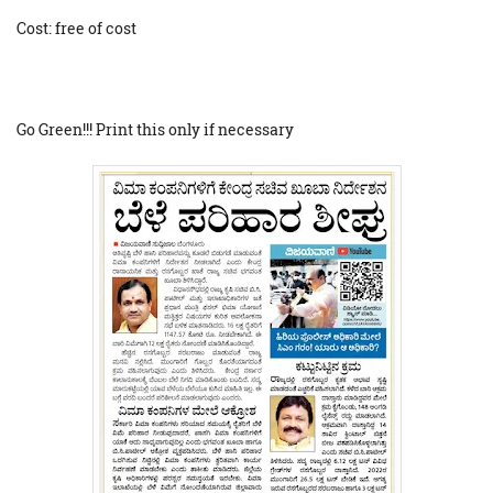
Cost: free of cost
Go Green!!! Print this only if necessary