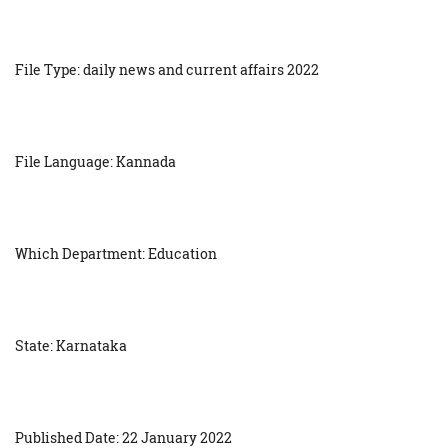
File Type: daily news and current affairs 2022
File Language: Kannada
Which Department: Education
State: Karnataka
Published Date: 22 January 2022