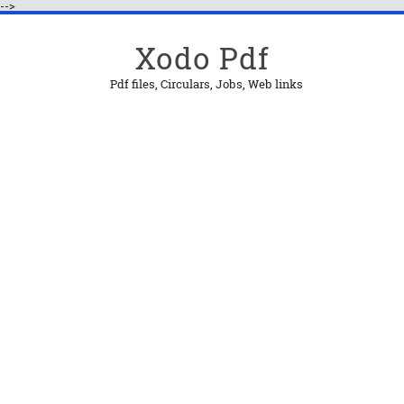
-->
Xodo Pdf
Pdf files, Circulars, Jobs, Web links