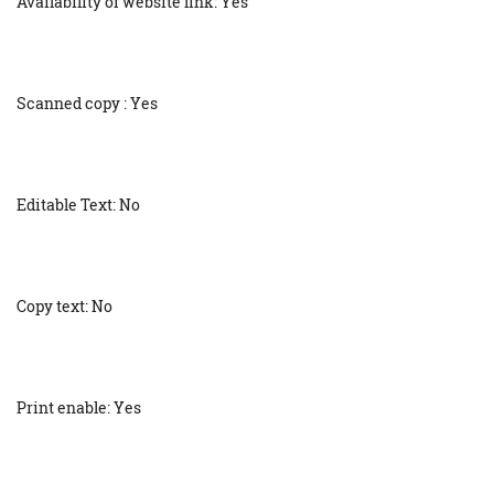
Availability of website link: Yes
Scanned copy : Yes
Editable Text: No
Copy text: No
Print enable: Yes