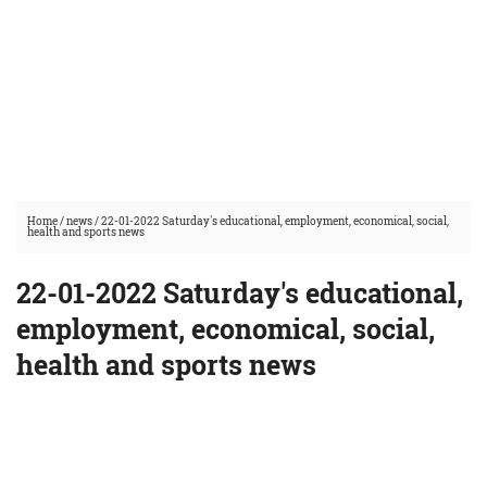
Home
/
news
/
22-01-2022 Saturday's educational, employment, economical, social,
health and sports news
22-01-2022 Saturday's educational,
employment, economical, social,
health and sports news