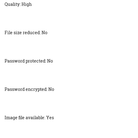
Quality: High
File size reduced: No
Password protected: No
Password encrypted: No
Image file available: Yes