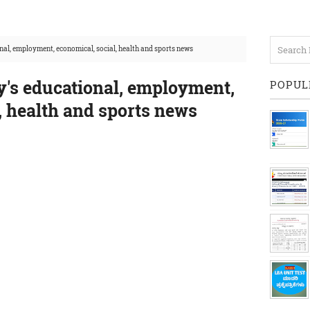
nal, employment, economical, social, health and sports news
y's educational, employment,
POPUL
, health and sports news