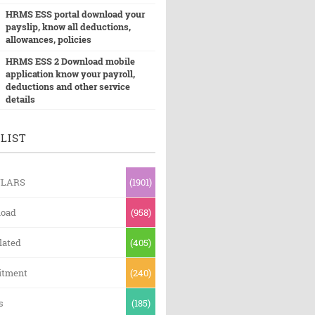
HRMS ESS portal download your
payslip, know all deductions,
allowances, policies
HRMS ESS 2 Download mobile
application know your payroll,
deductions and other service
details
LIST
ULARS
(1901)
oad
(958)
lated
(405)
itment
(240)
s
(185)