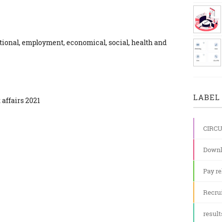
ational, employment, economical, social, health and
LABEL 
 affairs 2021
CIRC
Downl
Pay re
Recru
result