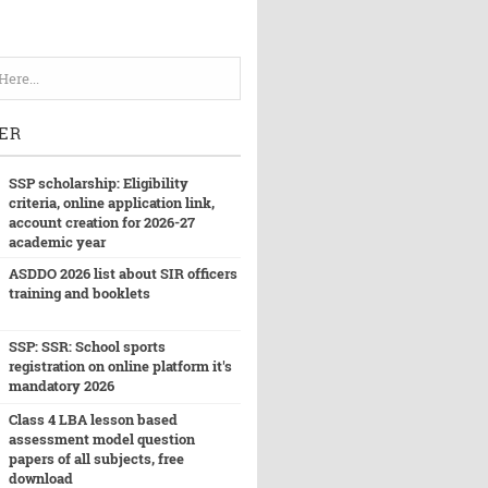
ER
SSP scholarship: Eligibility
criteria, online application link,
account creation for 2026-27
academic year
ASDDO 2026 list about SIR officers
training and booklets
SSP: SSR: School sports
registration on online platform it's
mandatory 2026
Class 4 LBA lesson based
assessment model question
papers of all subjects, free
download