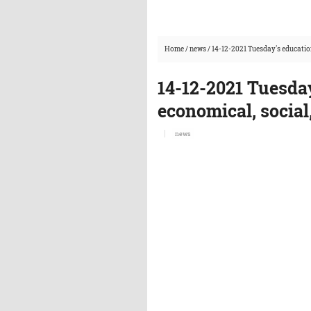
Home
/
news
/
14-12-2021 Tuesday's educatio
14-12-2021 Tuesda
economical, social
news