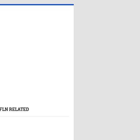
FLN RELATED