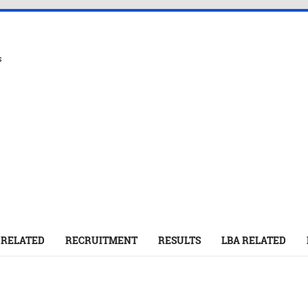
s
 RELATED
RECRUITMENT
RESULTS
LBA RELATED