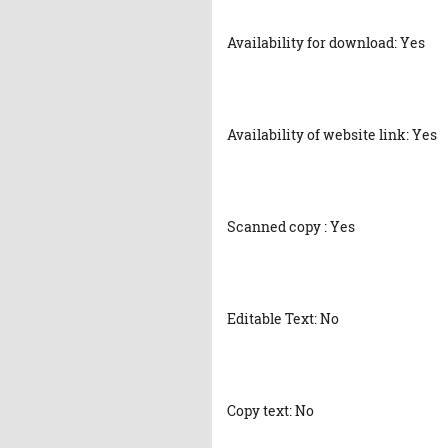
Availability for download: Yes
Availability of website link: Yes
Scanned copy : Yes
Editable Text: No
Copy text: No