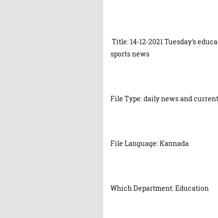
Title: 14-12-2021 Tuesday's educ
sports news
File Type: daily news and current
File Language: Kannada
Which Department: Education