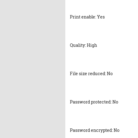
Print enable: Yes
Quality: High
File size reduced: No
Password protected: No
Password encrypted: No