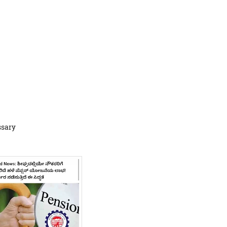
ssary