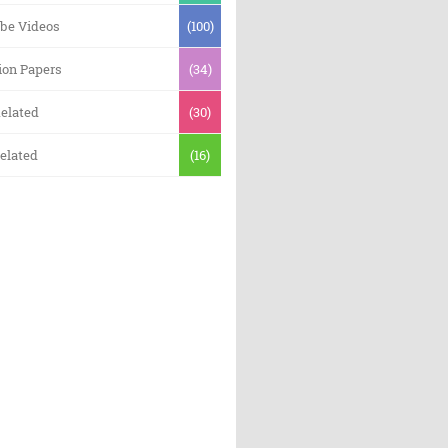
be Videos
(100)
ion Papers
(34)
elated
(30)
elated
(16)