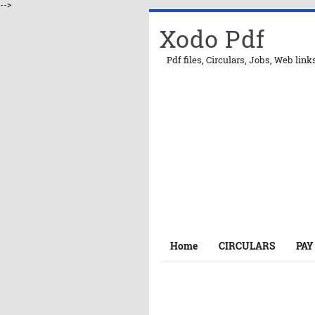
-->
Xodo Pdf
Pdf files, Circulars, Jobs, Web link
Home
CIRCULARS
PAY