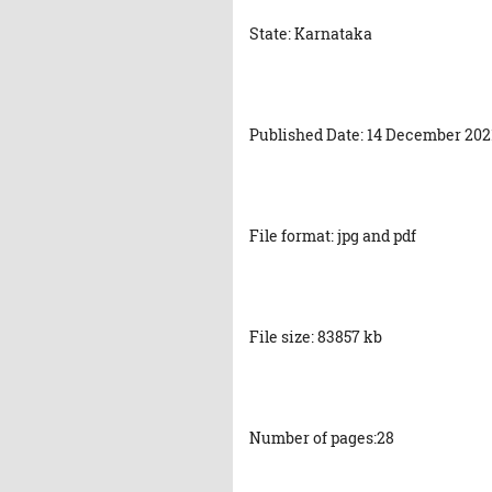
State: Karnataka
Published Date: 14 December 202
File format: jpg and pdf
File size: 83857 kb
Number of pages:28