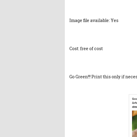
Image file available: Yes
Cost: free of cost
Go Green!!! Print this only if nece