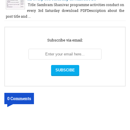
Title: Sambram Shanivar programme activities conduct on
every 3rd Saturday download PDFDescription about the
post title and ...
Subscribe via email:
0 Comments