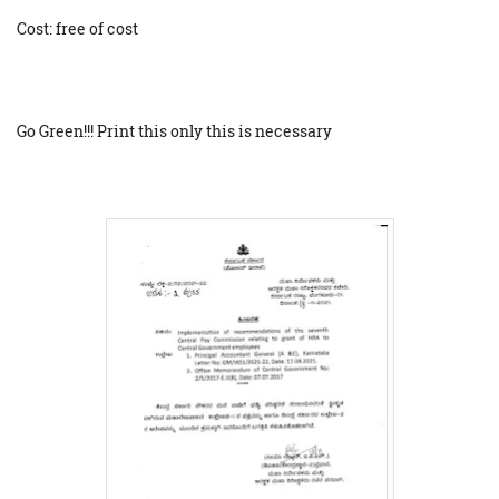
Cost: free of cost
Go Green!!! Print this only this is necessary