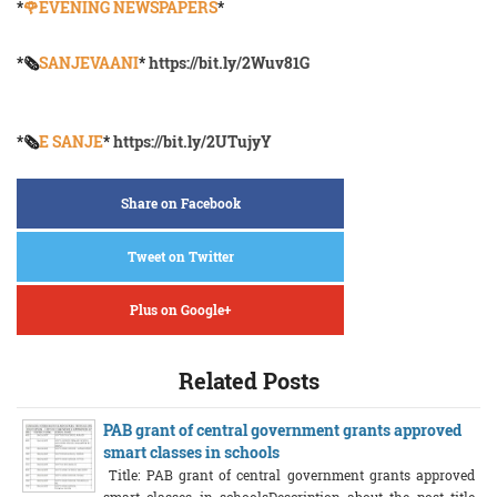
*
🌹EVENING NEWSPAPERS
*
*🗞️
SANJEVAANI
*
https://bit.ly/2Wuv81G
*🗞️
E SANJE
*
https://bit.ly/2UTujyY
Share on Facebook
Tweet on Twitter
Plus on Google+
Related Posts
PAB grant of central government grants approved
smart classes in schools
Title: PAB grant of central government grants approved