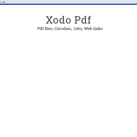
-->
Xodo Pdf
Pdf files, Circulars, Jobs, Web links