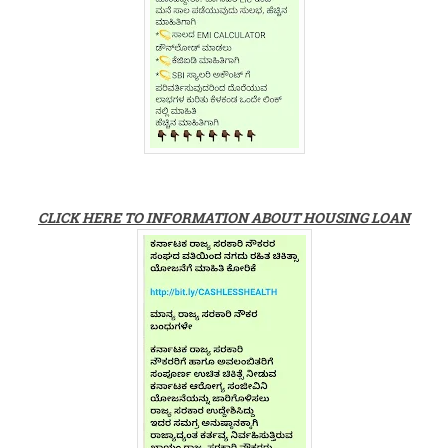
CLICK HERE TO INFORMATION ABOUT HOUSING LOAN