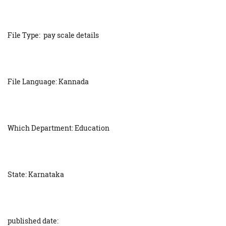
File Type: pay scale details
File Language: Kannada
Which Department: Education
State: Karnataka
published date: