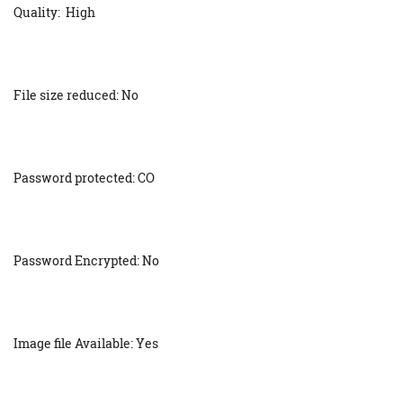
Quality: High
File size reduced: No
Password protected: CO
Password Encrypted: No
Image file Available: Yes