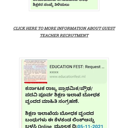
CLICK HERE TO MORE INFORMATION ABOUT GUEST
TEACHER RECRUTMENT