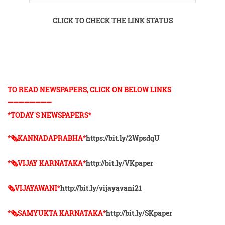
CLICK TO CHECK THE LINK STATUS
TO READ NEWSPAPERS, CLICK ON BELOW LINKS
➖➖➖➖➖➖➖➖
*TODAY'S NEWSPAPERS*
*🗞KANNADAPRABHA*
https://bit.ly/2WpsdqU
*🗞VIJAY KARNATAKA*
http://bit.ly/VKpaper
🗞VIJAYAWANI*
http://bit.ly/vijayavani21
*🗞SAMYUKTA KARNATAKA*
http://bit.ly/SKpaper