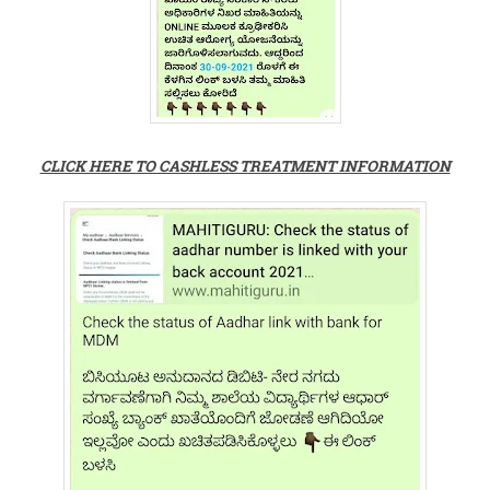
CLICK HERE TO CASHLESS TREATMENT INFORMATION