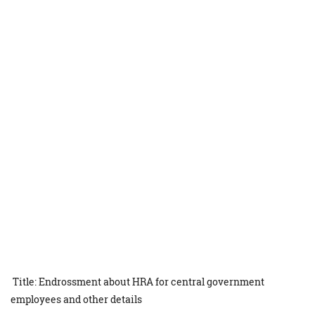
Title: Endrossment about HRA for central government
employees and other details