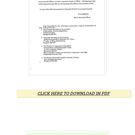
CLICK HERE TO DOWNLOAD IN PDF