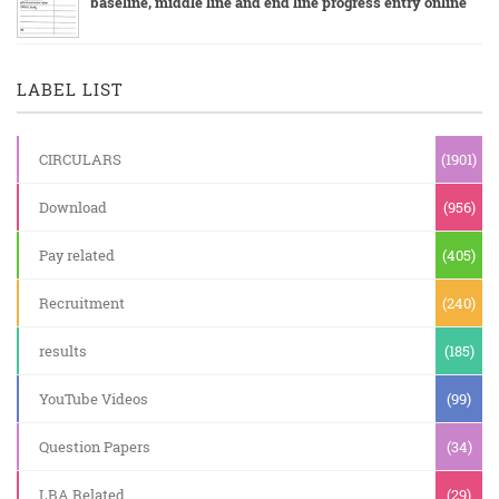
baseline, middle line and end line progress entry online
LABEL LIST
CIRCULARS
(1901)
Download
(956)
Pay related
(405)
Recruitment
(240)
results
(185)
YouTube Videos
(99)
Question Papers
(34)
LBA Related
(29)