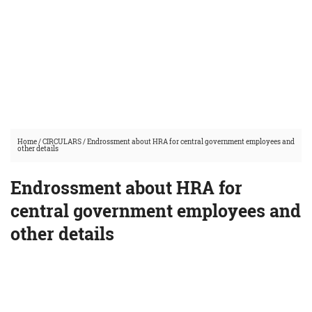
Home
/
CIRCULARS
/
Endrossment about HRA for central government employees and
other details
Endrossment about HRA for
central government employees and
other details