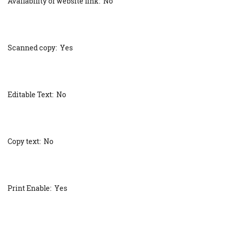
Availability of website link: No
Scanned copy: Yes
Editable Text: No
Copy text: No
Print Enable: Yes