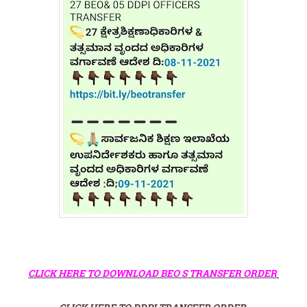
CLICK HERE TO DOWNLOAD BEO S TRANSFER ORDER