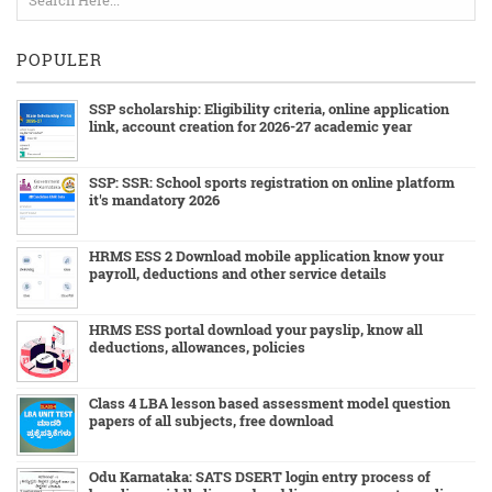
POPULER
SSP scholarship: Eligibility criteria, online application
link, account creation for 2026-27 academic year
SSP: SSR: School sports registration on online platform
it's mandatory 2026
HRMS ESS 2 Download mobile application know your
payroll, deductions and other service details
HRMS ESS portal download your payslip, know all
deductions, allowances, policies
Class 4 LBA lesson based assessment model question
papers of all subjects, free download
Odu Karnataka: SATS DSERT login entry process of