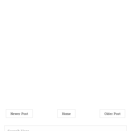
Newer Post
Home
Older Post