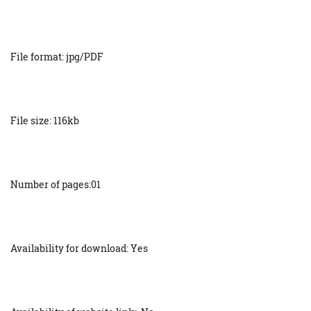
File format: jpg/PDF
File size: 116kb
Number of pages:01
Availability for download: Yes