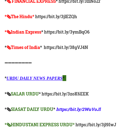
*
🗞 FINANCIAL EXPRESS
*
https://bit.ly/3zlNoZr
*🗞The Hindu*
https://bit.ly/3jlEZQh
*🗞Indian Express
*
https://bit.ly/3ymBqO6
*
🗞Times of India
*
https://bit.ly/38gVJ4N
➖➖➖➖➖➖➖➖
*
*
URDU DAILY NEWS PAPERS
*🗞
SALAR URDU
*
https://bit.ly/3zoK6EEK
*🗞
SIASAT DAILY URDU
*
https://bit.ly/2WuVoJl
*🗞HINDUSTANI EXPRESS URDU*
https://bit.ly/3jl9IwJ