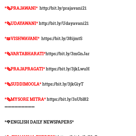
*🗞PRAJAWANI*
http://bit.ly/prajavani21
*🗞UDAYAWANI*
http://bit.ly/Udayavani21
*📖VISHWAVANI*
https://bit.ly/38ijmtS
*🗞VARTABHARATI*
https://bit.ly/3mGnJar
*🗞️PRAJAPRAGATI*
https://bit.ly/3jkLwuH
*🗞️SUDDIMOOLA*
https://bit.ly/3jkGiyT
*🗞️MYSORE MITRA*
https://bit.ly/3sUbl82
➖➖➖➖➖➖➖➖➖
*🌹ENGLISH DAILY NEWSPAPERS*