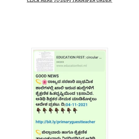
CLICK HERE TO DDPI TRANSFER ORDER