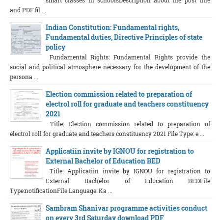
smart classes in schoolsDescription about the post title
and PDF fil ...
Indian Constitution: Fundamental rights,
Fundamental duties, Directive Principles of state
policy
Fundamental Rights: Fundamental Rights provide the
social and political atmosphere necessary for the development of the
persona ...
Election commission related to preparation of
electrol roll for graduate and teachers constituency
2021
Title: Election commission related to preparation of
electrol roll for graduate and teachers constituency 2021 File Type: e ...
Applicatiin invite by IGNOU for registration to
External Bachelor of Education BED
Title: Applicatiin invite by IGNOU for registration to
External Bachelor of Education BEDFile
Type:notificationFile Language: Ka ...
Sambram Shanivar programme activities conduct
on every 3rd Saturday download PDF