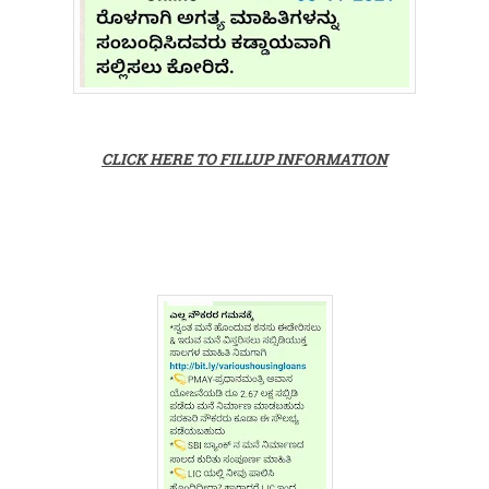
CLICK HERE TO FILLUP INFORMATION