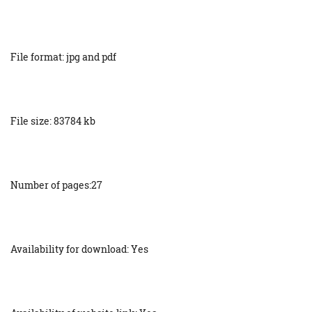
File format: jpg and pdf
File size: 83784 kb
Number of pages:27
Availability for download: Yes