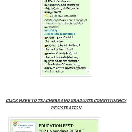
CLICK HERE TO TEACHERS AND GRADUATE CONSTITUENCY
REGISTRATION