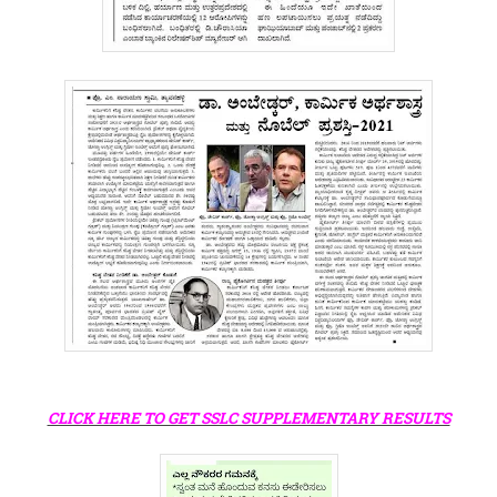
CLICK HERE TO GET SSLC SUPPLEMENTARY RESULTS