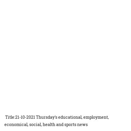
Title:21-10-2021 Thursday's educational, employment,
economical, social, health and sports news