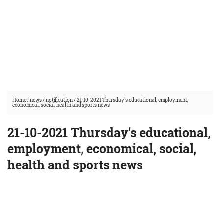
Home
/
news
/
notification
/
21-10-2021 Thursday's educational, employment,
economical, social, health and sports news
21-10-2021 Thursday's educational,
employment, economical, social,
health and sports news