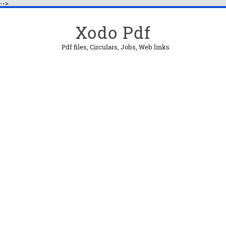
-->
Xodo Pdf
Pdf files, Circulars, Jobs, Web links