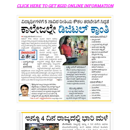
CLICK HERE TO GET KGID ONLINE INFORMATION