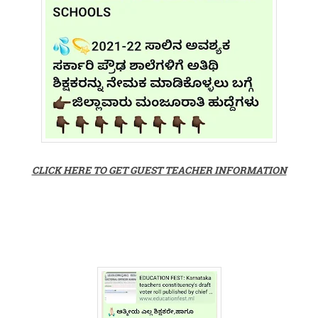
CLICK HERE TO GET GUEST TEACHER INFORMATION