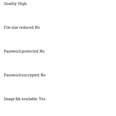
Quality: High
File size reduced: No
Password protected: No
Password encrypted: No
Image file available: Yes