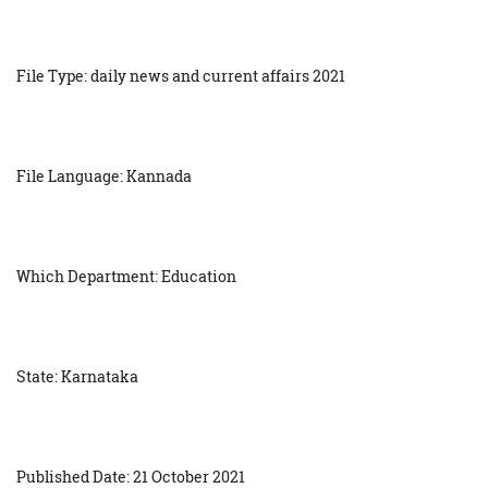
File Type: daily news and current affairs 2021
File Language: Kannada
Which Department: Education
State: Karnataka
Published Date: 21 October 2021