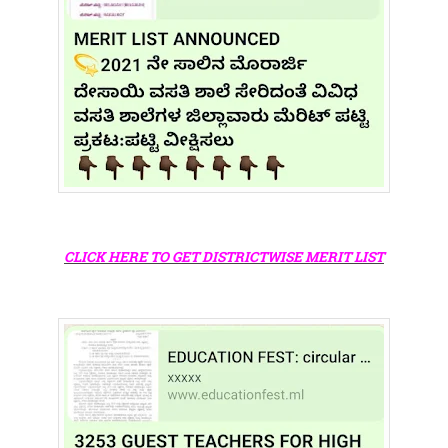
CLICK HERE TO GET DISTRICTWISE MERIT LIST