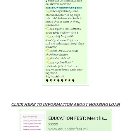
CLICK HERE TO INFORMATION ABOUT HOUSING LOAN