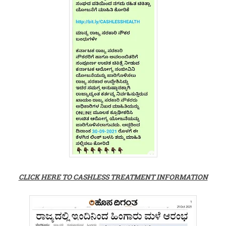
CLICK HERE TO CASHLESS TREATMENT INFORMATION