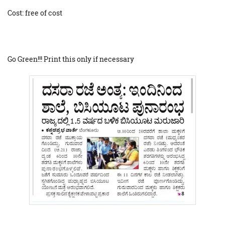
Cost: free of cost
Go Green!!! Print this only if necessary