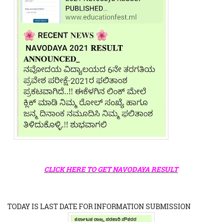
CLICK HERE TO GET NAVODAYA RESULT
TODAY IS LAST DATE FOR INFORMATION SUBMISSION