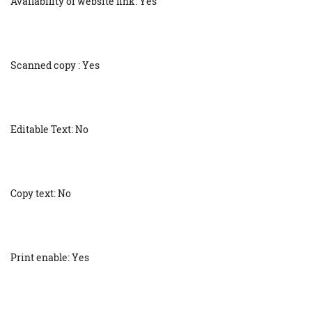
Availability of website link: Yes
Scanned copy : Yes
Editable Text: No
Copy text: No
Print enable: Yes