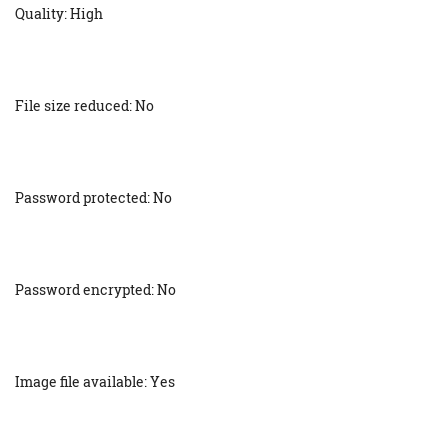
Quality: High
File size reduced: No
Password protected: No
Password encrypted: No
Image file available: Yes