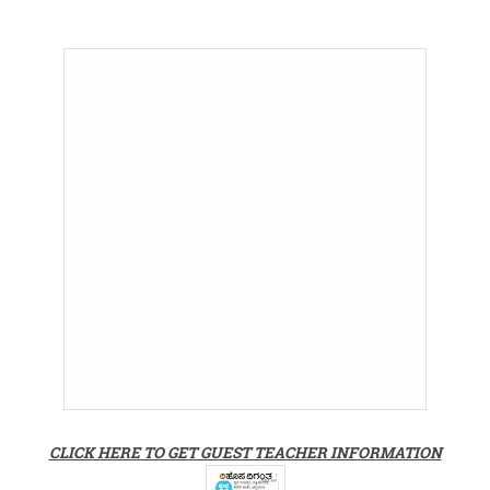
CLICK HERE TO GET GUEST TEACHER INFORMATION