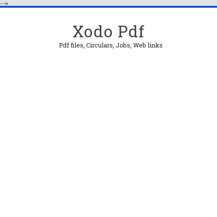
-->
Xodo Pdf
Pdf files, Circulars, Jobs, Web links