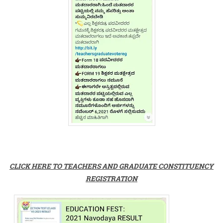
CLICK HERE TO TEACHERS AND GRADUATE CONSTITUENCY
REGISTRATION