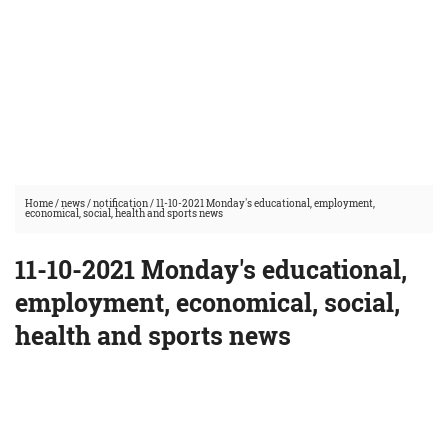
Home
/
news
/
notification
/
11-10-2021 Monday's educational, employment,
economical, social, health and sports news
11-10-2021 Monday's educational,
employment, economical, social,
health and sports news