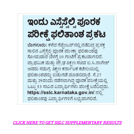
CLICK HERE TO GET SSLC SUPPLEMENTARY RESULTS