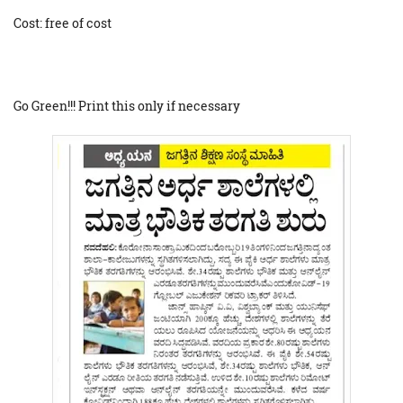
Cost: free of cost
Go Green!!! Print this only if necessary