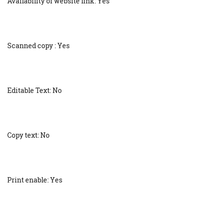
Availability of website link: Yes
Scanned copy : Yes
Editable Text: No
Copy text: No
Print enable: Yes