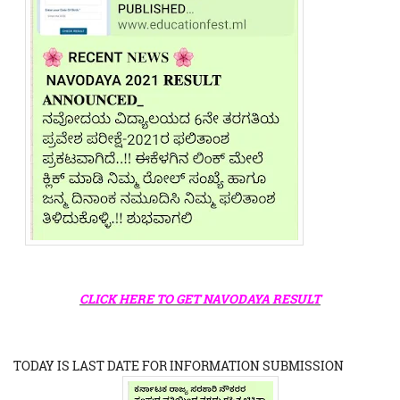
CLICK HERE TO GET NAVODAYA RESULT
TODAY IS LAST DATE FOR INFORMATION SUBMISSION