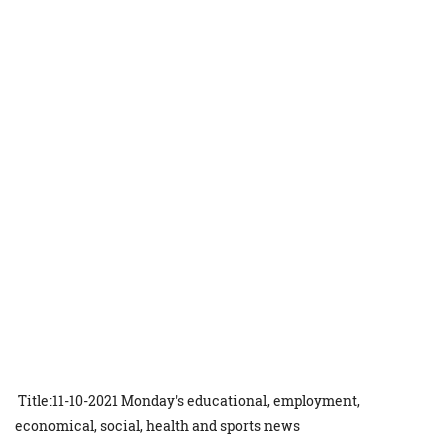
Title:11-10-2021 Monday's educational, employment,
economical, social, health and sports news