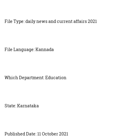
File Type: daily news and current affairs 2021
File Language: Kannada
Which Department: Education
State: Karnataka
Published Date: 11 October 2021