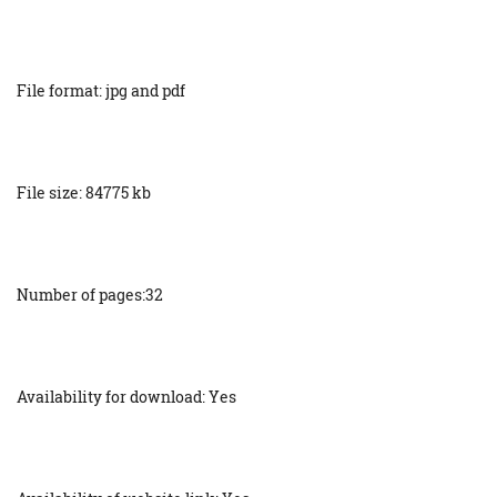
File format: jpg and pdf
File size: 84775 kb
Number of pages:32
Availability for download: Yes