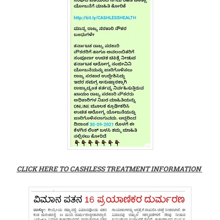
CLICK HERE TO CASHLESS TREATMENT INFORMATION