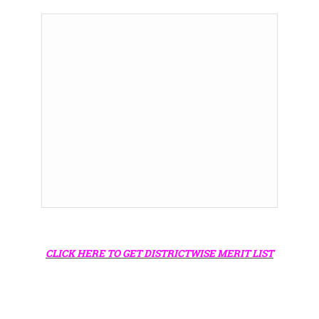
CLICK HERE TO GET DISTRICTWISE MERIT LIST