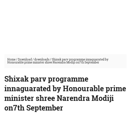
Home
/
Download
/
downloads
/
Shixak parv programme innaguarated by
Honourable prime minister shree Narendra Modiji on7th September
Shixak parv programme
innaguarated by Honourable prime
minister shree Narendra Modiji
on7th September