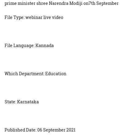
prime minister shree Narendra Modiji on7th September
File Type: webinar live video
File Language: Kannada
Which Department: Education
State: Karnataka
Published Date: 06 September 2021