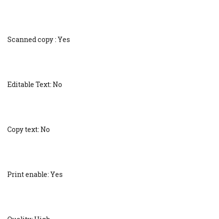
Scanned copy : Yes
Editable Text: No
Copy text: No
Print enable: Yes