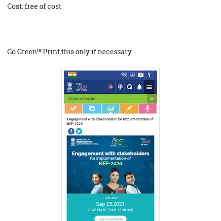
Cost: free of cost
Go Green!!! Print this only if necessary