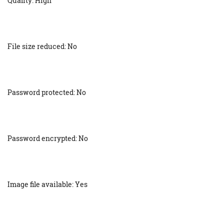
Quality: High
File size reduced: No
Password protected: No
Password encrypted: No
Image file available: Yes