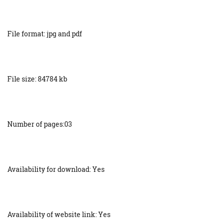
File format: jpg and pdf
File size: 84784 kb
Number of pages:03
Availability for download: Yes
Availability of website link: Yes