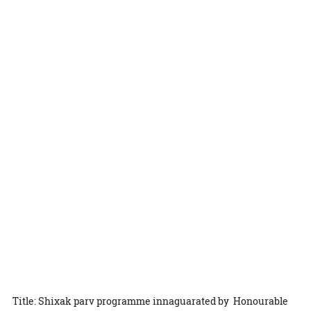
Title: Shixak parv programme innaguarated by Honourable