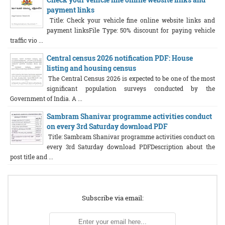
payment links
Title: Check your vehicle fine online website links and
payment linksFile Type: 50% discount for paying vehicle
traffic vio ...
Central census 2026 notification PDF: House
listing and housing census
The Central Census 2026 is expected to be one of the most
significant population surveys conducted by the
Government of India. A ...
Sambram Shanivar programme activities conduct
on every 3rd Saturday download PDF
Title: Sambram Shanivar programme activities conduct on
every 3rd Saturday download PDFDescription about the
post title and ...
Subscribe via email: