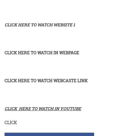
CLICK HERE TO WATCH WEBSITE 1
CLICK HERE TO WATCH IN WEBPAGE
CLICK HERE TO WATCH WEBCASTE LINK
CLICK HERE TO WATCH IN YOUTUBE
CLICK