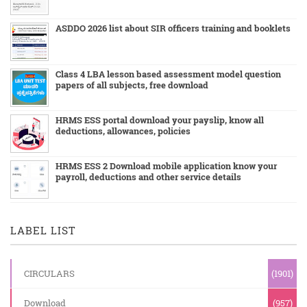
ASDDO 2026 list about SIR officers training and booklets
Class 4 LBA lesson based assessment model question
papers of all subjects, free download
HRMS ESS portal download your payslip, know all
deductions, allowances, policies
HRMS ESS 2 Download mobile application know your
payroll, deductions and other service details
LABEL LIST
CIRCULARS
(1901)
Download
(957)