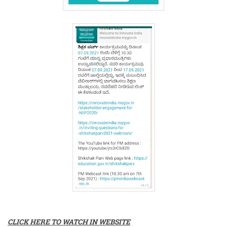
CLICK HERE TO WATCH IN WEBSITE