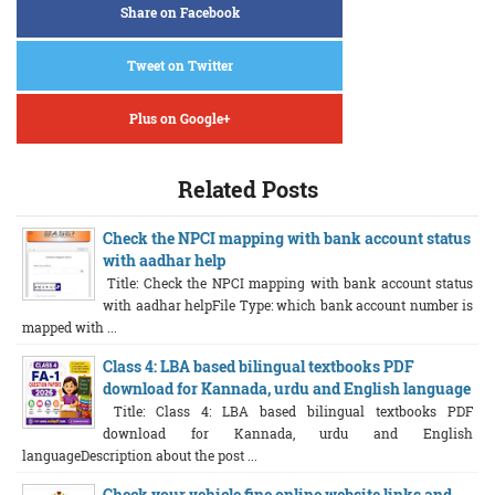
Share on Facebook
Tweet on Twitter
Plus on Google+
Related Posts
Check the NPCI mapping with bank account status
with aadhar help
Title: Check the NPCI mapping with bank account status
with aadhar helpFile Type: which bank account number is
mapped with ...
Class 4: LBA based bilingual textbooks PDF
download for Kannada, urdu and English language
Title: Class 4: LBA based bilingual textbooks PDF
download for Kannada, urdu and English
languageDescription about the post ...
Check your vehicle fine online website links and