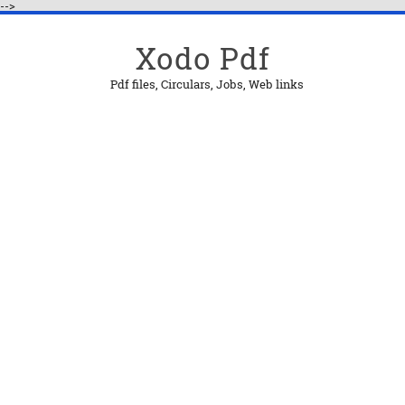
-->
Xodo Pdf
Pdf files, Circulars, Jobs, Web links