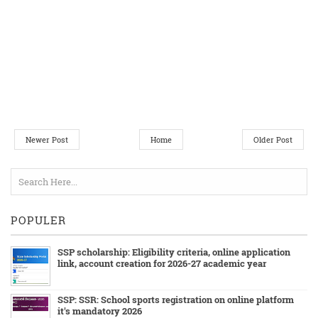
Newer Post
Home
Older Post
POPULER
SSP scholarship: Eligibility criteria, online application
link, account creation for 2026-27 academic year
SSP: SSR: School sports registration on online platform
it's mandatory 2026