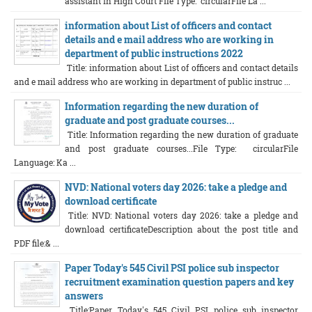
assistant in High Court File Type: circularFile La ...
information about List of officers and contact
details and e mail address who are working in
department of public instructions 2022
Title: information about List of officers and contact details
and e mail address who are working in department of public instruc ...
Information regarding the new duration of
graduate and post graduate courses...
Title: Information regarding the new duration of graduate
and post graduate courses...File Type: circularFile
Language: Ka ...
NVD: National voters day 2026: take a pledge and
download certificate
Title: NVD: National voters day 2026: take a pledge and
download certificateDescription about the post title and
PDF file:& ...
Paper Today's 545 Civil PSI police sub inspector
recruitment examination question papers and key
answers
Title:Paper Today's 545 Civil PSI police sub inspector