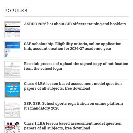
POPULER
ASDDO 2026 list about SIR officers training and booklets
SSP scholarship: Eligibility criteria, online application
link, account creation for 2026-27 academic year
Eco club process of upload the signed copy of notification
from the school login
Class 4 LBA lesson based assessment model question
papers of all subjects, free download
SSP: SSR: School sports registration on online platform
it's mandatory 2026
Class 1 LBA lesson based assessment model question
papers of all subjects, free download