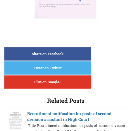
Share on Facebook
Tweet on Twitter
Plus on Google+
Related Posts
Recruitment notification for posts of second
division assistant in High Court
Title: Recruitment notification for posts of second division