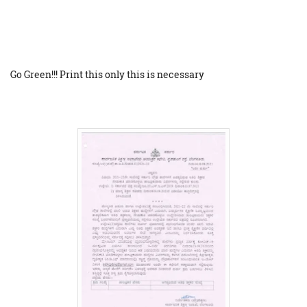
Go Green!!! Print this only this is necessary