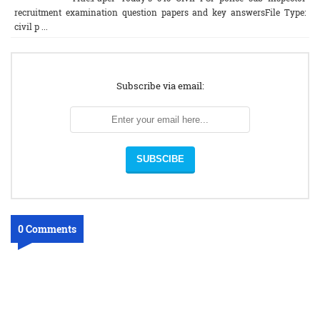
recruitment examination question papers and key answersFile Type:
civil p ...
Subscribe via email:
0 Comments