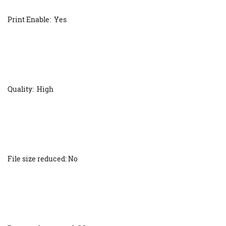
Print Enable: Yes
Quality: High
File size reduced: No