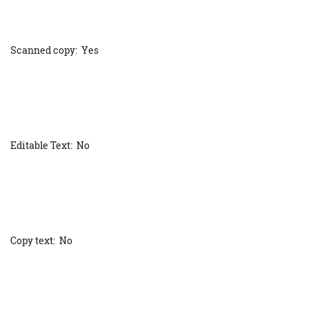
Scanned copy: Yes
Editable Text: No
Copy text: No