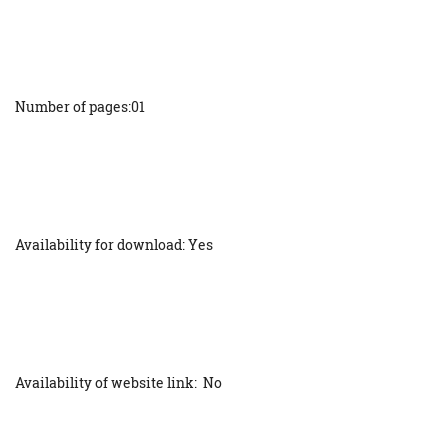
Number of pages:01
Availability for download: Yes
Availability of website link: No