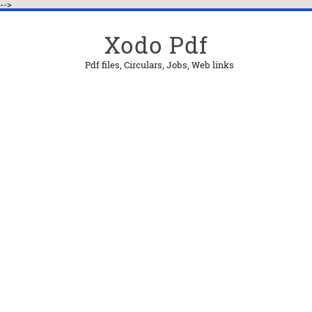
-->
Xodo Pdf
Pdf files, Circulars, Jobs, Web links