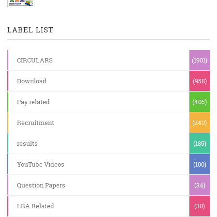
LABEL LIST
CIRCULARS
(1901)
Download
(958)
Pay related
(405)
Recruitment
(240)
results
(185)
YouTube Videos
(100)
Question Papers
(34)
LBA Related
(30)