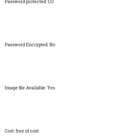
Password protected: CO
Password Encrypted: No
Image file Available: Yes
Cost: free of cost