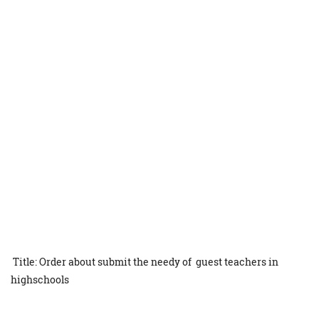
Title: Order about submit the needy of guest teachers in
highschools