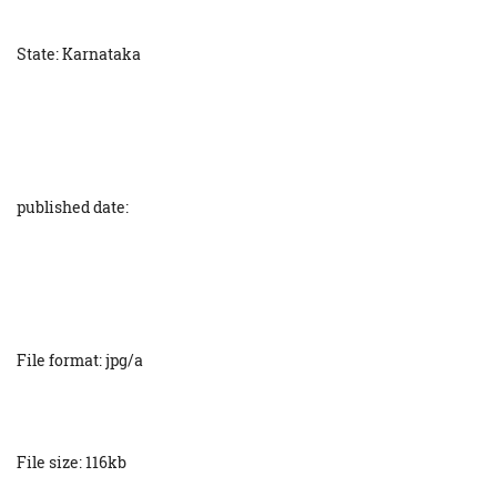
State: Karnataka
published date:
File format: jpg/a
File size: 116kb