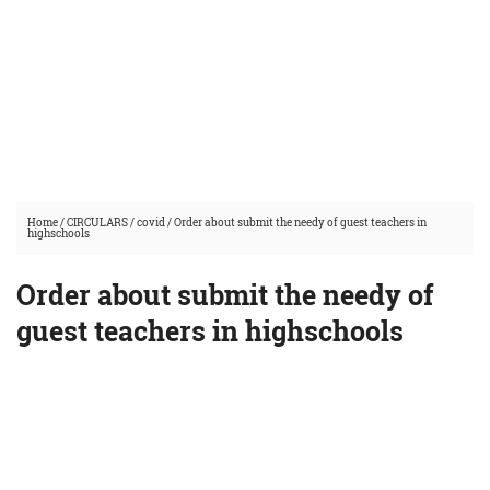
Home
/
CIRCULARS
/
covid
/
Order about submit the needy of guest teachers in
highschools
Order about submit the needy of
guest teachers in highschools