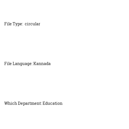
File Type: circular
File Language: Kannada
Which Department: Education