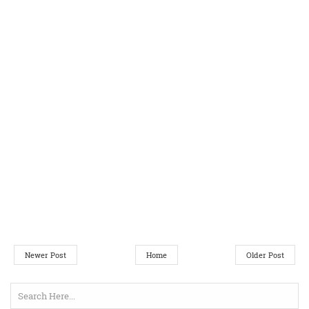
Newer Post
Home
Older Post