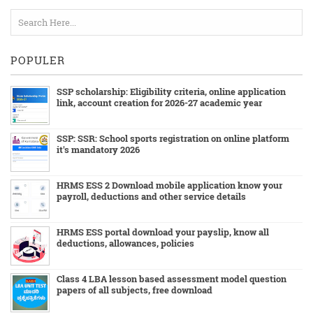
POPULER
SSP scholarship: Eligibility criteria, online application
link, account creation for 2026-27 academic year
SSP: SSR: School sports registration on online platform
it's mandatory 2026
HRMS ESS 2 Download mobile application know your
payroll, deductions and other service details
HRMS ESS portal download your payslip, know all
deductions, allowances, policies
Class 4 LBA lesson based assessment model question
papers of all subjects, free download