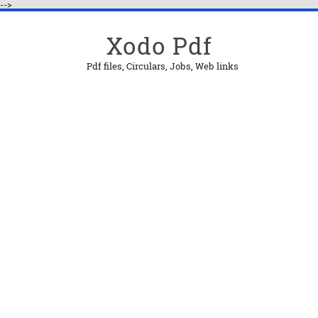
-->
Xodo Pdf
Pdf files, Circulars, Jobs, Web links