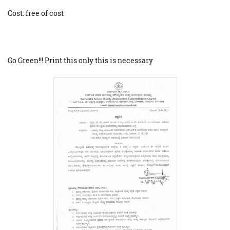
Cost: free of cost
Go Green!!! Print this only this is necessary