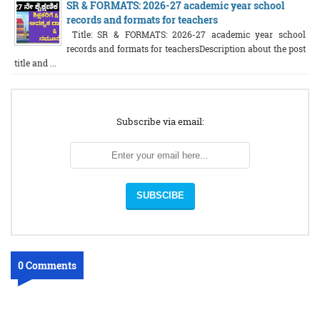
SR & FORMATS: 2026-27 academic year school
records and formats for teachers
Title: SR & FORMATS: 2026-27 academic year school
records and formats for teachersDescription about the post
title and ...
Subscribe via email:
0 Comments