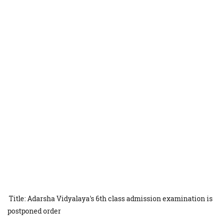
Title: Adarsha Vidyalaya's 6th class admission examination is
postponed order