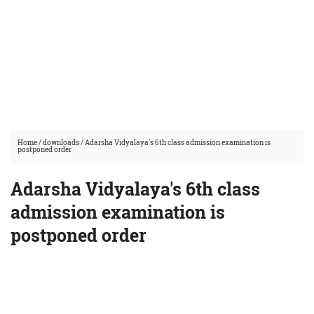
Home
/
downloads
/
Adarsha Vidyalaya's 6th class admission examination is
postponed order
Adarsha Vidyalaya's 6th class
admission examination is
postponed order