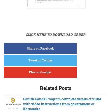
CLICK HERE TO DOWNLOAD ORDER
Share on Facebook
Tweet on Twitter
Plus on Google+
Related Posts
Ganith Ganak Program complete details circular
with video instructions from government of
Karnataka