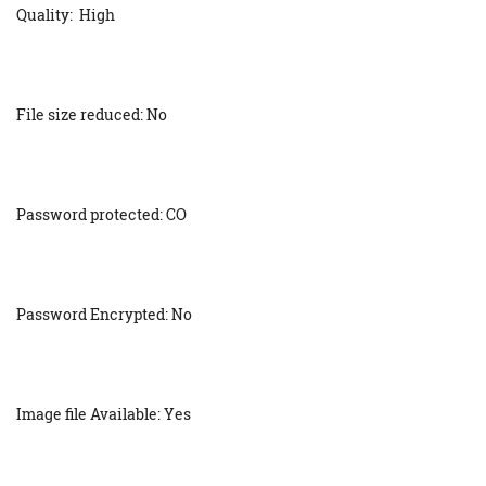
Quality: High
File size reduced: No
Password protected: CO
Password Encrypted: No
Image file Available: Yes