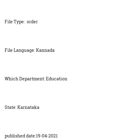
File Type: order
File Language: Kannada
Which Department: Education
State: Karnataka
published date:19-04-2021