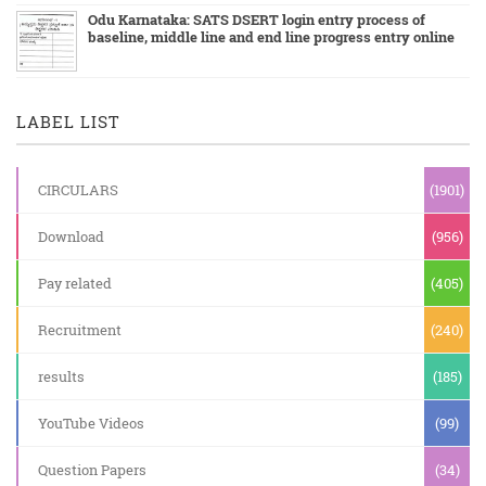
Odu Karnataka: SATS DSERT login entry process of
baseline, middle line and end line progress entry online
LABEL LIST
CIRCULARS
(1901)
Download
(956)
Pay related
(405)
Recruitment
(240)
results
(185)
YouTube Videos
(99)
Question Papers
(34)