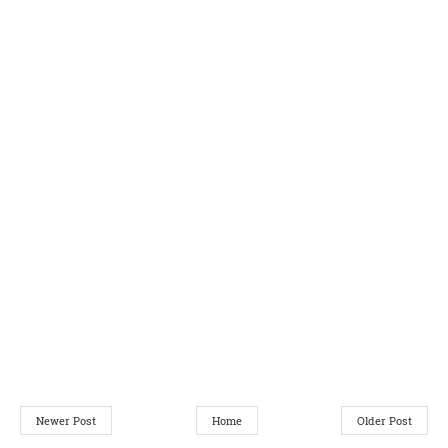
Newer Post
Home
Older Post