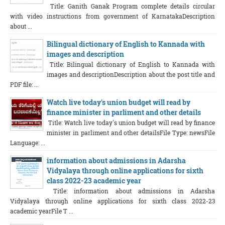
Title: Ganith Ganak Program complete details circular
with video instructions from government of KarnatakaDescription
about ...
Bilingual dictionary of English to Kannada with
images and description
Title: Bilingual dictionary of English to Kannada with
images and descriptionDescription about the post title and
PDF file: ...
Watch live today's union budget will read by
finance minister in parliment and other details
Title: Watch live today's union budget will read by finance
minister in parliment and other detailsFile Type: newsFile
Language: ...
information about admissions in Adarsha
Vidyalaya through online applications for sixth
class 2022-23 academic year
Title: information about admissions in Adarsha
Vidyalaya through online applications for sixth class 2022-23
academic yearFile T ...