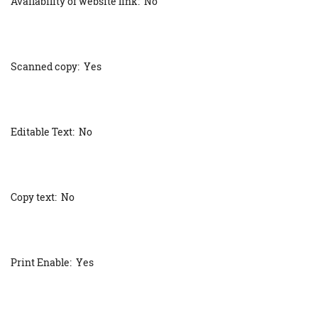
Availability of website link: No
Scanned copy: Yes
Editable Text: No
Copy text: No
Print Enable: Yes