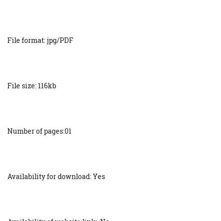
File format: jpg/PDF
File size: 116kb
Number of pages:01
Availability for download: Yes