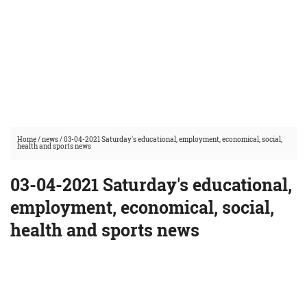
Home
/
news
/
03-04-2021 Saturday's educational, employment, economical, social,
health and sports news
03-04-2021 Saturday's educational,
employment, economical, social,
health and sports news