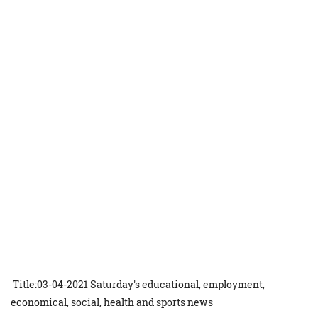
Title:03-04-2021 Saturday's educational, employment,
economical, social, health and sports news