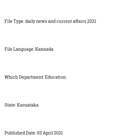
File Type: daily news and current affairs 2021
File Language: Kannada
Which Department: Education
State: Karnataka
Published Date: 03 April 2021