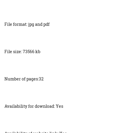
File format: jpg and pdf
File size: 73566 kb
Number of pages:32
Availability for download: Yes