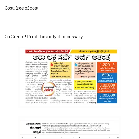
Cost: free of cost
Go Green!!! Print this only if necessary