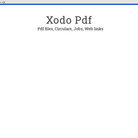
-->
Xodo Pdf
Pdf files, Circulars, Jobs, Web links