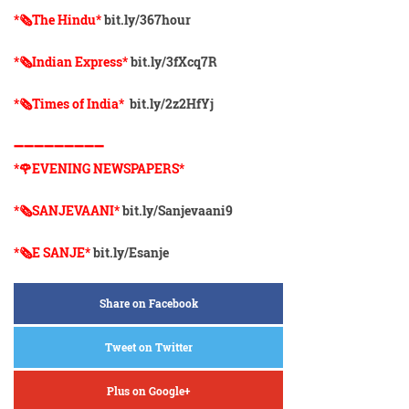
*🗞The Hindu*
bit.ly/367hour
*🗞Indian Express*
bit.ly/3fXcq7R
*🗞Times of India*
bit.ly/2z2HfYj
➖➖➖➖➖➖➖➖➖
*🌹EVENING NEWSPAPERS*
*🗞️SANJEVAANI*
bit.ly/Sanjevaani9
*🗞️E SANJE*
bit.ly/Esanje
Share on Facebook
Tweet on Twitter
Plus on Google+