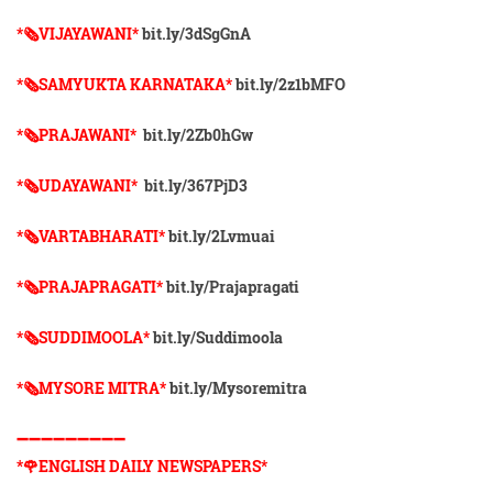
*🗞VIJAYAWANI*
bit.ly/3dSgGnA
*🗞SAMYUKTA KARNATAKA*
bit.ly/2z1bMFO
*🗞PRAJAWANI*
bit.ly/2Zb0hGw
*🗞UDAYAWANI*
bit.ly/367PjD3
*🗞VARTABHARATI*
bit.ly/2Lvmuai
*🗞️PRAJAPRAGATI*
bit.ly/Prajapragati
*🗞️SUDDIMOOLA*
bit.ly/Suddimoola
*🗞️MYSORE MITRA*
bit.ly/Mysoremitra
➖➖➖➖➖➖➖➖➖
*🌹ENGLISH DAILY NEWSPAPERS*