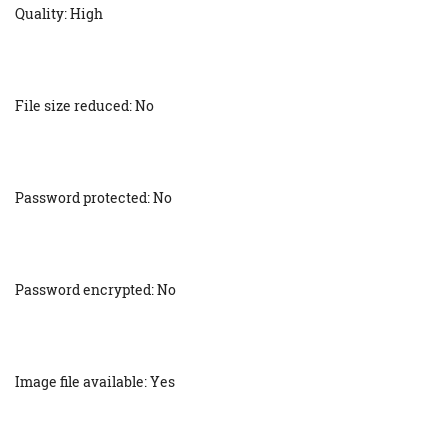
Quality: High
File size reduced: No
Password protected: No
Password encrypted: No
Image file available: Yes