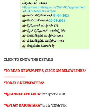
CLICK TO KNOW THE DETAILS
*TO READ NEWSPAPERS, CLICK ON BELOW LINKS*
➖➖➖➖➖➖➖➖
*TODAY'S NEWSPAPERS*
*🗞KANNADAPRABHA*
bit.ly/2z2GLBt
*🗞VIJAY KARNATAKA*
bit.ly/2X5hT3R