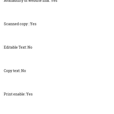
Availability of website link: Yes
Scanned copy : Yes
Editable Text: No
Copy text: No
Print enable: Yes