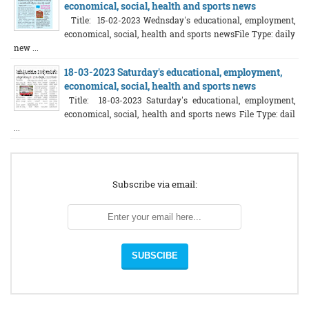
economical, social, health and sports news
Title: 15-02-2023 Wednsday's educational, employment,
economical, social, health and sports newsFile Type: daily
new ...
18-03-2023 Saturday's educational, employment,
economical, social, health and sports news
Title: 18-03-2023 Saturday's educational, employment,
economical, social, health and sports news File Type: dail
...
Subscribe via email: