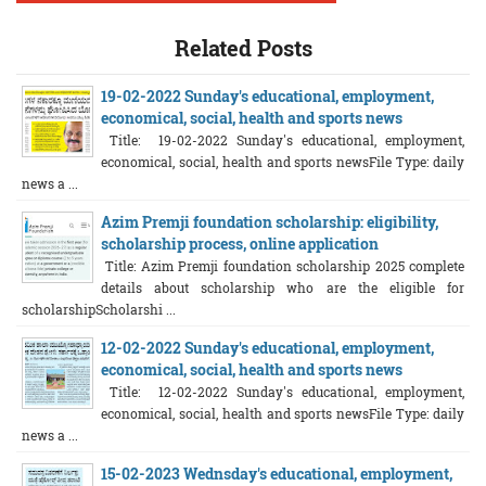
Related Posts
19-02-2022 Sunday's educational, employment,
economical, social, health and sports news
Title: 19-02-2022 Sunday's educational, employment,
economical, social, health and sports newsFile Type: daily
news a ...
Azim Premji foundation scholarship: eligibility,
scholarship process, online application
Title: Azim Premji foundation scholarship 2025 complete
details about scholarship who are the eligible for
scholarshipScholarshi ...
12-02-2022 Sunday's educational, employment,
economical, social, health and sports news
Title: 12-02-2022 Sunday's educational, employment,
economical, social, health and sports newsFile Type: daily
news a ...
15-02-2023 Wednsday's educational, employment,