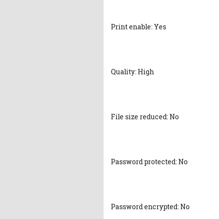
Print enable: Yes
Quality: High
File size reduced: No
Password protected: No
Password encrypted: No