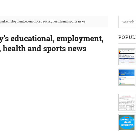
al, employment, economical, social, health and sports news
's educational, employment,
POPUL
, health and sports news