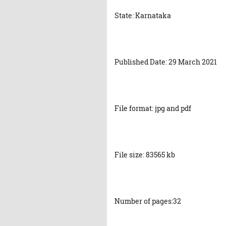
State: Karnataka
Published Date: 29 March 2021
File format: jpg and pdf
File size: 83565 kb
Number of pages:32