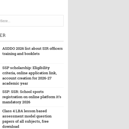
ER
ASDDO 2026 list about SIR officers
training and booklets
SSP scholarship: Eligibility
criteria, online application link,
account creation for 2026-27
academic year
SSP: SSR: School sports
registration on online platform it's
mandatory 2026
Class 4 LBA lesson based
assessment model question
papers of all subjects, free
download