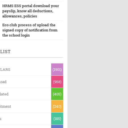
HRMS ESS portal download your
payslip, know all deductions,
allowances, policies
Eco club process of upload the
signed copy of notification from
the school login
LIST
ULARS
(1901)
oad
(958)
lated
(405)
itment
(240)
s
(185)