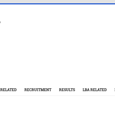
s
 RELATED
RECRUITMENT
RESULTS
LBA RELATED