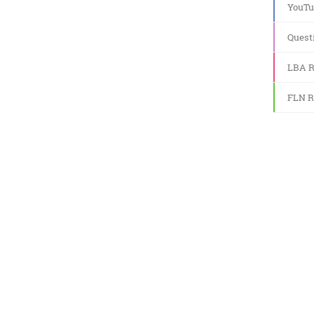
YouTu
Quest
LBA R
FLN R