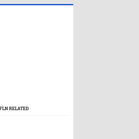
FLN RELATED