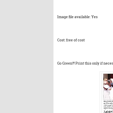
Image file available: Yes
Cost: free of cost
Go Green!!! Print this only if nece