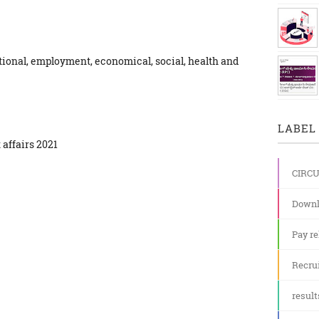
ional, employment, economical, social, health and
LABEL 
 affairs 2021
CIRC
Downl
Pay re
Recru
result