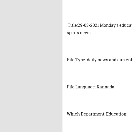
Title:29-03-2021 Monday's educat
sports news
File Type: daily news and current
File Language: Kannada
Which Department: Education