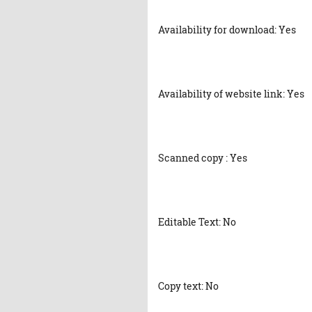
Availability for download: Yes
Availability of website link: Yes
Scanned copy : Yes
Editable Text: No
Copy text: No