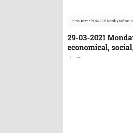
Home
/
news
/
29-03-2021 Monday's education
29-03-2021 Monday
economical, social
news