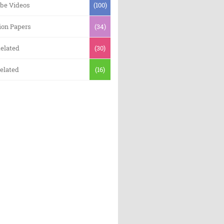
be Videos
(100)
ion Papers
(34)
elated
(30)
elated
(16)