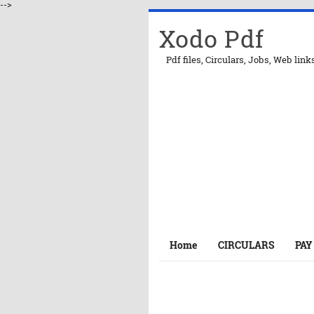
-->
Xodo Pdf
Pdf files, Circulars, Jobs, Web link
Home
CIRCULARS
PAY