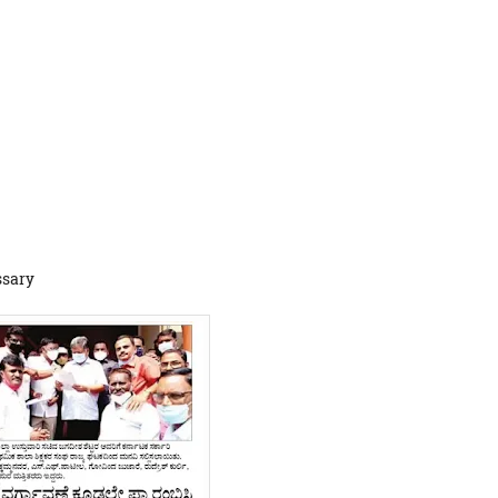
ssary