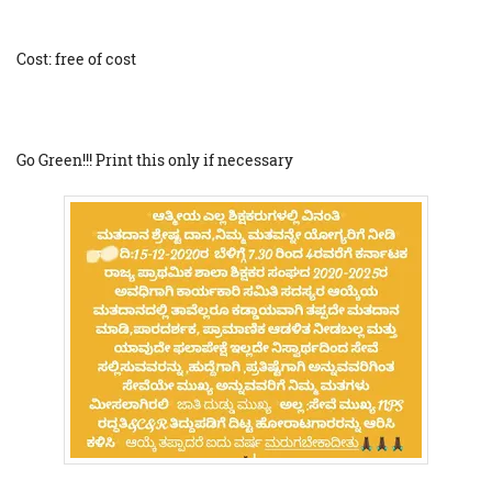
Cost: free of cost
Go Green!!! Print this only if necessary