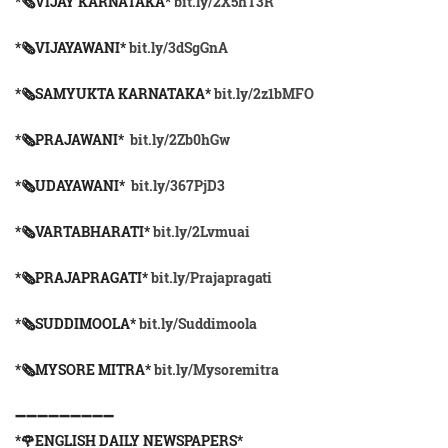
*🗞VIJAY KARNATAKA*
bit.ly/2X5hT3R
*🗞VIJAYAWANI*
bit.ly/3dSgGnA
*🗞SAMYUKTA KARNATAKA*
bit.ly/2z1bMFO
*🗞PRAJAWANI*
bit.ly/2Zb0hGw
*🗞UDAYAWANI*
bit.ly/367PjD3
*🗞VARTABHARATI*
bit.ly/2Lvmuai
*🗞️PRAJAPRAGATI*
bit.ly/Prajapragati
*🗞️SUDDIMOOLA*
bit.ly/Suddimoola
*🗞️MYSORE MITRA*
bit.ly/Mysoremitra
➖➖➖➖➖➖➖➖➖
*🌹ENGLISH DAILY NEWSPAPERS*