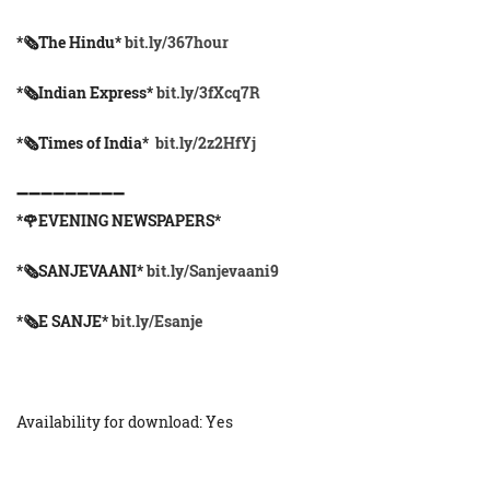
*🗞The Hindu*
bit.ly/367hour
*🗞Indian Express*
bit.ly/3fXcq7R
*🗞Times of India*
bit.ly/2z2HfYj
➖➖➖➖➖➖➖➖➖
*🌹EVENING NEWSPAPERS*
*🗞️SANJEVAANI*
bit.ly/Sanjevaani9
*🗞️E SANJE*
bit.ly/Esanje
Availability for download: Yes