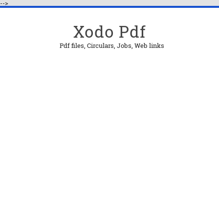
-->
Xodo Pdf
Pdf files, Circulars, Jobs, Web links