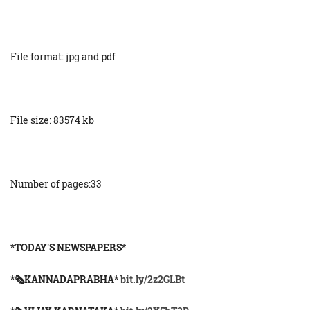
File format: jpg and pdf
File size: 83574 kb
Number of pages:33
*TODAY'S NEWSPAPERS*
*🗞KANNADAPRABHA*
bit.ly/2z2GLBt