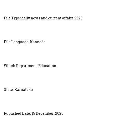
File Type: daily news and current affairs 2020
File Language: Kannada
Which Department: Education
State: Karnataka
Published Date: 15 December ,2020