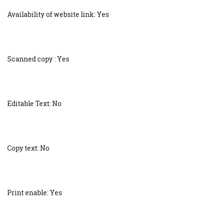
Availability of website link: Yes
Scanned copy : Yes
Editable Text: No
Copy text: No
Print enable: Yes