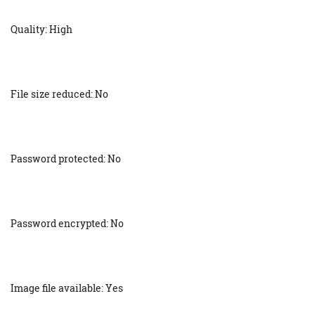
Quality: High
File size reduced: No
Password protected: No
Password encrypted: No
Image file available: Yes