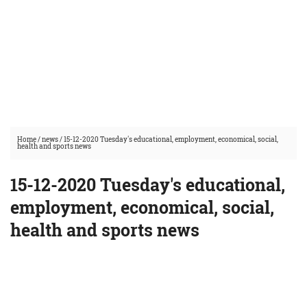
Home
/
news
/
15-12-2020 Tuesday's educational, employment, economical, social,
health and sports news
15-12-2020 Tuesday's educational,
employment, economical, social,
health and sports news