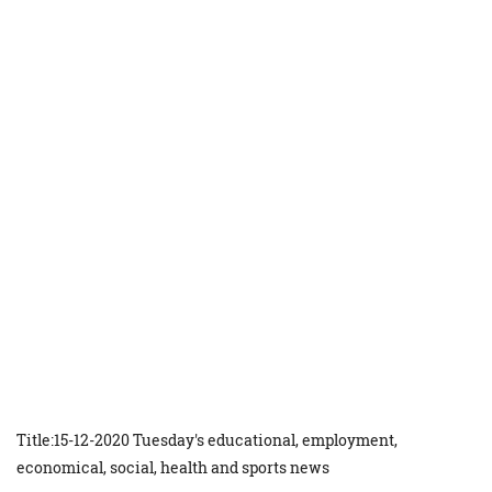
Title:15-12-2020 Tuesday's educational, employment,
economical, social, health and sports news