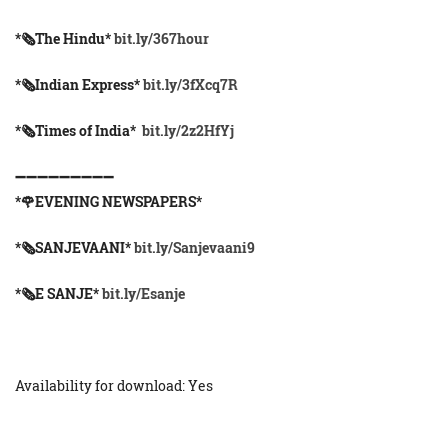
*🗞The Hindu*
bit.ly/367hour
*🗞Indian Express*
bit.ly/3fXcq7R
*🗞Times of India*
bit.ly/2z2HfYj
➖➖➖➖➖➖➖➖➖
*🌹EVENING NEWSPAPERS*
*🗞️SANJEVAANI*
bit.ly/Sanjevaani9
*🗞️E SANJE*
bit.ly/Esanje
Availability for download: Yes