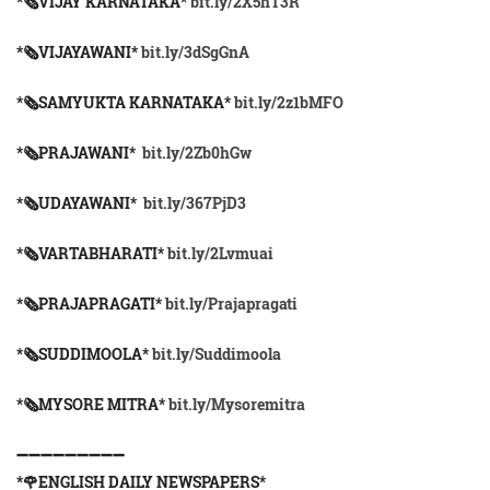
*🗞VIJAY KARNATAKA*
bit.ly/2X5hT3R
*🗞VIJAYAWANI*
bit.ly/3dSgGnA
*🗞SAMYUKTA KARNATAKA*
bit.ly/2z1bMFO
*🗞PRAJAWANI*
bit.ly/2Zb0hGw
*🗞UDAYAWANI*
bit.ly/367PjD3
*🗞VARTABHARATI*
bit.ly/2Lvmuai
*🗞️PRAJAPRAGATI*
bit.ly/Prajapragati
*🗞️SUDDIMOOLA*
bit.ly/Suddimoola
*🗞️MYSORE MITRA*
bit.ly/Mysoremitra
➖➖➖➖➖➖➖➖➖
*🌹ENGLISH DAILY NEWSPAPERS*