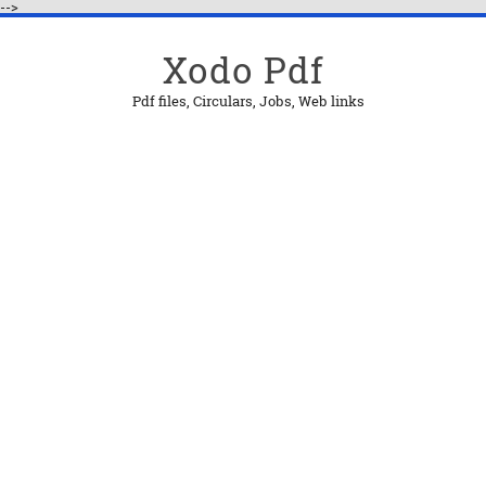
-->
Xodo Pdf
Pdf files, Circulars, Jobs, Web links