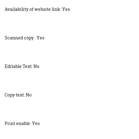
Availability of website link: Yes
Scanned copy : Yes
Editable Text: No
Copy text: No
Print enable: Yes