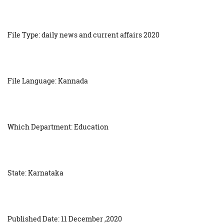
File Type: daily news and current affairs 2020
File Language: Kannada
Which Department: Education
State: Karnataka
Published Date: 11 December ,2020