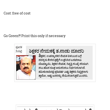
Cost: free of cost
Go Green!!! Print this only if necessary