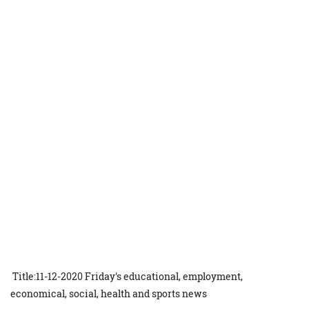
Title:11-12-2020 Friday's educational, employment,
economical, social, health and sports news