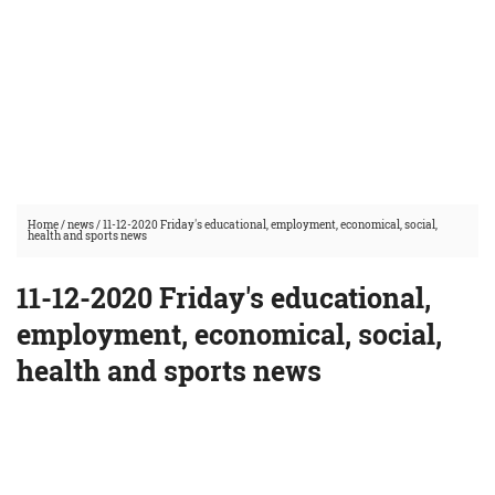
Home
/
news
/
11-12-2020 Friday's educational, employment, economical, social,
health and sports news
11-12-2020 Friday's educational,
employment, economical, social,
health and sports news