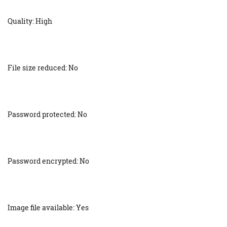
Quality: High
File size reduced: No
Password protected: No
Password encrypted: No
Image file available: Yes