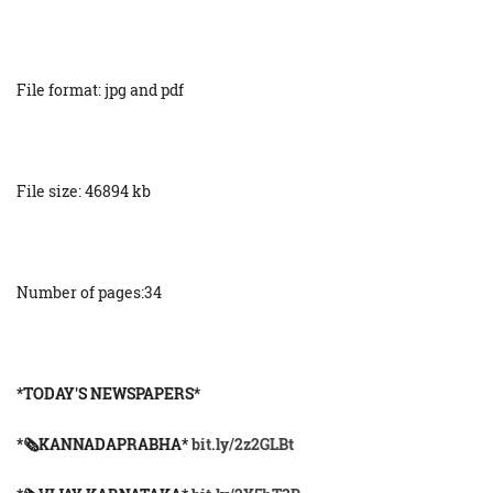
File format: jpg and pdf
File size: 46894 kb
Number of pages:34
*TODAY'S NEWSPAPERS*
*🗞KANNADAPRABHA*
bit.ly/2z2GLBt