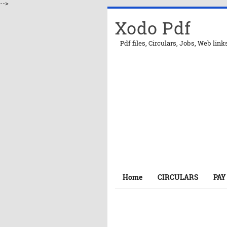
-->
Xodo Pdf
Pdf files, Circulars, Jobs, Web link
Home
CIRCULARS
PAY