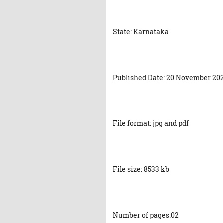
State: Karnataka
Published Date: 20 November 20
File format: jpg and pdf
File size: 8533 kb
Number of pages:02