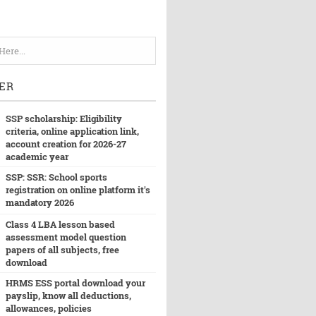
ER
SSP scholarship: Eligibility
criteria, online application link,
account creation for 2026-27
academic year
SSP: SSR: School sports
registration on online platform it's
mandatory 2026
Class 4 LBA lesson based
assessment model question
papers of all subjects, free
download
HRMS ESS portal download your
payslip, know all deductions,
allowances, policies