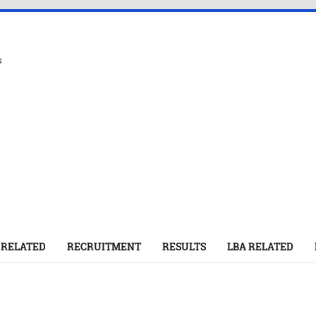
s
 RELATED
RECRUITMENT
RESULTS
LBA RELATED