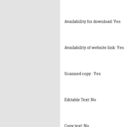
Availability for download: Yes
Availability of website link: Yes
Scanned copy : Yes
Editable Text: No
Copy text: No