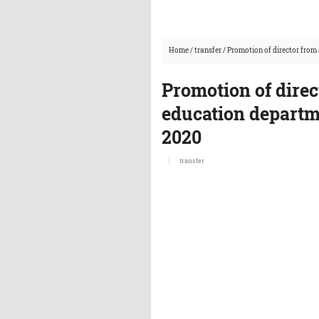
Home
/
transfer
/
Promotion of director from 
Promotion of direc
education departme
2020
transfer