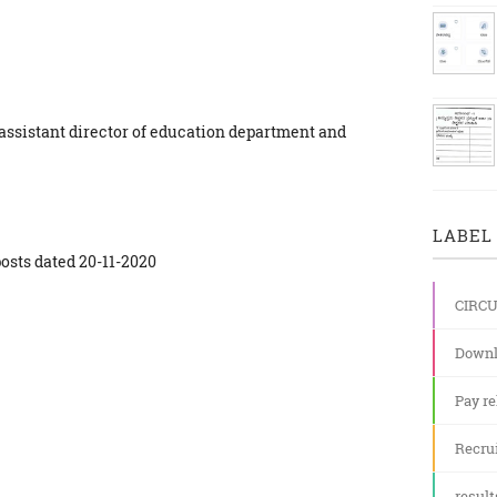
 assistant director of education department and
LABEL 
posts dated 20-11-2020
CIRC
Downl
Pay re
Recru
result