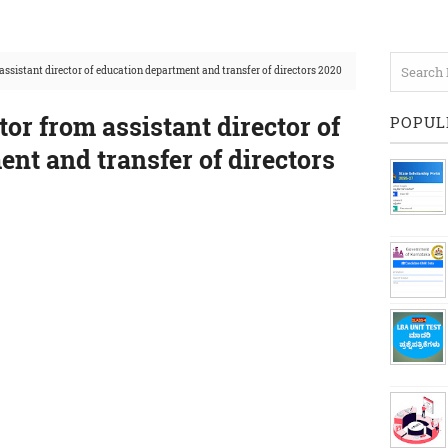
assistant director of education department and transfer of directors 2020
tor from assistant director of
POPUL
nt and transfer of directors