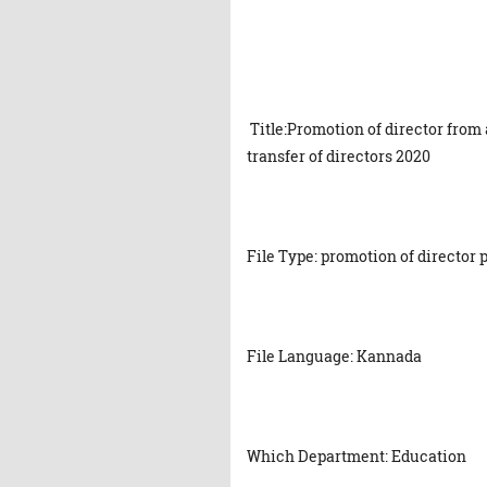
Title:Promotion of director from
transfer of directors 2020
File Type: promotion of director 
File Language: Kannada
Which Department: Education