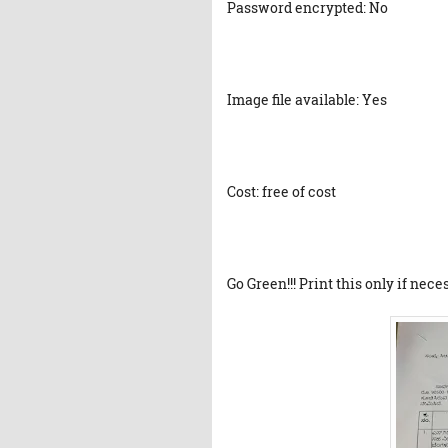
Password encrypted: No
Image file available: Yes
Cost: free of cost
Go Green!!! Print this only if nece