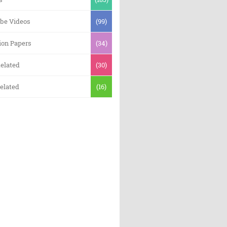
be Videos
(99)
ion Papers
(34)
elated
(30)
elated
(16)