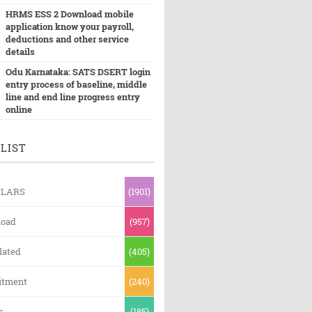
HRMS ESS 2 Download mobile
application know your payroll,
deductions and other service
details
Odu Karnataka: SATS DSERT login
entry process of baseline, middle
line and end line progress entry
online
LIST
ULARS
(1901)
oad
(957)
lated
(405)
itment
(240)
s
(185)