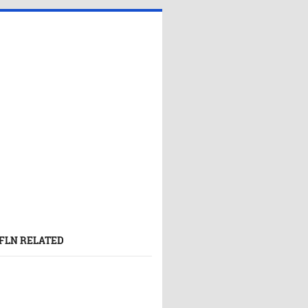
FLN RELATED