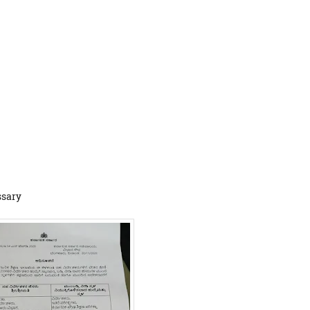
ssary