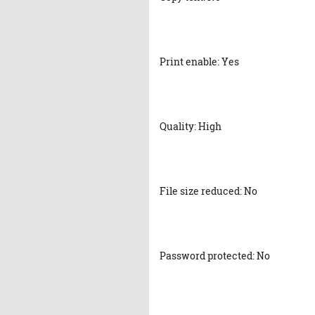
Print enable: Yes
Quality: High
File size reduced: No
Password protected: No