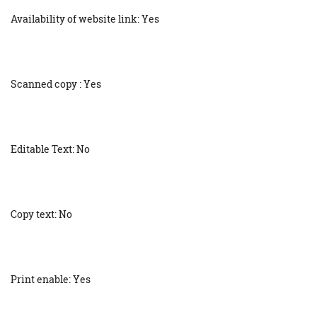
Availability of website link: Yes
Scanned copy : Yes
Editable Text: No
Copy text: No
Print enable: Yes