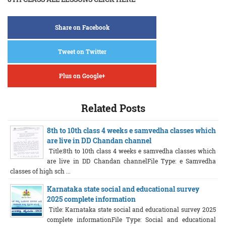
Share on Facebook
Tweet on Twitter
Plus on Google+
Related Posts
8th to 10th class 4 weeks e samvedha classes which
are live in DD Chandan channel
Title:8th to 10th class 4 weeks e samvedha classes which
are live in DD Chandan channelFile Type: e Samvedha
classes of high sch ...
Karnataka state social and educational survey
2025 complete information
Title: Karnataka state social and educational survey 2025
complete informationFile Type: Social and educational