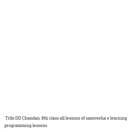
Title:DD Chandan: 8th class all lessons of samveeha e learning
programming lessons