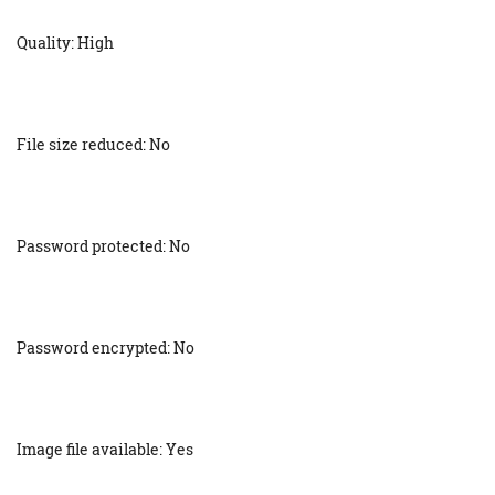
Quality: High
File size reduced: No
Password protected: No
Password encrypted: No
Image file available: Yes