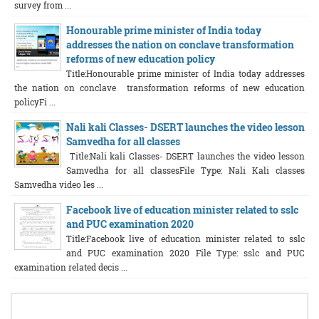
survey from ...
Honourable prime minister of India today
addresses the nation on conclave transformation
reforms of new education policy
Title:Honourable prime minister of India today addresses
the nation on conclave transformation reforms of new education
policyFi ...
Nali kali Classes- DSERT launches the video lesson
Samvedha for all classes
Title:Nali kali Classes- DSERT launches the video lesson
Samvedha for all classesFile Type: Nali Kali classes
Samvedha video les ...
Facebook live of education minister related to sslc
and PUC examination 2020
Title:Facebook live of education minister related to sslc
and PUC examination 2020 File Type: sslc and PUC
examination related decis ...