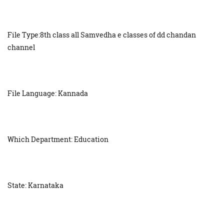
File Type:8th class all Samvedha e classes of dd chandan
channel
File Language: Kannada
Which Department: Education
State: Karnataka