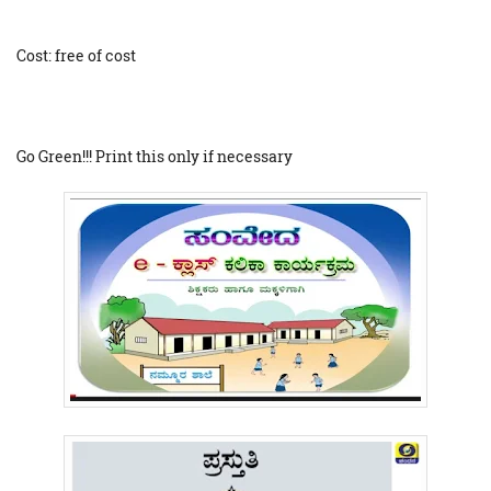
Cost: free of cost
Go Green!!! Print this only if necessary