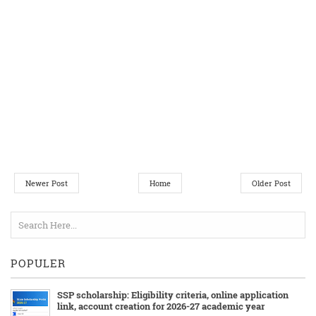
Newer Post
Home
Older Post
POPULER
SSP scholarship: Eligibility criteria, online application
link, account creation for 2026-27 academic year