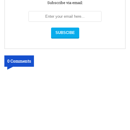
Subscribe via email:
0 Comments