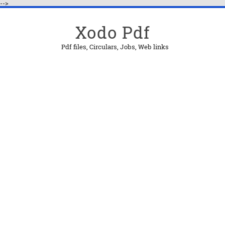
-->
Xodo Pdf
Pdf files, Circulars, Jobs, Web links