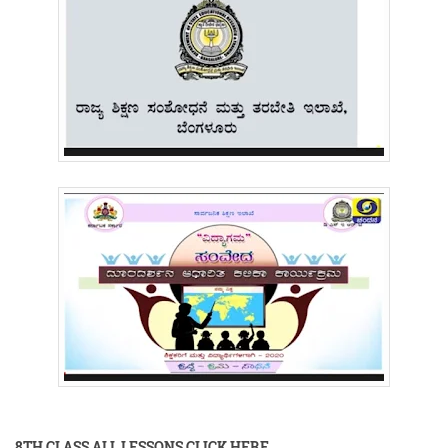
8TH CLASS ALL LESSONS CLICK HERE