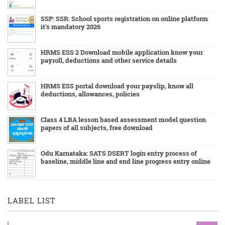
SSP: SSR: School sports registration on online platform
it's mandatory 2026
HRMS ESS 2 Download mobile application know your
payroll, deductions and other service details
HRMS ESS portal download your payslip, know all
deductions, allowances, policies
Class 4 LBA lesson based assessment model question
papers of all subjects, free download
Odu Karnataka: SATS DSERT login entry process of
baseline, middle line and end line progress entry online
LABEL LIST