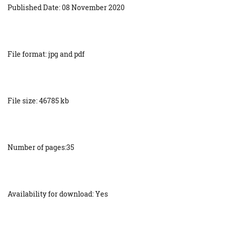
Published Date: 08 November 2020
File format: jpg and pdf
File size: 46785 kb
Number of pages:35
Availability for download: Yes