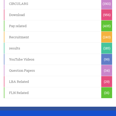
CIRCULARS
(1901)
Download
(956)
Pay related
(405)
Recruitment
(240)
results
(185)
YouTube Videos
(99)
Question Papers
(34)
LBA Related
(29)
FLN Related
(16)