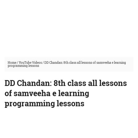
Home
/
YouTube Videos
/
DD Chandan: 8th class all lessons of samveeha e learning
programming lessons
DD Chandan: 8th class all lessons
of samveeha e learning
programming lessons