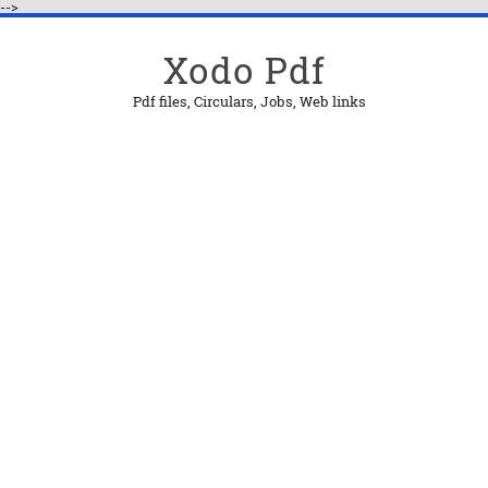
-->
Xodo Pdf
Pdf files, Circulars, Jobs, Web links