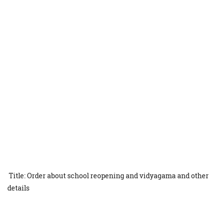
Title: Order about school reopening and vidyagama and other
details