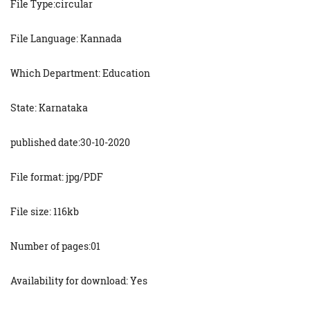
File Type:circular
File Language: Kannada
Which Department: Education
State: Karnataka
published date:30-10-2020
File format: jpg/PDF
File size: 116kb
Number of pages:01
Availability for download: Yes