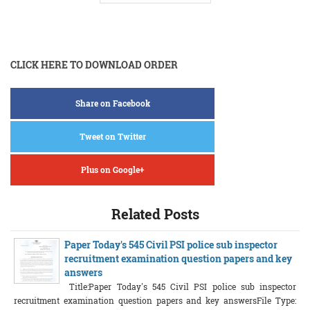
CLICK HERE TO DOWNLOAD ORDER
Share on Facebook
Tweet on Twitter
Plus on Google+
Related Posts
Paper Today's 545 Civil PSI police sub inspector
recruitment examination question papers and key
answers
Title:Paper Today's 545 Civil PSI police sub inspector
recruitment examination question papers and key answersFile Type: