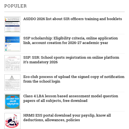
POPULER
ASDDO 2026 list about SIR officers training and booklets
SSP scholarship: Eligibility criteria, online application
link, account creation for 2026-27 academic year
SSP: SSR: School sports registration on online platform
it's mandatory 2026
Eco club process of upload the signed copy of notification
from the school login
Class 4 LBA lesson based assessment model question
papers of all subjects, free download
HRMS ESS portal download your payslip, know all
deductions, allowances, policies