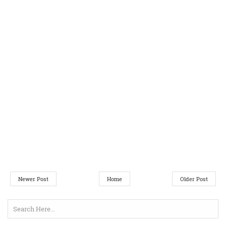
Newer Post
Home
Older Post