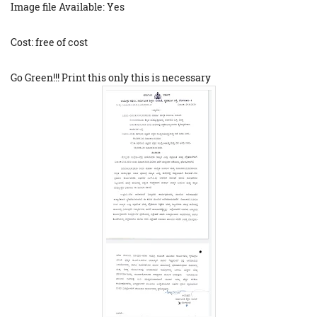
Image file Available: Yes
Cost: free of cost
Go Green!!! Print this only this is necessary