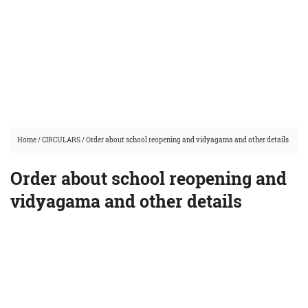
Home
/
CIRCULARS
/
Order about school reopening and vidyagama and other details
Order about school reopening and
vidyagama and other details