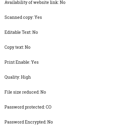
Availability of website link: No
Scanned copy: Yes
Editable Text: No
Copy text: No
Print Enable: Yes
Quality: High
File size reduced: No
Password protected: CO
Password Encrypted: No