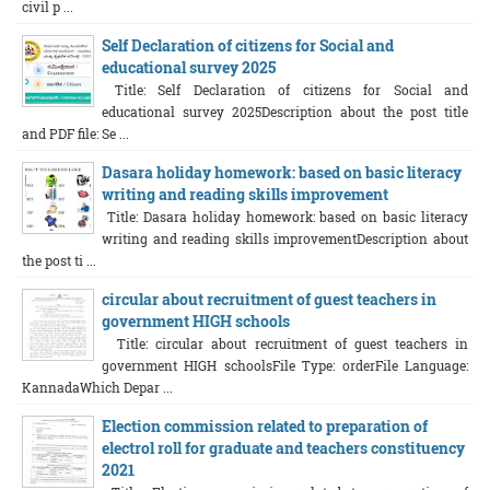
civil p ...
Self Declaration of citizens for Social and
educational survey 2025
Title: Self Declaration of citizens for Social and
educational survey 2025Description about the post title
and PDF file: Se ...
Dasara holiday homework: based on basic literacy
writing and reading skills improvement
Title: Dasara holiday homework: based on basic literacy
writing and reading skills improvementDescription about
the post ti ...
circular about recruitment of guest teachers in
government HIGH schools
Title: circular about recruitment of guest teachers in
government HIGH schoolsFile Type: orderFile Language:
KannadaWhich Depar ...
Election commission related to preparation of
electrol roll for graduate and teachers constituency
2021