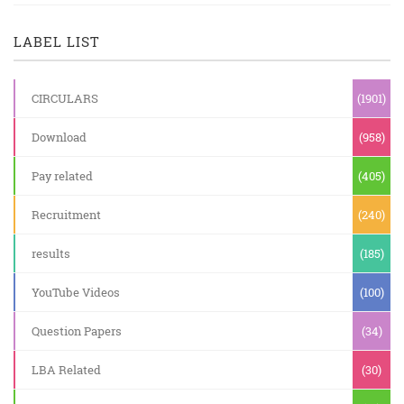
LABEL LIST
CIRCULARS
(1901)
Download
(958)
Pay related
(405)
Recruitment
(240)
results
(185)
YouTube Videos
(100)
Question Papers
(34)
LBA Related
(30)