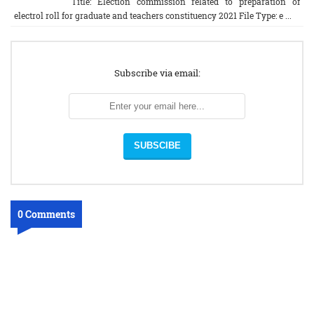
Title: Election commission related to preparation of
electrol roll for graduate and teachers constituency 2021 File Type: e ...
Subscribe via email:
0 Comments