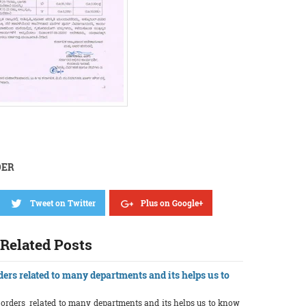
DER
Tweet on Twitter
Plus on Google+
Related Posts
ders related to many departments and its helps us to
r orders related to many departments and its helps us to know