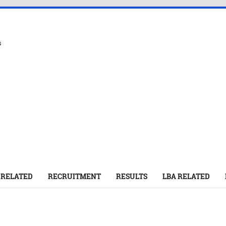
s
 RELATED
RECRUITMENT
RESULTS
LBA RELATED