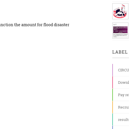
anction the amount for flood disaster
LABEL 
CIRC
Downl
Pay re
Recru
result