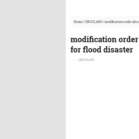
Home
/
CIRCULARS
/
modification order abou
modification orde
for flood disaster
CIRCULARS