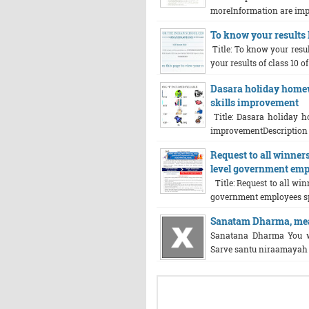
moreInformation are impo
To know your results I
Title: To know your resul
your results of class 10 of
Dasara holiday homewo
skills improvement
Title: Dasara holiday h
improvementDescription ab
Request to all winners 
level government emp
Title: Request to all winn
government employees spo
Sanatam Dharma, mean
Sanatana Dharma You w
Sarve santu niraamayah 