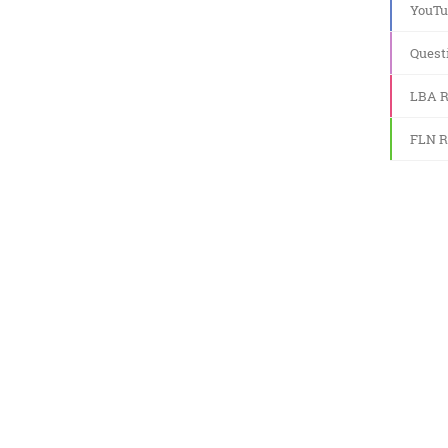
YouTu
Quest
LBA R
FLN R