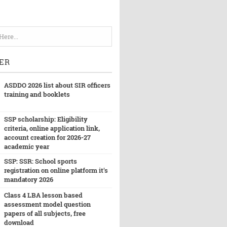
ER
ASDDO 2026 list about SIR officers
training and booklets
SSP scholarship: Eligibility
criteria, online application link,
account creation for 2026-27
academic year
SSP: SSR: School sports
registration on online platform it's
mandatory 2026
Class 4 LBA lesson based
assessment model question
papers of all subjects, free
download