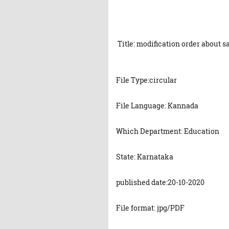
Title: modification order about s
File Type:circular
File Language: Kannada
Which Department: Education
State: Karnataka
published date:20-10-2020
File format: jpg/PDF