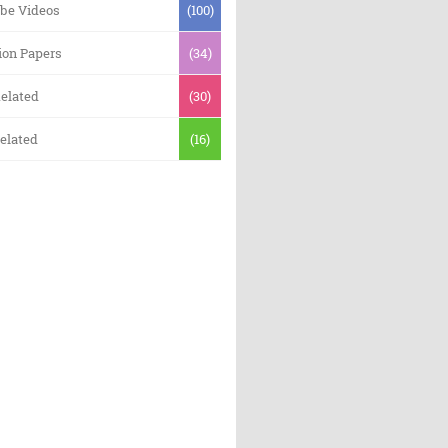
be Videos
(100)
ion Papers
(34)
elated
(30)
elated
(16)