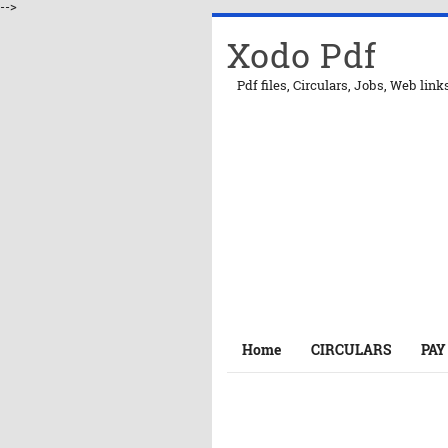
-->
Xodo Pdf
Pdf files, Circulars, Jobs, Web link
Home
CIRCULARS
PAY