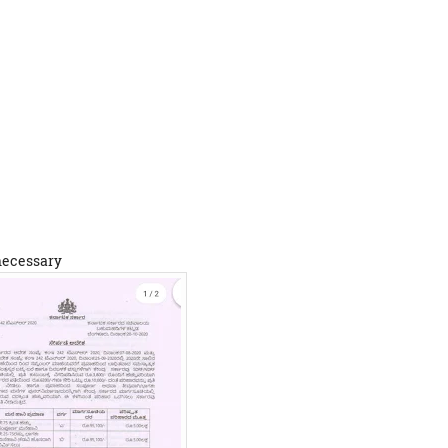
 necessary