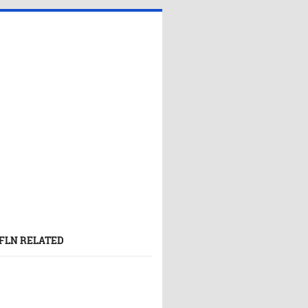
FLN RELATED