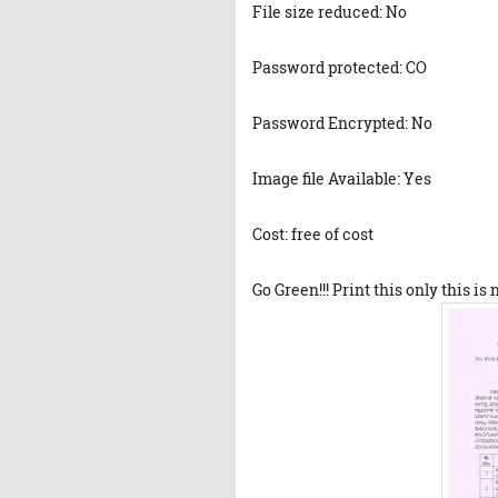
File size reduced: No
Password protected: CO
Password Encrypted: No
Image file Available: Yes
Cost: free of cost
Go Green!!! Print this only this is