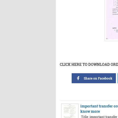
CLICK HERE TO DOWNLOAD OR
Share on Facebook
important transfer or
know more
Title: important transfe