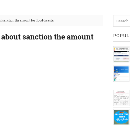
t sanction the amount for flood disaster
r about sanction the amount
POPUL