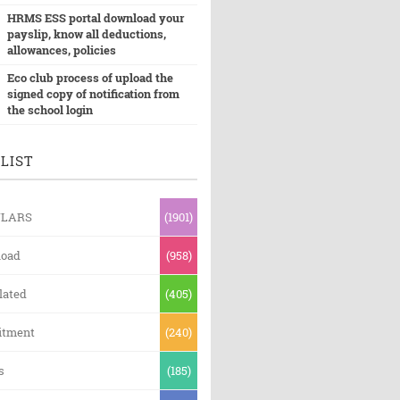
HRMS ESS portal download your
payslip, know all deductions,
allowances, policies
Eco club process of upload the
signed copy of notification from
the school login
LIST
ULARS
(1901)
oad
(958)
lated
(405)
itment
(240)
s
(185)