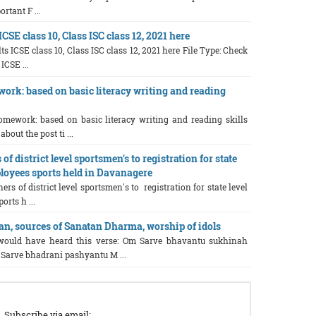
rtant F ...
CSE class 10, Class ISC class 12, 2021 here
ts ICSE class 10, Class ISC class 12, 2021 here File Type: Check
 ICSE ...
rk: based on basic literacy writing and reading
omework: based on basic literacy writing and reading skills
out the post ti ...
of district level sportsmen's to registration for state
loyees sports held in Davanagere
ers of district level sportsmen's to registration for state level
rts h ...
, sources of Sanatan Dharma, worship of idols
ould have heard this verse: Om Sarve bhavantu sukhinah
Sarve bhadrani pashyantu M ...
Subscribe via email: