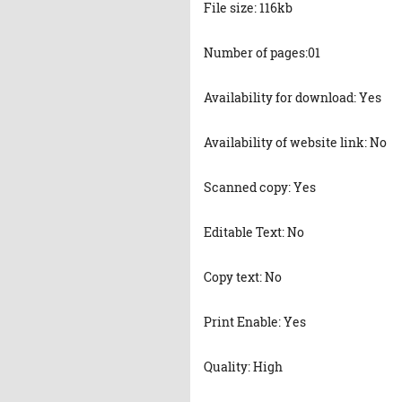
File size: 116kb
Number of pages:01
Availability for download: Yes
Availability of website link: No
Scanned copy: Yes
Editable Text: No
Copy text: No
Print Enable: Yes
Quality: High