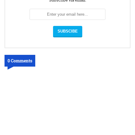
Subscribe via email:
0 Comments