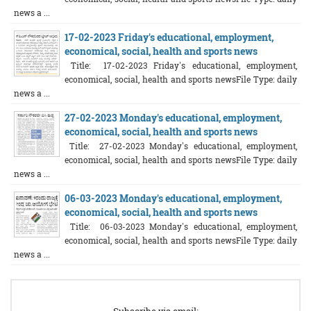
news a ...
17-02-2023 Friday's educational, employment,
economical, social, health and sports news
Title: 17-02-2023 Friday's educational, employment,
economical, social, health and sports newsFile Type: daily
news a ...
27-02-2023 Monday's educational, employment,
economical, social, health and sports news
Title: 27-02-2023 Monday's educational, employment,
economical, social, health and sports newsFile Type: daily
news a ...
06-03-2023 Monday's educational, employment,
economical, social, health and sports news
Title: 06-03-2023 Monday's educational, employment,
economical, social, health and sports newsFile Type: daily
news a ...