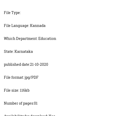
File Type:
File Language: Kannada
Which Department: Education
State: Karnataka
published date:21-10-2020
File format: jpg/PDF
File size: 116kb
Number of pages:01