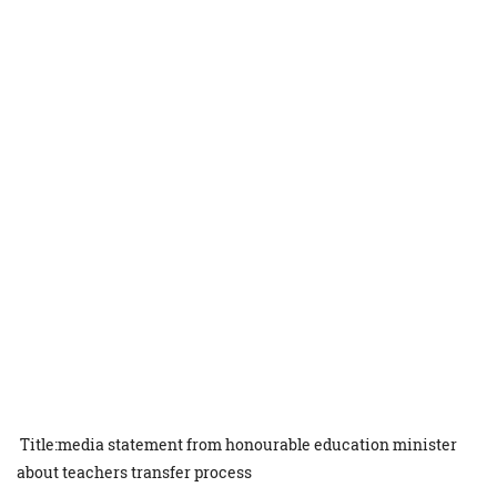
Title:media statement from honourable education minister
about teachers transfer process