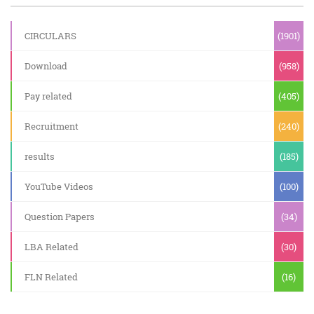
CIRCULARS
(1901)
Download
(958)
Pay related
(405)
Recruitment
(240)
results
(185)
YouTube Videos
(100)
Question Papers
(34)
LBA Related
(30)
FLN Related
(16)