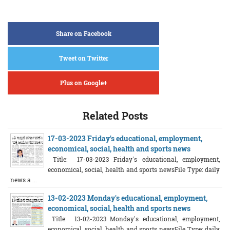
Share on Facebook
Tweet on Twitter
Plus on Google+
Related Posts
17-03-2023 Friday's educational, employment,
economical, social, health and sports news
Title: 17-03-2023 Friday's educational, employment,
economical, social, health and sports newsFile Type: daily
news a ...
13-02-2023 Monday's educational, employment,
economical, social, health and sports news
Title: 13-02-2023 Monday's educational, employment,
economical, social, health and sports newsFile Type: daily