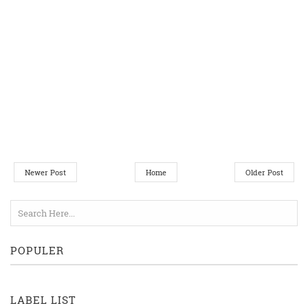
Newer Post
Home
Older Post
POPULER
LABEL LIST