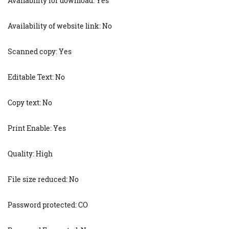
Availability for download: Yes
Availability of website link: No
Scanned copy: Yes
Editable Text: No
Copy text: No
Print Enable: Yes
Quality: High
File size reduced: No
Password protected: CO