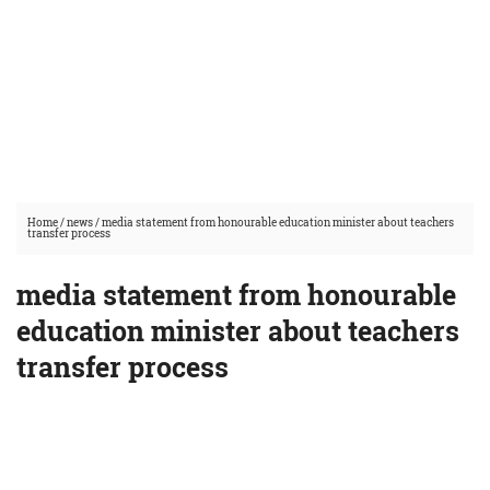
Home
/
news
/
media statement from honourable education minister about teachers
transfer process
media statement from honourable
education minister about teachers
transfer process