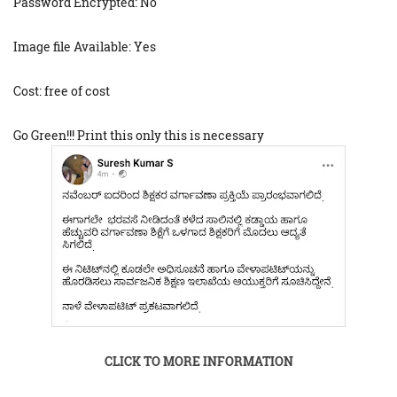
Password Encrypted: No
Image file Available: Yes
Cost: free of cost
Go Green!!! Print this only this is necessary
CLICK TO MORE INFORMATION