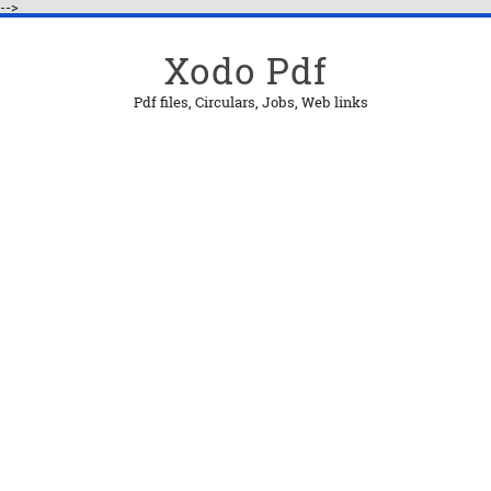
-->
Xodo Pdf
Pdf files, Circulars, Jobs, Web links