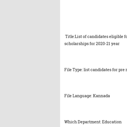
Title:List of candidates eligible 
scholarships for 2020-21 year
File Type: list candidates for pr
File Language: Kannada
Which Department: Education