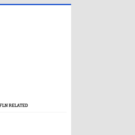
FLN RELATED