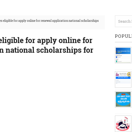
es eligible for apply online for renewal application national scholarships
POPUL
eligible for apply online for
n national scholarships for