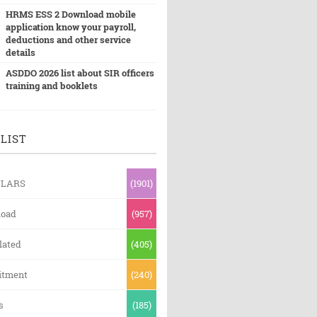
HRMS ESS 2 Download mobile
application know your payroll,
deductions and other service
details
ASDDO 2026 list about SIR officers
training and booklets
LIST
ULARS
(1901)
oad
(957)
lated
(405)
itment
(240)
s
(185)