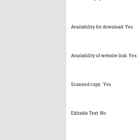
Availability for download: Yes
Availability of website link: Yes
Scanned copy : Yes
Editable Text: No