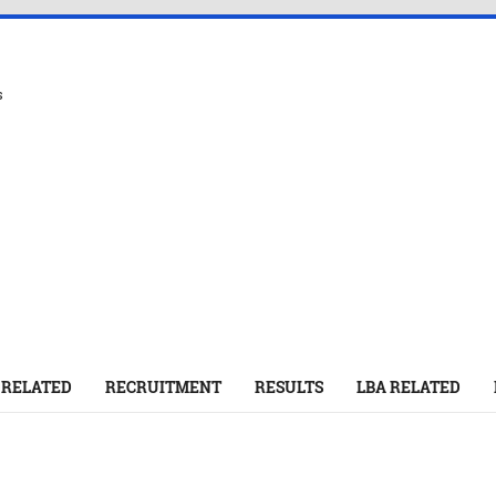
s
 RELATED
RECRUITMENT
RESULTS
LBA RELATED