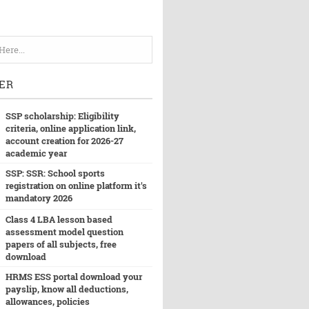
ER
SSP scholarship: Eligibility
criteria, online application link,
account creation for 2026-27
academic year
SSP: SSR: School sports
registration on online platform it's
mandatory 2026
Class 4 LBA lesson based
assessment model question
papers of all subjects, free
download
HRMS ESS portal download your
payslip, know all deductions,
allowances, policies