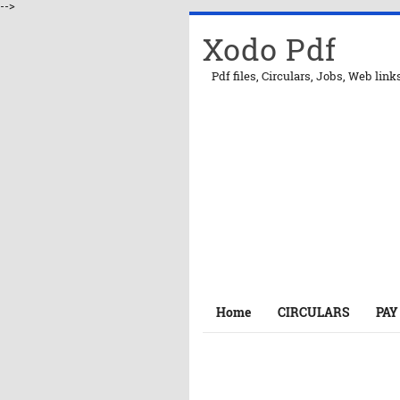
-->
Xodo Pdf
Pdf files, Circulars, Jobs, Web link
Home
CIRCULARS
PAY