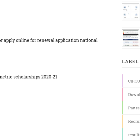
for apply online for renewal application national
LABEL 
e metric scholarships 2020-21
CIRC
Downl
Pay re
Recru
result