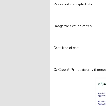
Password encrypted: No
Image file available: Yes
Cost: free of cost
Go Green!!! Print this only if nece