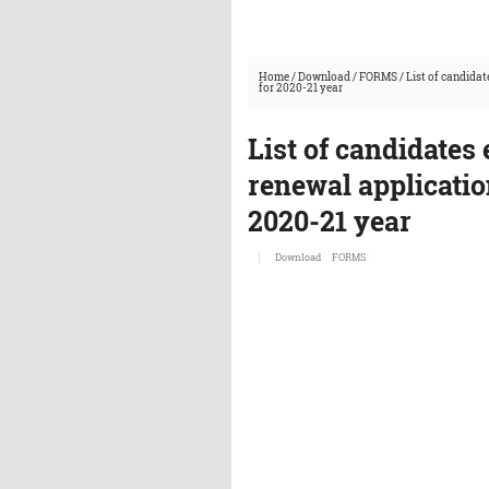
Home
/
Download
/
FORMS
/
List of candidat
for 2020-21 year
List of candidates 
renewal applicatio
2020-21 year
Download
FORMS