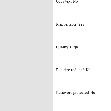
Copy text: No
Print enable: Yes
Quality: High
File size reduced: No
Password protected: No