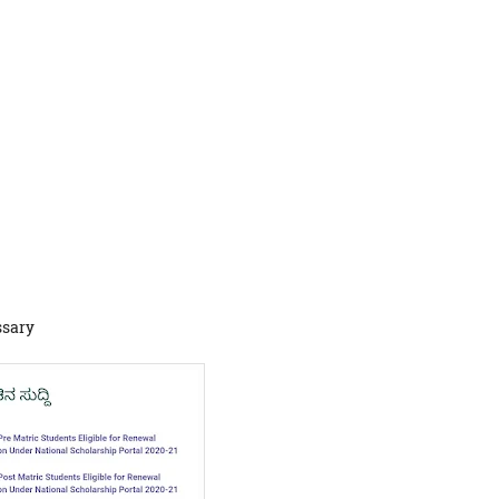
ssary