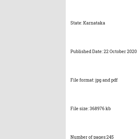
State: Karnataka
Published Date: 22 October 2020
File format: jpg and pdf
File size: 368976 kb
Number of pages:245