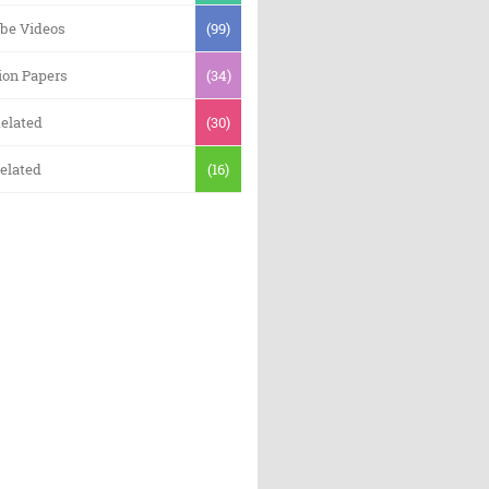
be Videos
(99)
ion Papers
(34)
elated
(30)
elated
(16)