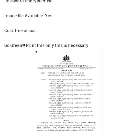
Password Encrypted: No
Image file Available: Yes
Cost: free of cost
Go Green!!! Print this only this is necessary