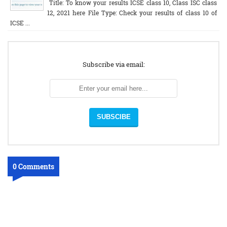
Title: To know your results ICSE class 10, Class ISC class
12, 2021 here File Type: Check your results of class 10 of
ICSE ...
Subscribe via email:
0 Comments