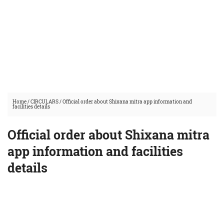
Home
/
CIRCULARS
/
Official order about Shixana mitra app information and
facilities details
Official order about Shixana mitra
app information and facilities
details