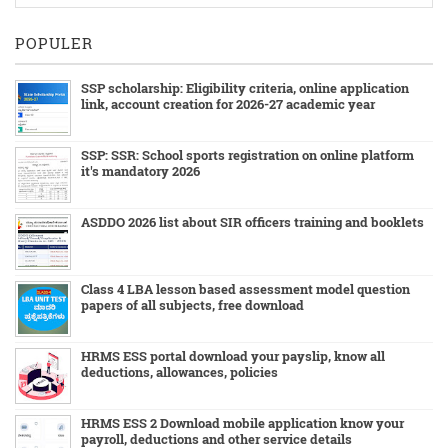
POPULER
SSP scholarship: Eligibility criteria, online application
link, account creation for 2026-27 academic year
SSP: SSR: School sports registration on online platform
it's mandatory 2026
ASDDO 2026 list about SIR officers training and booklets
Class 4 LBA lesson based assessment model question
papers of all subjects, free download
HRMS ESS portal download your payslip, know all
deductions, allowances, policies
HRMS ESS 2 Download mobile application know your
payroll, deductions and other service details