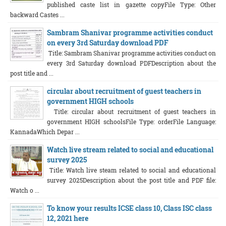
published caste list in gazette copyFile Type: Other
backward Castes ...
Sambram Shanivar programme activities conduct
on every 3rd Saturday download PDF
Title: Sambram Shanivar programme activities conduct on
every 3rd Saturday download PDFDescription about the
post title and ...
circular about recruitment of guest teachers in
government HIGH schools
Title: circular about recruitment of guest teachers in
government HIGH schoolsFile Type: orderFile Language:
KannadaWhich Depar ...
Watch live stream related to social and educational
survey 2025
Title: Watch live steam related to social and educational
survey 2025Description about the post title and PDF file:
Watch o ...
To know your results ICSE class 10, Class ISC class
12, 2021 here