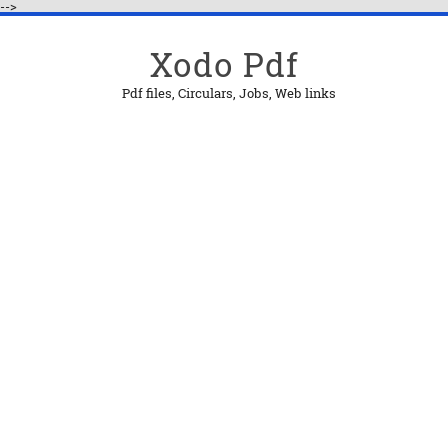
-->
Xodo Pdf
Pdf files, Circulars, Jobs, Web links