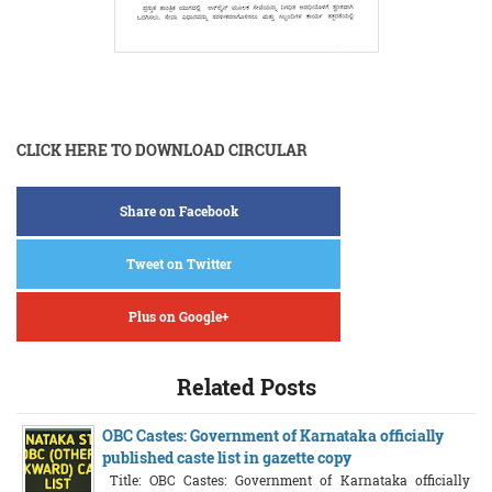
CLICK HERE TO DOWNLOAD CIRCULAR
Share on Facebook
Tweet on Twitter
Plus on Google+
Related Posts
OBC Castes: Government of Karnataka officially
published caste list in gazette copy
Title: OBC Castes: Government of Karnataka officially