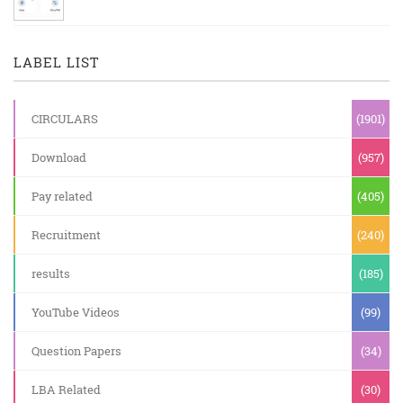
LABEL LIST
CIRCULARS
(1901)
Download
(957)
Pay related
(405)
Recruitment
(240)
results
(185)
YouTube Videos
(99)
Question Papers
(34)
LBA Related
(30)