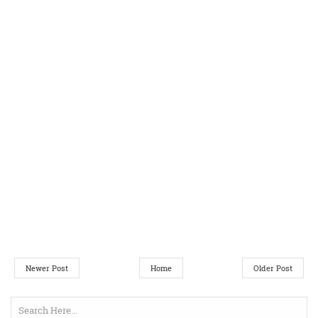
Newer Post
Home
Older Post