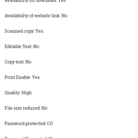
Availability for download: Yes
Availability of website link: No
Scanned copy: Yes
Editable Text: No
Copy text: No
Print Enable: Yes
Quality: High
File size reduced: No
Password protected: CO