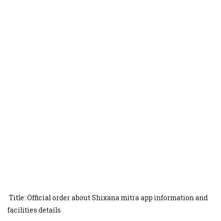
Title: Official order about Shixana mitra app information and
facilities details