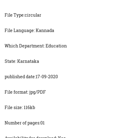
File Type:circular
File Language: Kannada
Which Department: Education
State: Karnataka
published date:17-09-2020
File format: jpg/PDF
File size: 116kb
Number of pages:01