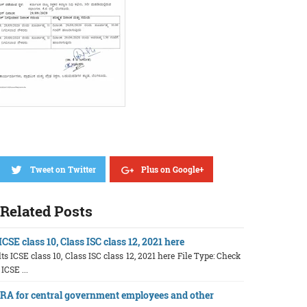
Tweet on Twitter
Plus on Google+
Related Posts
CSE class 10, Class ISC class 12, 2021 here
ts ICSE class 10, Class ISC class 12, 2021 here File Type: Check
 ICSE ...
A for central government employees and other