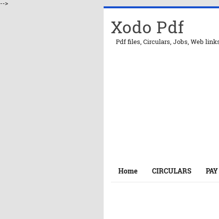
-->
Xodo Pdf
Pdf files, Circulars, Jobs, Web link
Home
CIRCULARS
PAY