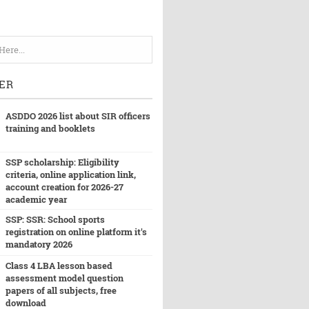
ER
ASDDO 2026 list about SIR officers
training and booklets
SSP scholarship: Eligibility
criteria, online application link,
account creation for 2026-27
academic year
SSP: SSR: School sports
registration on online platform it's
mandatory 2026
Class 4 LBA lesson based
assessment model question
papers of all subjects, free
download