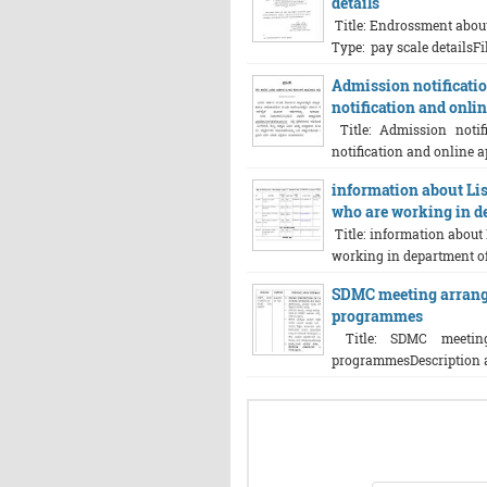
details
Title: Endrossment about
Type: pay scale detailsFil
Admission notificatio
notification and onlin
Title: Admission notif
notification and online ap
information about List
who are working in de
Title: information about 
working in department of 
SDMC meeting arrang
programmes
Title: SDMC meeting
programmesDescription abou