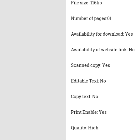
File size: 116kb
Number of pages:01
Availability for download: Yes
Availability of website link: No
Scanned copy: Yes
Editable Text: No
Copy text: No
Print Enable: Yes
Quality: High