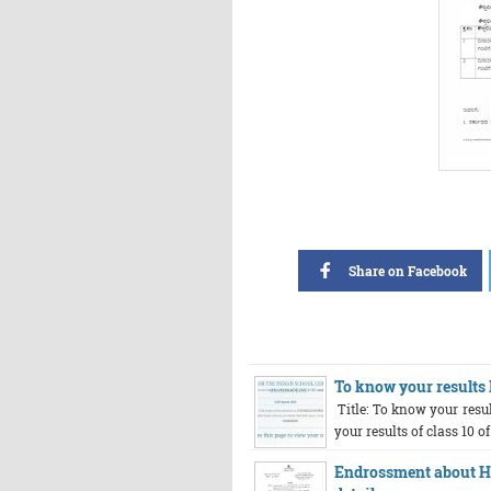
Share on Facebook
To know your results I
Title: To know your resul
your results of class 10 of
Endrossment about HR