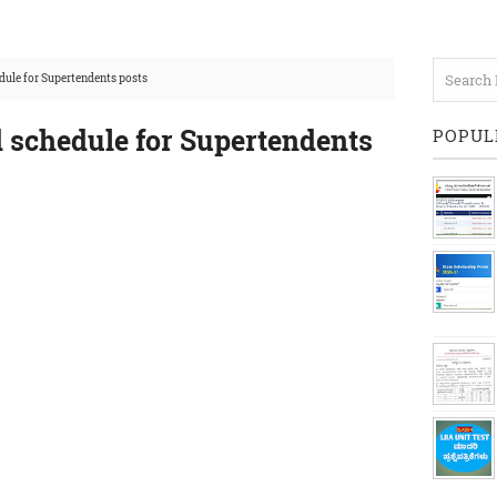
dule for Supertendents posts
d schedule for Supertendents
POPUL