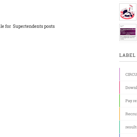
le for Supertendents posts
LABEL 
CIRC
Downl
Pay re
Recru
result