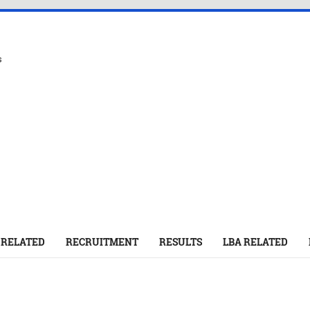
s
 RELATED
RECRUITMENT
RESULTS
LBA RELATED