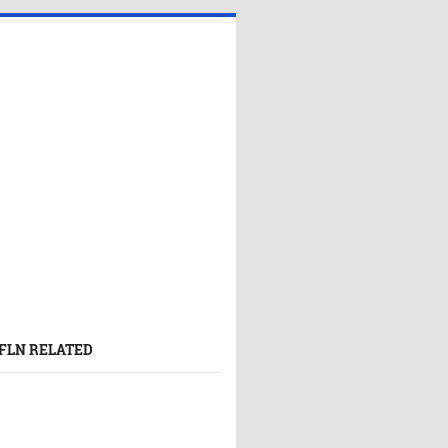
FLN RELATED