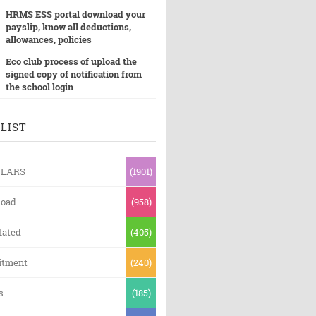
HRMS ESS portal download your
payslip, know all deductions,
allowances, policies
Eco club process of upload the
signed copy of notification from
the school login
LIST
ULARS
(1901)
oad
(958)
lated
(405)
itment
(240)
s
(185)