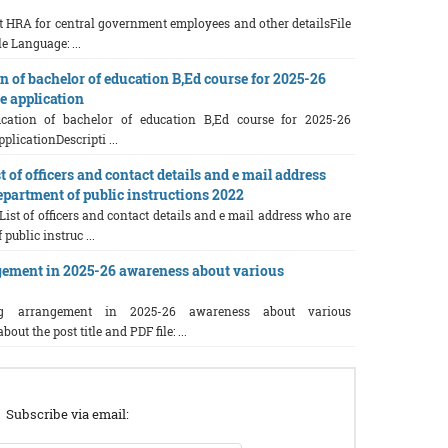
 HRA for central government employees and other detailsFile
e Language: ...
n of bachelor of education B,Ed course for 2025-26
e application
ication of bachelor of education B,Ed course for 2025-26
plicationDescripti ...
 of officers and contact details and e mail address
partment of public instructions 2022
List of officers and contact details and e mail address who are
public instruc ...
ement in 2025-26 awareness about various
 arrangement in 2025-26 awareness about various
t the post title and PDF file: ...
Subscribe via email: