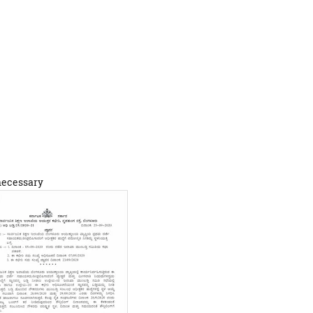
 necessary