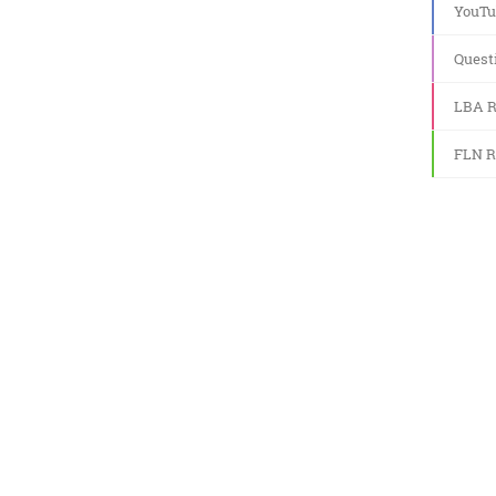
YouTu
Quest
LBA R
FLN R