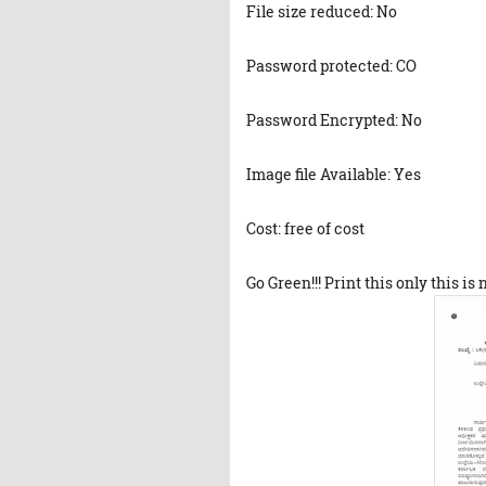
File size reduced: No
Password protected: CO
Password Encrypted: No
Image file Available: Yes
Cost: free of cost
Go Green!!! Print this only this is