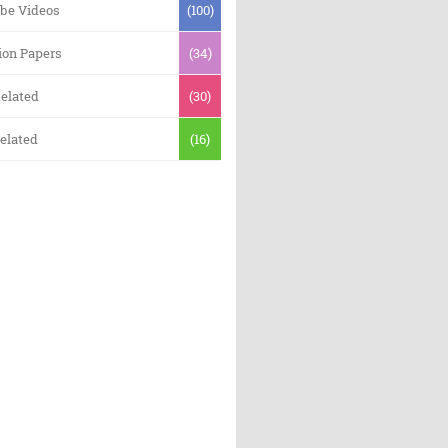
be Videos
(100)
ion Papers
(34)
elated
(30)
elated
(16)