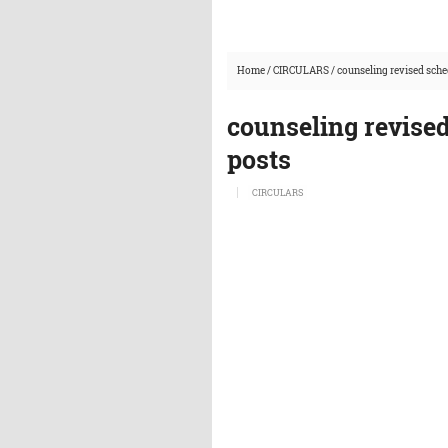
Home
/
CIRCULARS
/
counseling revised sche
counseling revise
posts
CIRCULARS