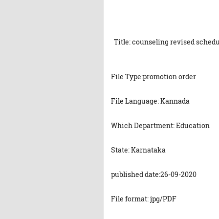
Title: counseling revised schedu
File Type:promotion order
File Language: Kannada
Which Department: Education
State: Karnataka
published date:26-09-2020
File format: jpg/PDF