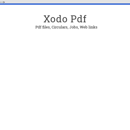
-->
Xodo Pdf
Pdf files, Circulars, Jobs, Web links