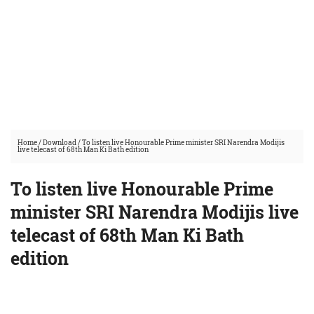
Home
/
Download
/
To listen live Honourable Prime minister SRI Narendra Modijis
live telecast of 68th Man Ki Bath edition
To listen live Honourable Prime
minister SRI Narendra Modijis live
telecast of 68th Man Ki Bath
edition