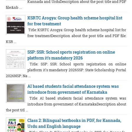
Kannada and UrduDescription about the post title and PDF
file:&nb ...
KSRTC Arogya: Group health scheme hospital list
for free treatment
Title: KSRTC Arogya: Group health scheme hospital list for
free treatmentDescription about the post title and PDF file:
KSR ...
SSP: SSR: School sports registration on online
platform it's mandatory 2026
Title: SSP: SSR: School sports registration on online
platform it's mandatory 2026SSP: State Scholarship Portal
2026NSP: Na ...
AI based students facial attendance system was
introduce from government of Karnataka
Title: AI based students facial attendance system was
introduce from government of KarnatakaDescription about
the post titl ...
Class 2: Bilingual textbooks in PDF, for Kannada,
Urdu and English language