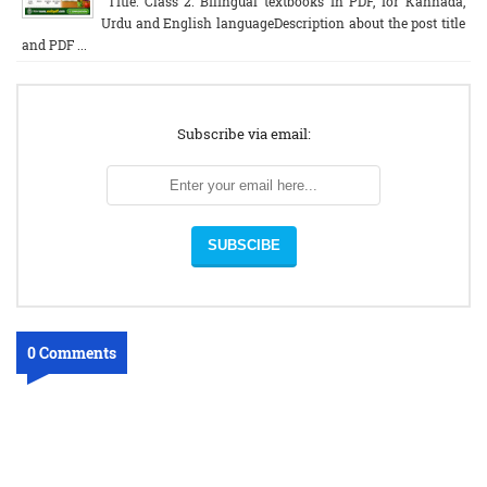
Title: Class 2: Bilingual textbooks in PDF, for Kannada,
Urdu and English languageDescription about the post title
and PDF ...
Subscribe via email:
0 Comments