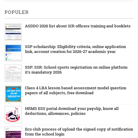
POPULER
ASDDO 2026 list about SIR officers training and booklets
SSP scholarship: Eligibility criteria, online application
link, account creation for 2026-27 academic year
SSP: SSR: School sports registration on online platform
it's mandatory 2026
Class 4 LBA lesson based assessment model question
papers of all subjects, free download
HRMS ESS portal download your payslip, know all
deductions, allowances, policies
Eco club process of upload the signed copy of notification
from the school login