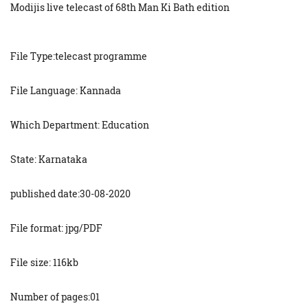
Modijis live telecast of 68th Man Ki Bath edition
File Type:telecast programme
File Language: Kannada
Which Department: Education
State: Karnataka
published date:30-08-2020
File format: jpg/PDF
File size: 116kb
Number of pages:01