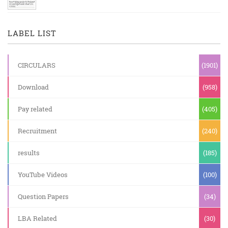
LABEL LIST
CIRCULARS
(1901)
Download
(958)
Pay related
(405)
Recruitment
(240)
results
(185)
YouTube Videos
(100)
Question Papers
(34)
LBA Related
(30)