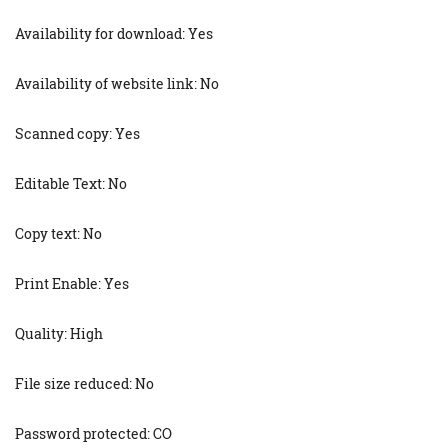
Availability for download: Yes
Availability of website link: No
Scanned copy: Yes
Editable Text: No
Copy text: No
Print Enable: Yes
Quality: High
File size reduced: No
Password protected: CO