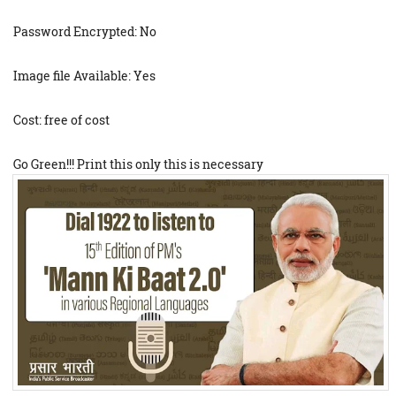
Password Encrypted: No
Image file Available: Yes
Cost: free of cost
Go Green!!! Print this only this is necessary