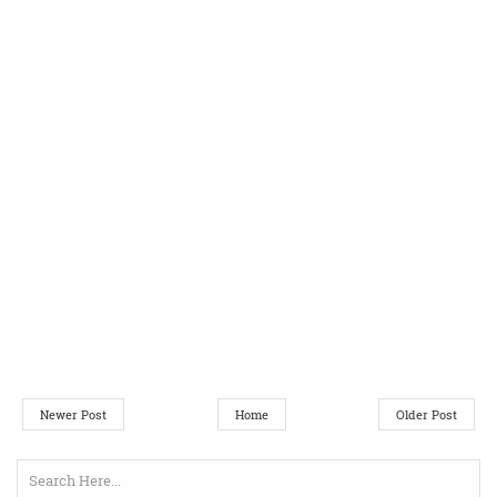
Newer Post
Home
Older Post