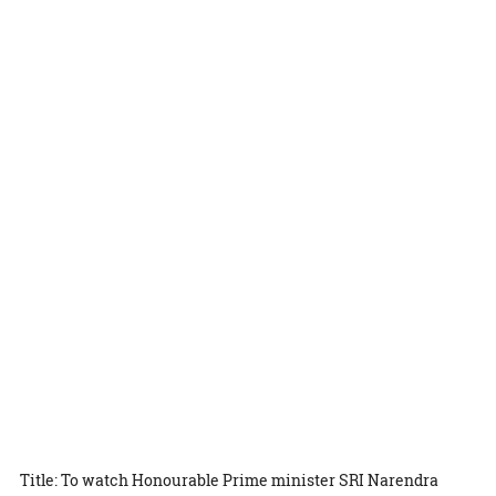
Title: To watch Honourable Prime minister SRI Narendra