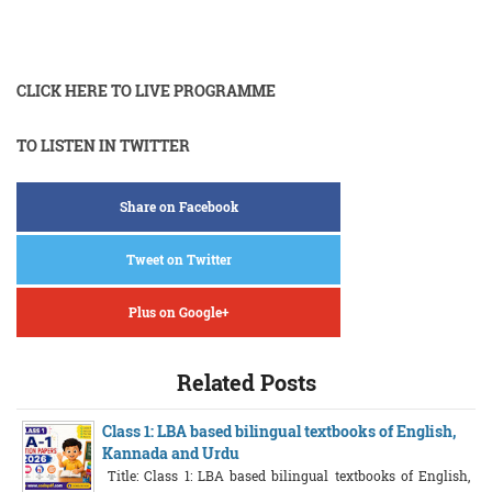
CLICK HERE TO LIVE PROGRAMME
TO LISTEN IN TWITTER
Share on Facebook
Tweet on Twitter
Plus on Google+
Related Posts
Class 1: LBA based bilingual textbooks of English,
Kannada and Urdu
Title: Class 1: LBA based bilingual textbooks of English,