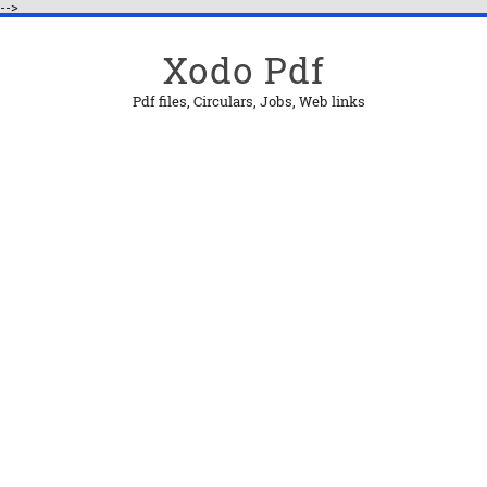
-->
Xodo Pdf
Pdf files, Circulars, Jobs, Web links