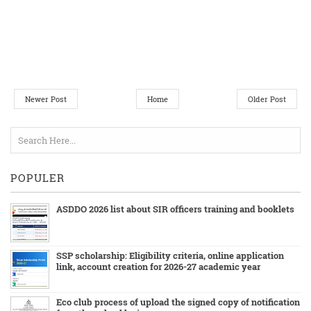
Newer Post
Home
Older Post
POPULER
ASDDO 2026 list about SIR officers training and booklets
SSP scholarship: Eligibility criteria, online application
link, account creation for 2026-27 academic year
Eco club process of upload the signed copy of notification