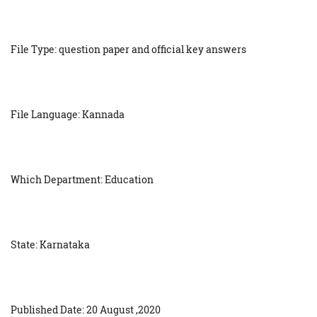
File Type: question paper and official key answers
File Language: Kannada
Which Department: Education
State: Karnataka
Published Date: 20 August ,2020