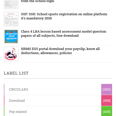
from the school login
SSP: SSR: School sports registration on online platform
it's mandatory 2026
Class 4 LBA lesson based assessment model question
papers of all subjects, free download
HRMS ESS portal download your payslip, know all
deductions, allowances, policies
LABEL LIST
CIRCULARS
(1901)
Download
(958)
Pay related
(405)