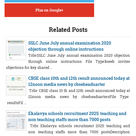
Plus on Google+
Related Posts
SSLC June July annual examination 2020
objection through online instructions
Title:SSLC June July annual examination 2020 objection
through online instructions File Type:kseeb invites
objections for key shared ...
CBSE class 10th and 12th result announced today at
12noon media news by cbseheaduarter
Title: CBSE class 10 th and 12th result announced today at
12noon media news by cbseheaduartersFile Type:
resultsFil ...
Ekalavya schools recruitment 2025: teaching and
non teaching staffs more than 7000 posts
Title: Ekalavya schools recruitment 2025: teaching and
non teaching staffs more than 7000 postsDescription