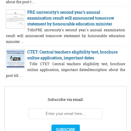
about the post t ...
PRE university's second year's annual
examination result will announced tomorrow
statement by honourable education minister
Title:PRE university's second year's annual examination
result will announced tomorrow statement by honourable education
minister ...
CTET: Central teachers eligibility test, brochure
online application, important dates
Title: CTET: Central teachers eligibility test, brochure
online application, important datesDescription about the
post titl ...
Subscribe via email: