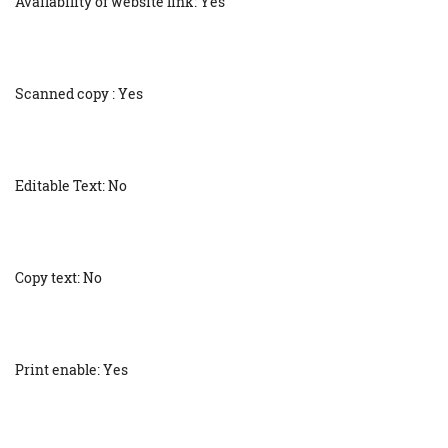
Availability of website link: Yes
Scanned copy : Yes
Editable Text: No
Copy text: No
Print enable: Yes