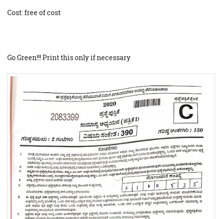
Cost: free of cost
Go Green!!! Print this only if necessary