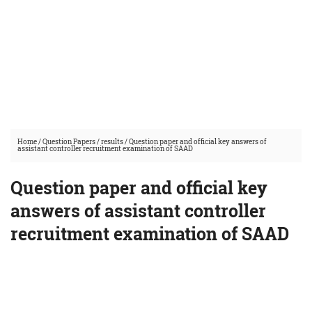
Home
/
Question Papers
/
results
/
Question paper and official key answers of
assistant controller recruitment examination of SAAD
Question paper and official key
answers of assistant controller
recruitment examination of SAAD