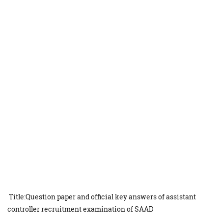
Title:Question paper and official key answers of assistant
controller recruitment examination of SAAD