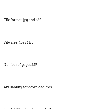
File format: jpg and pdf
File size: 46784 kb
Number of pages:357
Availability for download: Yes