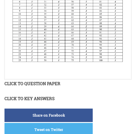
CLICK TO QUESTION PAPER
CLICK TO KEY ANSWERS
Share on Facebook
Tweet on Twitter