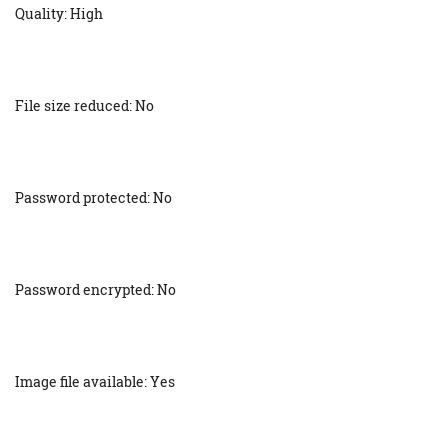
Quality: High
File size reduced: No
Password protected: No
Password encrypted: No
Image file available: Yes