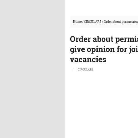
Home
/
CIRCULARS
/
Order about permission 
Order about permi
give opinion for jo
vacancies
CIRCULARS