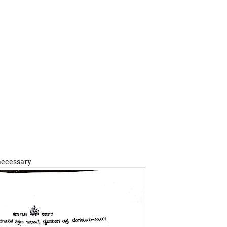
 necessary