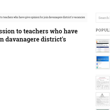
to teachers who have give opinion for join davanagere district's vacancies
ssion to teachers who have
POPUL
in davanagere district's