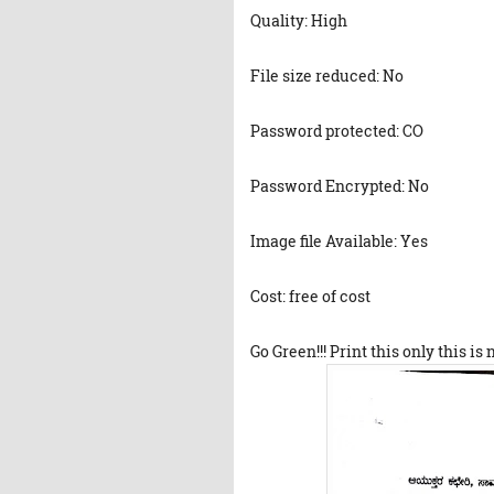
Quality: High
File size reduced: No
Password protected: CO
Password Encrypted: No
Image file Available: Yes
Cost: free of cost
Go Green!!! Print this only this is