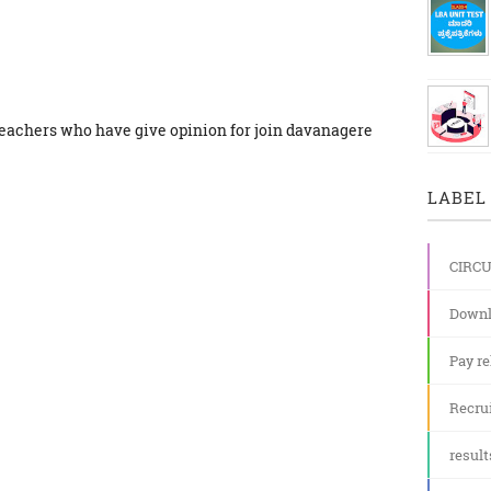
teachers who have give opinion for join davanagere
LABEL 
CIRC
Downl
Pay re
Recru
result