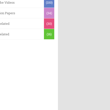
be Videos
(100)
ion Papers
(34)
elated
(30)
elated
(16)