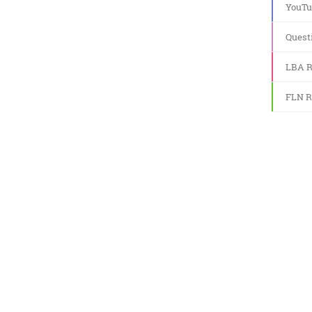
YouTu
Quest
LBA R
FLN R