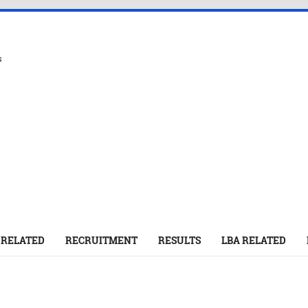
s
 RELATED
RECRUITMENT
RESULTS
LBA RELATED