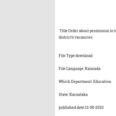
Title:Order about permission to 
district's vacancies
File Type:download
File Language: Kannada
Which Department: Education
State: Karnataka
published date:12-08-2020