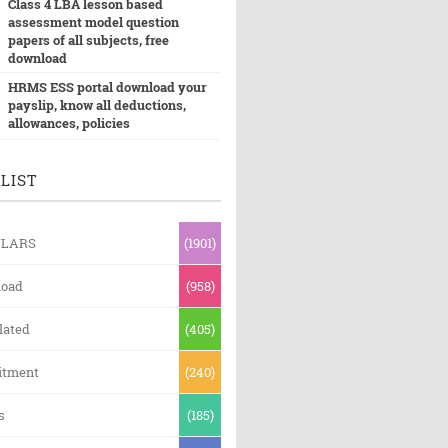
Class 4 LBA lesson based
assessment model question
papers of all subjects, free
download
HRMS ESS portal download your
payslip, know all deductions,
allowances, policies
LIST
ULARS
(1901)
oad
(958)
lated
(405)
itment
(240)
s
(185)