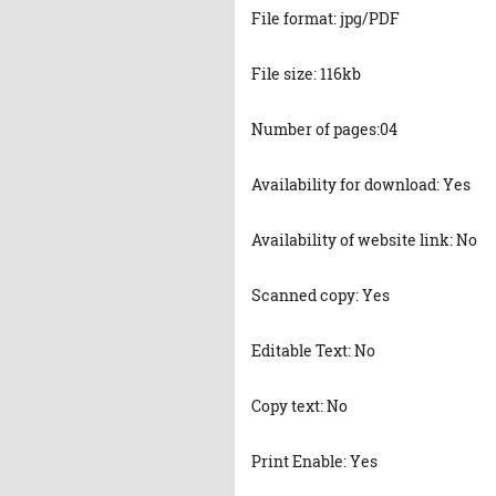
File format: jpg/PDF
File size: 116kb
Number of pages:04
Availability for download: Yes
Availability of website link: No
Scanned copy: Yes
Editable Text: No
Copy text: No
Print Enable: Yes