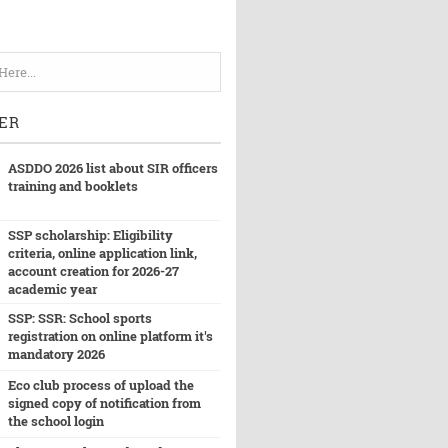
ER
ASDDO 2026 list about SIR officers
training and booklets
SSP scholarship: Eligibility
criteria, online application link,
account creation for 2026-27
academic year
SSP: SSR: School sports
registration on online platform it's
mandatory 2026
Eco club process of upload the
signed copy of notification from
the school login