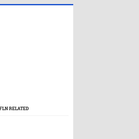
FLN RELATED