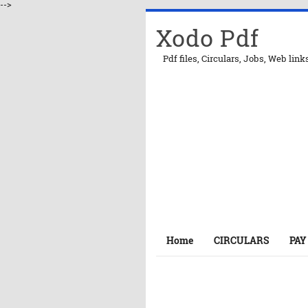
-->
Xodo Pdf
Pdf files, Circulars, Jobs, Web link
Home
CIRCULARS
PAY