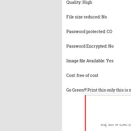
Quality: High
File size reduced: No
Password protected: CO
Password Encrypted: No
Image file Available: Yes
Cost: free of cost
Go Green!!! Print this only this is