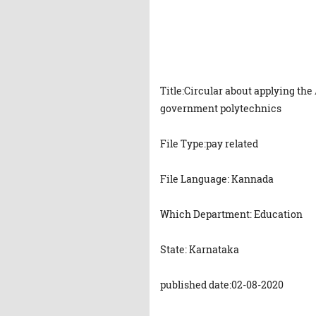
Title:Circular about applying t
government polytechnics
File Type:pay related
File Language: Kannada
Which Department: Education
State: Karnataka
published date:02-08-2020