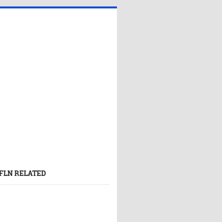
FLN RELATED