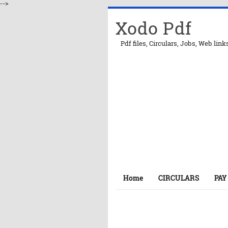
-->
Xodo Pdf
Pdf files, Circulars, Jobs, Web link
Home
CIRCULARS
PAY