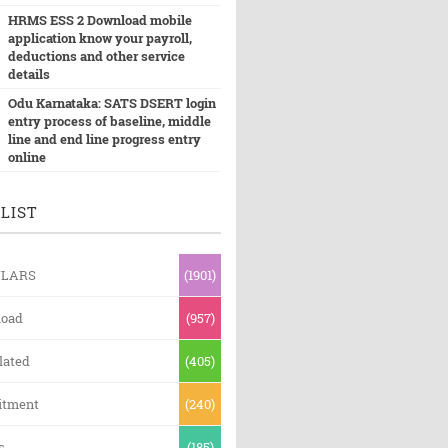
HRMS ESS 2 Download mobile
application know your payroll,
deductions and other service
details
Odu Karnataka: SATS DSERT login
entry process of baseline, middle
line and end line progress entry
online
LIST
ULARS
(1901)
oad
(957)
lated
(405)
itment
(240)
s
(185)