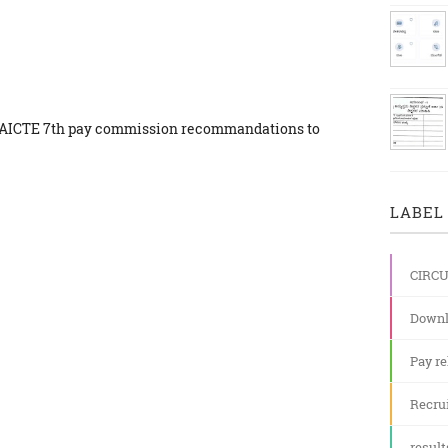
he AICTE 7th pay commission recommandations to
LABEL 
CIRC
Downl
Pay re
Recru
result