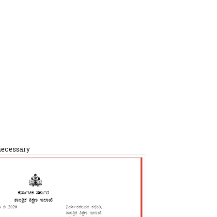
 necessary