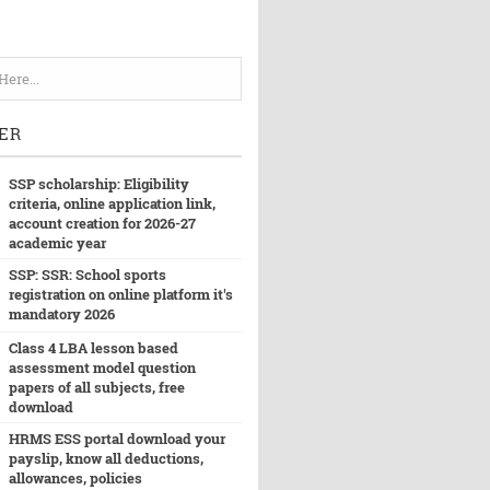
ER
SSP scholarship: Eligibility
criteria, online application link,
account creation for 2026-27
academic year
SSP: SSR: School sports
registration on online platform it's
mandatory 2026
Class 4 LBA lesson based
assessment model question
papers of all subjects, free
download
HRMS ESS portal download your
payslip, know all deductions,
allowances, policies