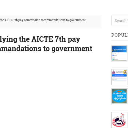
g the AICTE 7th pay commission recommandations to government
POPUL
lying the AICTE 7th pay
mandations to government