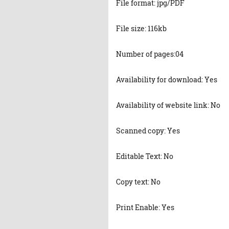
File format: jpg/PDF
File size: 116kb
Number of pages:04
Availability for download: Yes
Availability of website link: No
Scanned copy: Yes
Editable Text: No
Copy text: No
Print Enable: Yes