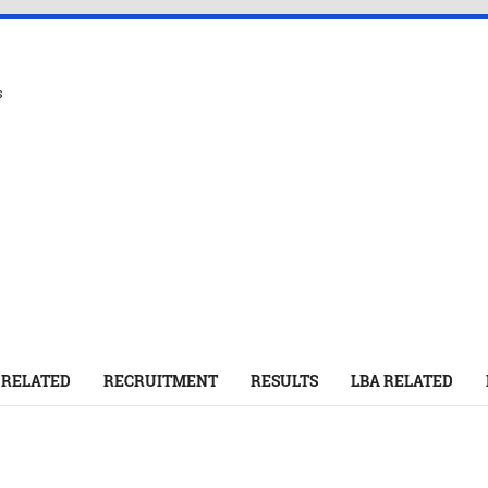
s
 RELATED
RECRUITMENT
RESULTS
LBA RELATED