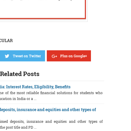
RCULAR
Tweet on Twitter
Plus on Google+
Related Posts
: Interest Rates, Eligibility, Benefits
e of the most reliable financial solutions for students who
ation in India or a ...
eposits, insurance and equities and other types of
imed deposits, insurance and equities and other types of
e post title and PD ...