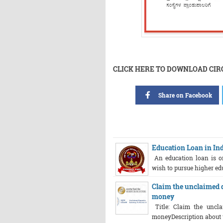
CLICK HERE TO DOWNLOAD CI
Share on Facebook
Education Loan in India
An education loan is on
wish to pursue higher educ
Claim the unclaimed d
money
Title: Claim the uncla
moneyDescription about th