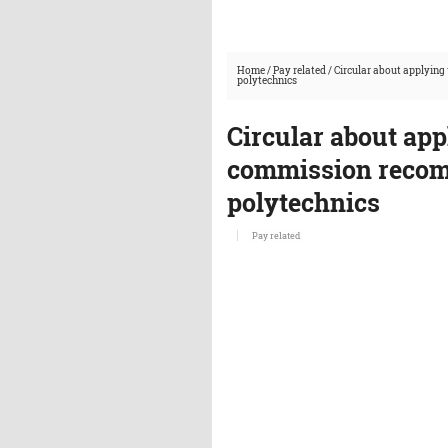
Home
/
Pay related
/
Circular about applyin
polytechnics
Circular about app
commission recom
polytechnics
Pay related