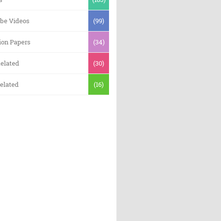
be Videos
(99)
ion Papers
(34)
elated
(30)
elated
(16)