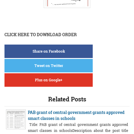
CLICK HERE TO DOWNLOAD ORDER
Share on Facebook
Tweet on Twitter
Plus on Google+
Related Posts
PAB grant of central government grants approved
smart classes in schools
Title: PAB grant of central government grants approved
smart classes in schoolsDescription about the post title