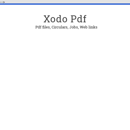
-->
Xodo Pdf
Pdf files, Circulars, Jobs, Web links