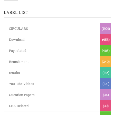
LABEL LIST
CIRCULARS
(1901)
Download
(958)
Pay related
(405)
Recruitment
(240)
results
(185)
YouTube Videos
(100)
Question Papers
(34)
LBA Related
(30)