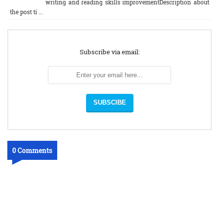
writing and reading skills improvementDescription about
the post ti ...
Subscribe via email:
0 Comments