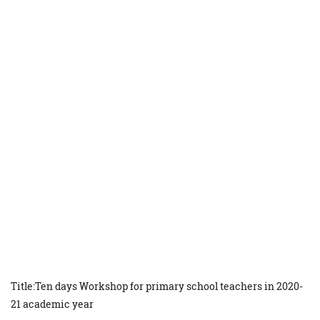
Title:Ten days Workshop for primary school teachers in 2020-
21 academic year