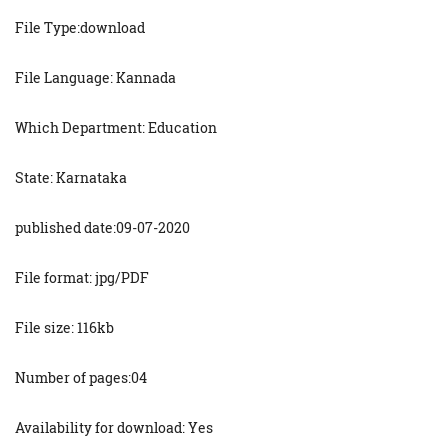
File Type:download
File Language: Kannada
Which Department: Education
State: Karnataka
published date:09-07-2020
File format: jpg/PDF
File size: 116kb
Number of pages:04
Availability for download: Yes