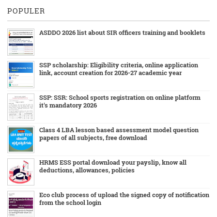
POPULER
ASDDO 2026 list about SIR officers training and booklets
SSP scholarship: Eligibility criteria, online application
link, account creation for 2026-27 academic year
SSP: SSR: School sports registration on online platform
it's mandatory 2026
Class 4 LBA lesson based assessment model question
papers of all subjects, free download
HRMS ESS portal download your payslip, know all
deductions, allowances, policies
Eco club process of upload the signed copy of notification
from the school login