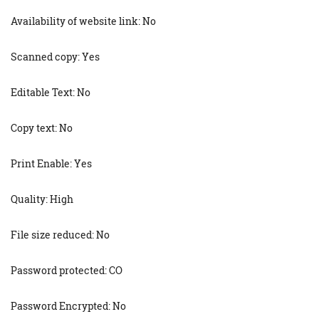
Availability of website link: No
Scanned copy: Yes
Editable Text: No
Copy text: No
Print Enable: Yes
Quality: High
File size reduced: No
Password protected: CO
Password Encrypted: No