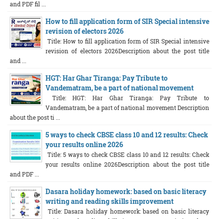
and PDF fil ...
How to fill application form of SIR Special intensive
revision of electors 2026
Title: How to fill application form of SIR Special intensive
revision of electors 2026Description about the post title
and ...
HGT: Har Ghar Tiranga: Pay Tribute to
Vandematram, be a part of national movement
Title: HGT: Har Ghar Tiranga: Pay Tribute to
Vandematram, be a part of national movement Description
about the post ti ...
5 ways to check CBSE class 10 and 12 results: Check
your results online 2026
Title: 5 ways to check CBSE class 10 and 12 results: Check
your results online 2026Description about the post title
and PDF ...
Dasara holiday homework: based on basic literacy
writing and reading skills improvement
Title: Dasara holiday homework: based on basic literacy