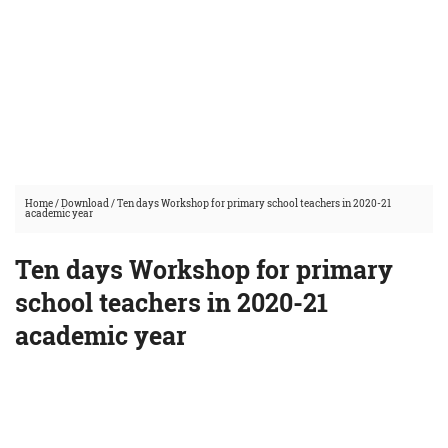
Home
/
Download
/
Ten days Workshop for primary school teachers in 2020-21
academic year
Ten days Workshop for primary
school teachers in 2020-21
academic year