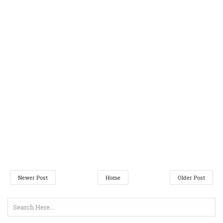
Newer Post
Home
Older Post