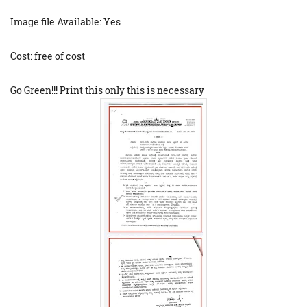
Image file Available: Yes
Cost: free of cost
Go Green!!! Print this only this is necessary