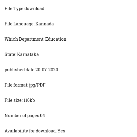
File Type:download
File Language: Kannada
Which Department: Education
State: Karnataka
published date:20-07-2020
File format: jpg/PDF
File size: 116kb
Number of pages:04
Availability for download: Yes