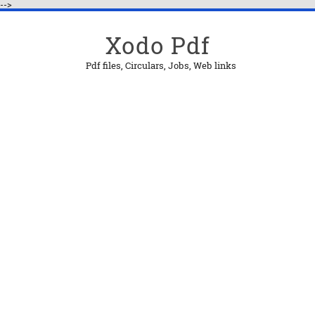
-->
Xodo Pdf
Pdf files, Circulars, Jobs, Web links