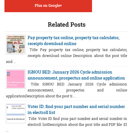
Plus on Google+
Related Posts
Pay property tax online, property tax calculator,
receipts download online
Title: Pay property tax online, property tax calculator,
receipts download online Description about the post title
and ...
IGNOU BED: January 2026 Cycle admission
announcement, prospectus and online application
Title: IGNOU BED: January 2026 Cycle admission
announcement, prospectus and online
applicationDescription about the post ti ...
Voter ID: find your part number and serial number
in electroll list
Title: Voter ID: find your part number and serial number in
electroll listDescription about the post title and PDF file: El
...