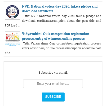
NVD: National voters day 2026: take a pledge and
download certificate
Title: NVD: National voters day 2026: take a pledge and
download certificateDescription about the post title and
PDF file:& ...
Vidyavahini: Quiz competition registration
process, entry of winners, online process
Title: Vidyavahini: Quiz competition registration process,
entry of winners, online processDescription about the post
title ...
Subscribe via email: