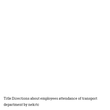
Title:Directions about employees attendance of transport
department by nekrtc