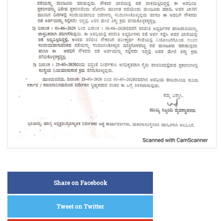
Share on Facebook
Tweet on Twitter