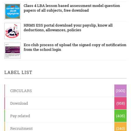
Class 4 LBA lesson based assessment model question
papers of all subjects, free download
HRMS ESS portal download your payslip, know all
deductions, allowances, policies
Eco club process of upload the signed copy of notification
from the school login
LABEL LIST
CIRCULARS
(1901)
Download
(958)
Pay related
(405)
Recruitment
(240)