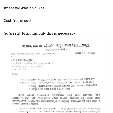
Image file Available: Yes
Cost: free of cost
Go Green!!! Print this only this is necessary