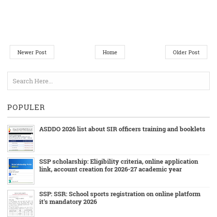
Newer Post
Home
Older Post
POPULER
ASDDO 2026 list about SIR officers training and booklets
SSP scholarship: Eligibility criteria, online application
link, account creation for 2026-27 academic year
SSP: SSR: School sports registration on online platform
it's mandatory 2026