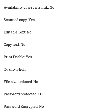
Availability of website link: No
Scanned copy: Yes
Editable Text: No
Copy text: No
Print Enable: Yes
Quality: High
File size reduced: No
Password protected: CO
Password Encrypted: No