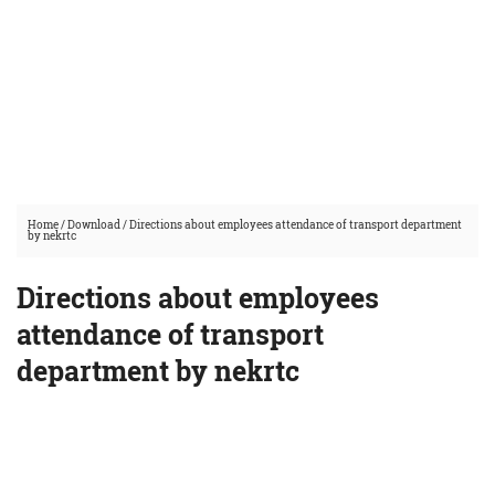
Home
/
Download
/
Directions about employees attendance of transport department
by nekrtc
Directions about employees
attendance of transport
department by nekrtc